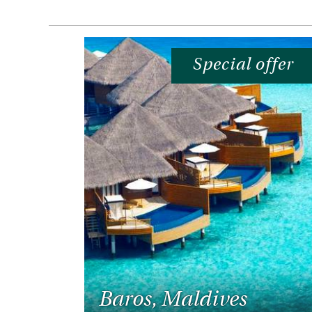
Special offer
Baros, Maldives