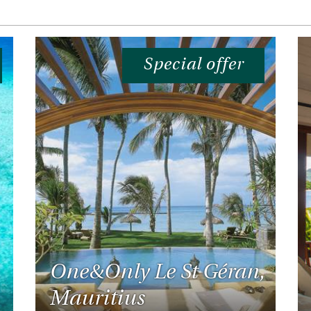
Special offer
One&Only Le St Géran,
Mauritius