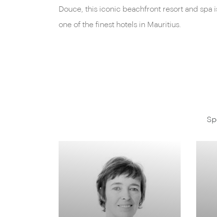
Douce, this iconic beachfront resort and spa i
one of the finest hotels in Mauritius.
Sp