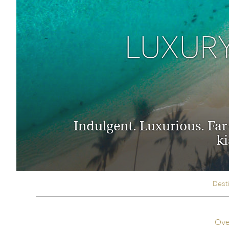
Thailand
Luxury cold holidays
Australasia
Vietnam
Australia
LUXURY
See all holiday collections
New Zealand
Indulgent. Luxurious. Far-
ki
Dest
Ove