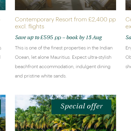
p
Contemporary Resort from
£2,400 pp
C
excl. flights
ex
£595 pp
Save up to
– book by 15 Aug
Sa
s
This is one of the finest properties in the Indian
En
d
Ocean, let alone Mauritius. Expect ultra-stylish
Ob
beachfront accommodation, indulgent dining
sh
and pristine white sands.
Special offer