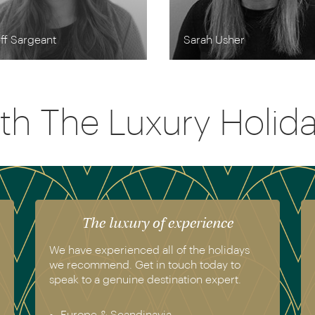
ff Sargeant
Sarah Usher
th The Luxury Holi
The luxury of experience
We have experienced all of the holidays
we recommend. Get in touch today to
speak to a genuine destination expert.
Europe & Scandinavia