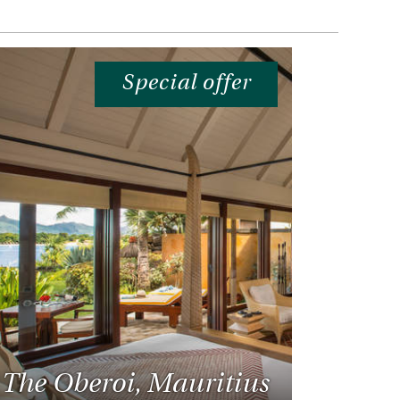
Special offer
The Oberoi, Mauritius