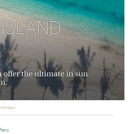
rica
n-Orient-Express to Italy's La Dolce Vita
ence Europe's most iconic rail routes
 ISLAND
aineer
 of Orient Express holidays.
 offer the ultimate in sun-
sm.
 Holidays
fers