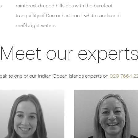
s
rainforest‑draped hillsides with the barefoot
tranquillity of Desroches’ coral‑white sands and
reef‑bright waters.
Meet our expert
eak to one of our Indian Ocean Islands experts on
020 7664 2