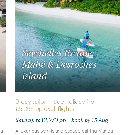
Seychelles Escape:
Mahé & Desroches
Island
p
9-day tailor-made holiday from
£5,055 pp
excl. flights
£1,270 pp
Save up to
– book by 15 Aug
au
A luxurious twin‑island escape pairing Mahé’s