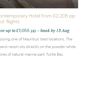
ontemporary Hotel from
£2,205 pp
cl. flights
£1,055 pp
ve up to
– book by 15 Aug
joying one of Mauritius' best locations, The
eroi resort sits directly on the powder-white
ores of natural marine park Turtle Bay.