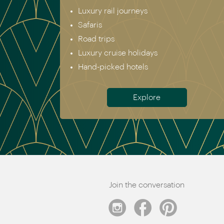
Luxury rail journeys
Safaris
Road trips
Luxury cruise holidays
Hand-picked hotels
Explore
Join the conversation