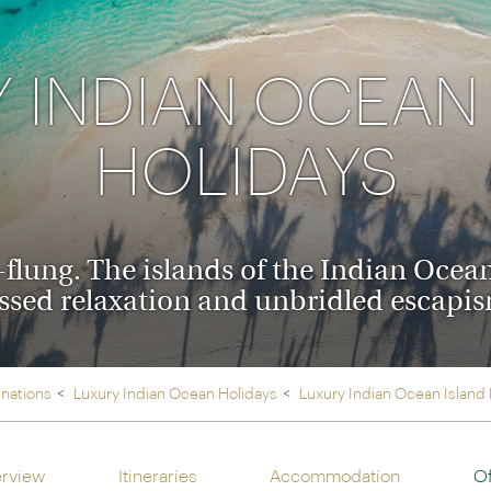
Ireland
North Ame
>
From the Venice Simplo
Canada
Middle East
Orient Express, experi
 INDIAN OCEAN
Rocky Mount
Oman
through our collection
HOLIDAYS
Explore
flung. The islands of the Indian Ocean
ssed relaxation and unbridled escapi
inations
Luxury Indian Ocean Holidays
Luxury Indian Ocean Island
rview
Itineraries
Accommodation
Of