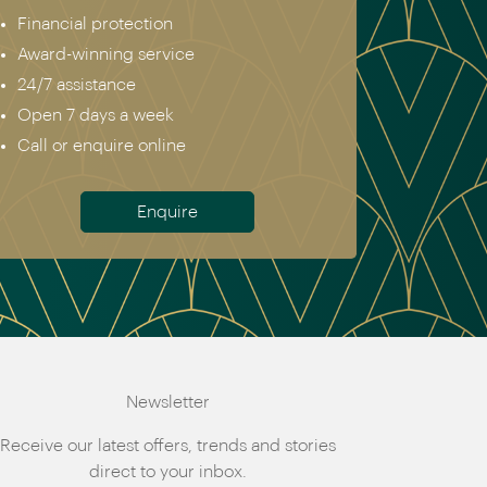
Financial protection
Award-winning service
24/7 assistance
Open 7 days a week
Call or enquire online
Enquire
Newsletter
Receive our latest offers, trends and stories
direct to your inbox.