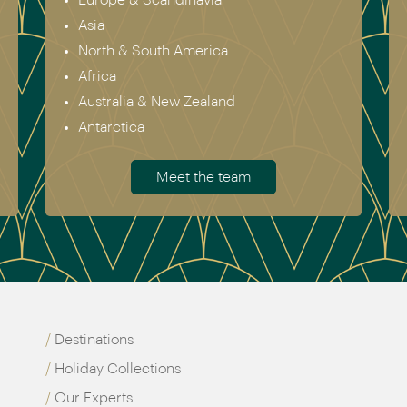
Asia
North & South America
Africa
Australia & New Zealand
Antarctica
Meet the team
Destinations
Holiday Collections
Our Experts