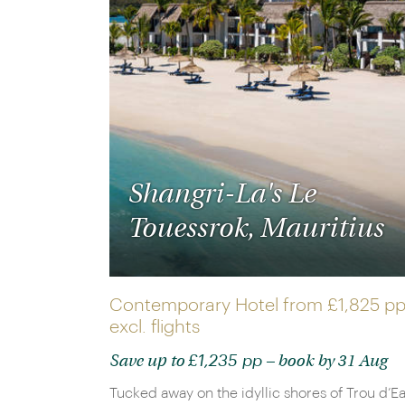
Shangri-La's Le
Touessrok, Mauritius
Contemporary Hotel from
£1,825 p
excl. flights
£1,235 pp
Save up to
– book by 31 Aug
Tucked away on the idyllic shores of Trou d’E