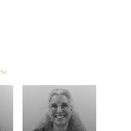
s
254