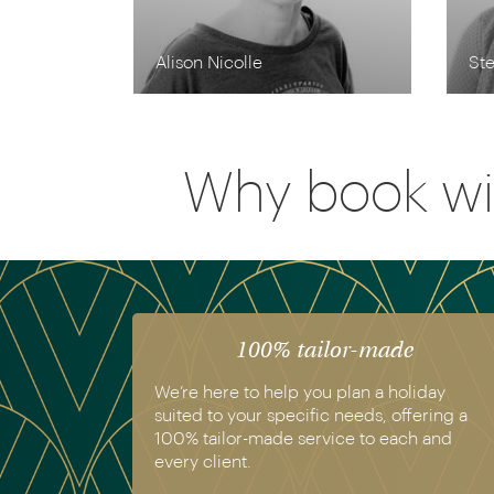
Alison Nicolle
Ste
Why book wi
100% tailor-made
We’re here to help you plan a holiday
suited to your specific needs, offering a
100% tailor-made service to each and
every client.