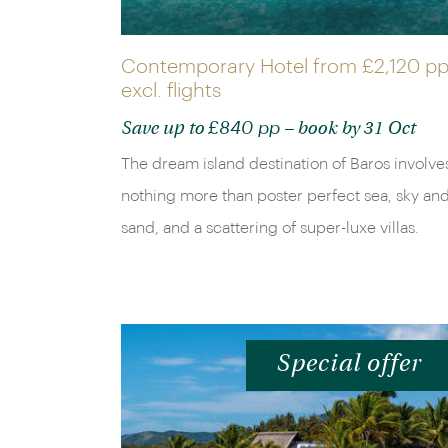
Contemporary Hotel from
£2,120 p
excl. flights
£840 pp
Save up to
– book by 31 Oct
The dream island destination of Baros involve
nothing more than poster perfect sea, sky an
sand, and a scattering of super-luxe villas.
Special offer