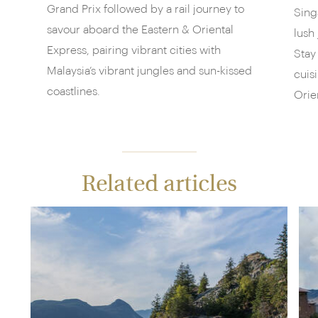
Grand Prix followed by a rail journey to
Sing
savour aboard the Eastern & Oriental
lush
Express, pairing vibrant cities with
Stay
Malaysia’s vibrant jungles and sun-kissed
cuis
coastlines.
Orie
Related articles