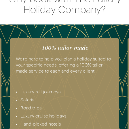
Holiday Company?
The luxury of experience
to
We have experienced all of the holidays we
recommend. Get in touch today to speak to a
genuine destination expert.
Europe & Scandinavia
Asia
North & South America
Africa
Australia & New Zealand
Antarctica