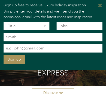
Sign up free to receive luxury holiday inspiration
Simply enter your details and we'll send you the
occasional email with the latest ideas and inspiration
×
You are browsing our UK website.
Visit our USA site
Title
Forename
*
*
Surname
*
Email
*
Sign up
EASTERN & ORIENTAL
EXPRESS
Discover
Itineraries
Overview