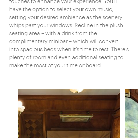
touches to enhance your experience. You’ll
have the option to select your own music,
setting your desired ambience as the scenery
whips past your windows. Recline in the plush
seating area – with a drink from the
complimentary minibar – which will convert
into spacious beds when it’s time to rest. There’s
plenty of room and even additional seating to
make the most of your time onboard.