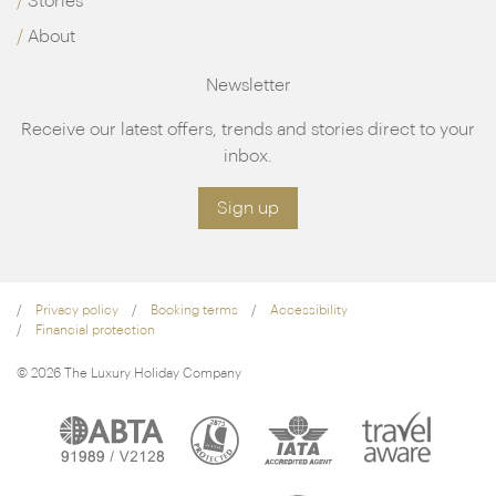
Stories
About
Newsletter
Receive our latest offers, trends and stories direct to your
inbox.
Sign up
Privacy policy
Booking terms
Accessibility
Financial protection
© 2026 The Luxury Holiday Company