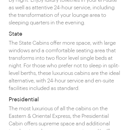
by night. Enjoy luxury toiletries in your en-suite
as well as attentive 24-hour service, including
the transformation of your lounge area to
sleeping quarters in the evening.
State
The State Cabins offer more space, with large
windows and a comfortable seating area that
transforms into two floor level single beds at
night. For those who prefer not to sleep in split-
level berths, these luxurious cabins are the ideal
alternative, with 24-hour service and en-suite
facilities included as standard.
Presidential
The most luxurious of all the cabins on the
Eastern & Oriental Express, the Presidential
Cabin offers supreme space and additional