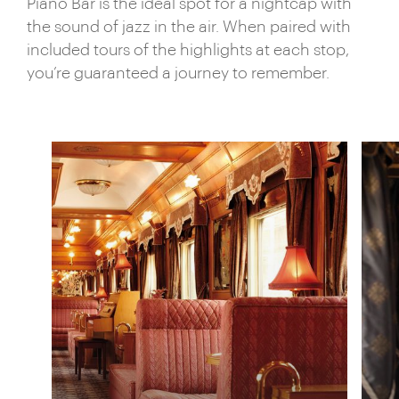
places.
Piano Bar is the ideal spot for a nightcap with
the sound of jazz in the air. When paired with
included tours of the highlights at each stop,
you’re guaranteed a journey to remember.