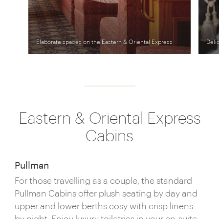
Elaborate spaces on the Eastern & Oriental Express
Deli
Eastern & Oriental Express
Cabins
Pullman
For those travelling as a couple, the standard
Pullman Cabins offer plush seating by day and
upper and lower berths cosy with crisp linens