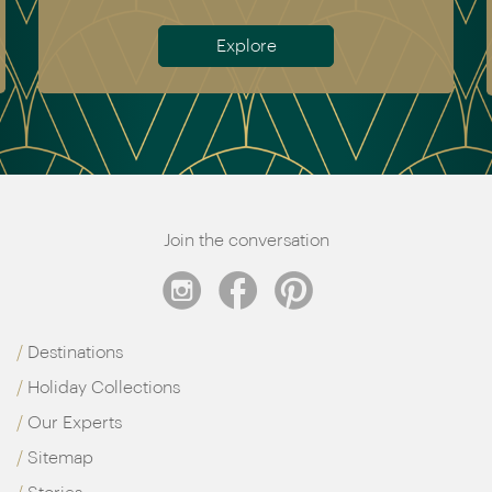
Meet the team
Join the conversation
Destinations
Holiday Collections
Our Experts
Sitemap