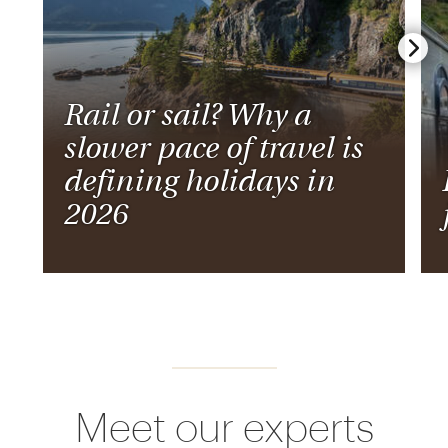
Rail or sail? Why a
slower pace of travel is
defining holidays in
2026
Meet our experts