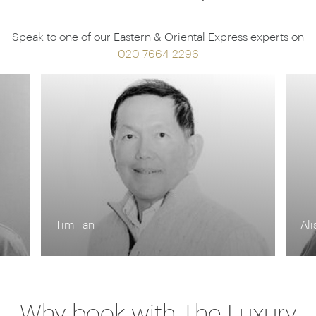
Speak to one of our Eastern & Oriental Express experts on
020 7664 2296
Alison Nicolle
Kr
Why book with The Luxury