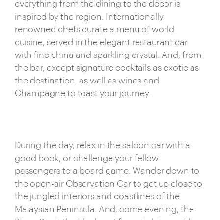
everything from the dining to the décor is
original Silver Star train carriages have been
inspired by the region. Internationally
extensively remodelled in a colonial style, recalling
renowned chefs curate a menu of world
the spirit of Indochina with cherry wood carpentry
cuisine, served in the elegant restaurant car
and gleaming brass finishes. With an open-air
with fine china and sparkling crystal. And, from
Observation Car to make the most of the ultra-
the bar, except signature cocktails as exotic as
scenic routes, the Eastern & Oriental Express is
the destination, as well as wines and
perfectly designed to echo its Far East
Champagne to toast your journey.
surroundings.
Excursions from the train include everything from
gentle hikes to panoramic viewpoints to cooking
classes on a floating river barge. Explore remote
During the day, relax in the saloon car with a
villages, meet locals and immerse yourself in
good book, or challenge your fellow
Eastern culture – there’s a wealth of unique
passengers to a board game. Wander down to
experiences at your fingertips. Whether strolling
the open-air Observation Car to get up close to
through a lush rice paddy or touring a golden
the jungled interiors and coastlines of the
mosque, you’ll collect lasting memories of far-off
Malaysian Peninsula. And, come evening, the