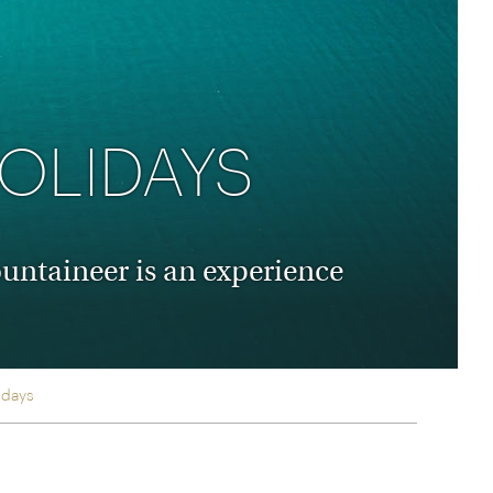
rica
n-Orient-Express to Italy's La Dolce Vita
ence Europe's most iconic rail routes
aineer
 of Orient Express holidays.
OLIDAYS
untaineer is an experience
idays