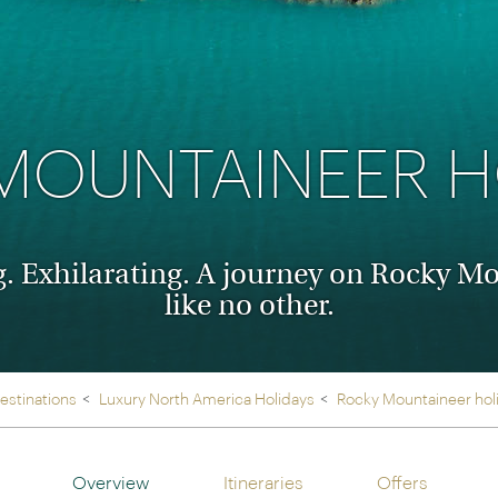
Ireland
North Ame
>
From the Venice Simplo
Canada
Middle East
Orient Express, experi
Rocky Mount
Oman
through our collection
MOUNTAINEER H
Explore
g. Exhilarating. A journey on Rocky Mo
like no other.
estinations
Luxury North America Holidays
Rocky Mountaineer hol
Overview
Itineraries
Offers