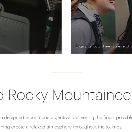
Engaging hosts share stories and h
d Rocky Mountaineer 
n designed around one objective: delivering the finest possib
dining create a relaxed atmosphere throughout the journey.