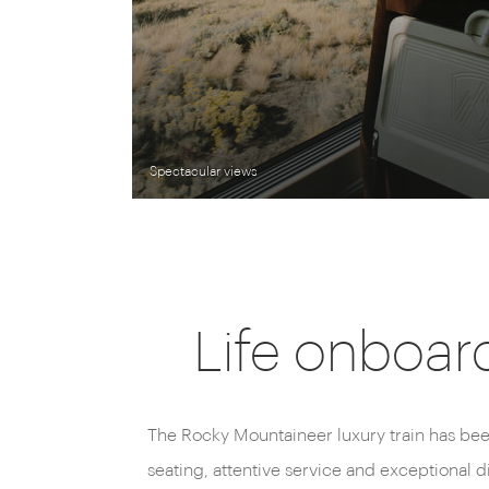
Spectacular views
Life onboar
The Rocky Mountaineer luxury train has bee
seating, attentive service and exceptional 