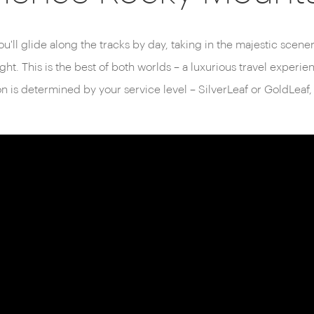
aineer operates entirely in
urney is dedicated to
ou'll glide along the tracks by day, taking in the majestic scener
d soaring mountain peaks to
ght. This is the best of both worlds – a luxurious travel experi
is determined by your service level – SilverLeaf or GoldLeaf,