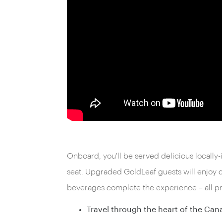
Onboard, you'll be served delicious locally
seat. Upgraded GoldLeaf guests will enjoy 
beverages complete the experience – all pro
Travel through the heart of the Can