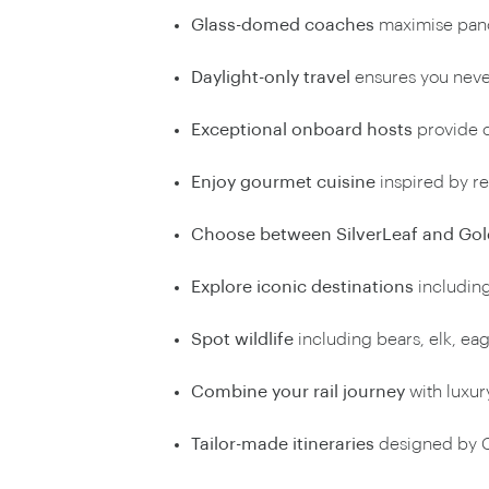
Glass-domed coaches
maximise pan
Daylight-only travel
ensures you neve
Exceptional onboard hosts
provide c
Enjoy gourmet cuisine
inspired by r
Choose between SilverLeaf and Gol
Explore iconic destinations
including
Spot wildlife
including bears, elk, eag
Combine your rail journey
with luxury
Tailor-made itineraries
designed by C