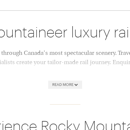
ntaineer luxury rai
through Canada's most spectacular scenery. Trave
ialists create your tailor-made rail journey. Enqui
eer train has become one of
vast forests and abundant wil
READ MORE
iences, carrying guests
selected hotels, allowing you
anada in comfort and style.
some of Canada's finest dest
exceptional service and
Whether you're seeking a cla
idays offer a unique way to
Canadian adventure or a comb
ience Rocky Mount
experts will tailor every deta