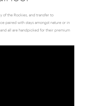
y of the Rockies, and transfer to
ence paired with stays amongst nature or in
 and all are handpicked for their premium