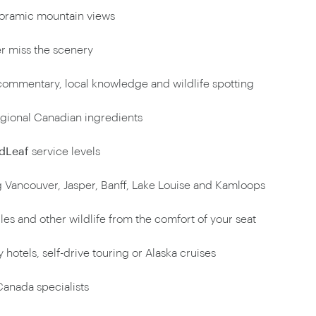
oramic mountain views
r miss the scenery
ommentary, local knowledge and wildlife spotting
egional Canadian ingredients
dLeaf
service levels
 Vancouver, Jasper, Banff, Lake Louise and Kamloops
les and other wildlife from the comfort of your seat
 hotels, self-drive touring or Alaska cruises
anada specialists