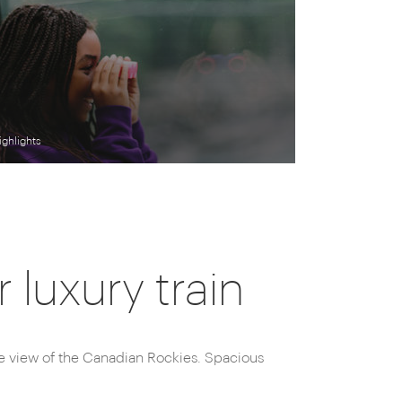
ighlights
luxury train
le view of the Canadian Rockies. Spacious