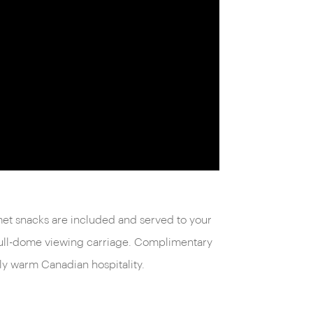
met snacks are included and served to your
 full-dome viewing carriage. Complimentary
ly warm Canadian hospitality.