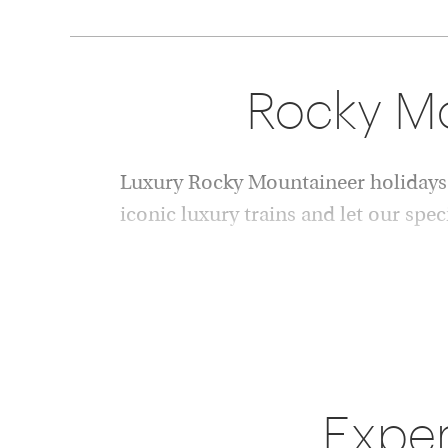
Rocky Mou
Luxury Rocky Mountaineer holidays 
iconic luxury trains and let our spec
Since launching in 1990, the Rocky Mountain
the world's most celebrated luxury rail exper
through the dramatic landscapes of Western C
Combining panoramic glass-domed coaches, 
unforgettable scenery, Rocky Mountaineer hol
Exper
explore the Canadian Rockies.