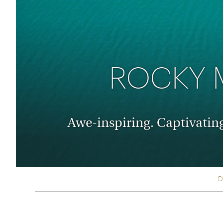
Thailand
Luxury cold holidays
Australasia
Vietnam
Australia
See all holiday collections
New Zealand
ROCKY 
Awe-inspiring. Captivatin
D