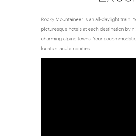
Unlike traditional sleeper trains, Rocky Mount
daylight. This means every moment of your jo
Rocky Mountaineer is an all-daylight train. Y
spectacular views, from glacier-fed rivers an
picturesque hotels at each destination by ni
charming alpine towns. Your accommodation 
location and amenities.