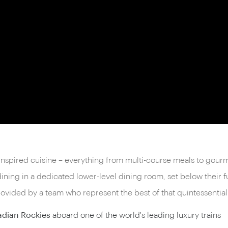
-inspired cuisine – everything from multi-course meals to gour
dining in a dedicated lower-level dining room, set below their
vided by a team who represent the best of that quintessential
adian Rockies
aboard one of the world's leading luxury trains