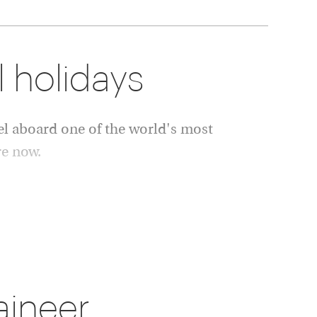
l holidays
l aboard one of the world's most
re now.
dlife. Overnight stays are enjoyed in carefully
 to experience both luxury rail travel and
inations.
ssic Rocky Mountaineer holiday, a longer
ined rail and Alaska cruise itinerary, our
aineer
il to your preferences.