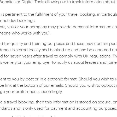
bsites or Digital Tools allowing us to track information about 
s pertinent to the fulfilment of your travel booking, in particu
r holiday bookings
ents, you or your company may provide personal information abou
eone who works with you);
ed for quality and training purposes and these may contain pe
dence is stored locally and backed-up and can be accessed up t
 for seven years after travel to comply with UK regulations. Tr
nts we rely on your employer to notify us about leavers and joi
ent to you by post or in electronic format. Should you wish to
ibe link at the bottom of our emails. Should you wish to opt-out
ange your preferences accordingly.
ate a travel booking, then this information is stored on secure,
ndards and is only used for payment and accounting purposes.