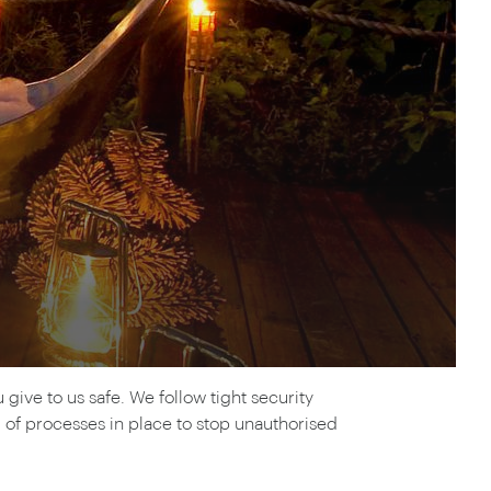
rica
n-Orient-Express to Italy's La Dolce Vita
ence Europe's most iconic rail routes
aineer
 of Orient Express holidays.
ive to us safe. We follow tight security
of processes in place to stop unauthorised