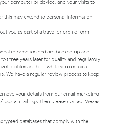
your computer or device, and your visits to
lar this may extend to personal information
t you as part of a traveller profile form
rsonal information and are backed-up and
o three years later for quality and regulatory
avel profiles are held while you remain an
ners. We have a regular review process to keep
 remove your details from our email marketing
 of postal mailings, then please contact Wexas
 encrypted databases that comply with the