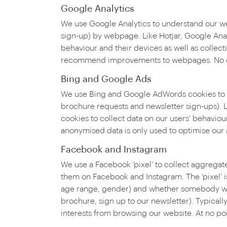
Google Analytics
We use Google Analytics to understand our webs
sign-up) by webpage. Like Hotjar, Google Anal
behaviour and their devices as well as collec
recommend improvements to webpages. No data
Bing and Google Ads
We use Bing and Google AdWords cookies to app
brochure requests and newsletter sign-ups). 
cookies to collect data on our users’ behavio
anonymised data is only used to optimise our
Facebook and Instagram
We use a Facebook ‘pixel’ to collect aggregat
them on Facebook and Instagram. The ‘pixel’ i
age range, gender) and whether somebody who 
brochure, sign up to our newsletter). Typicall
interests from browsing our website. At no poi