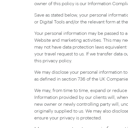
owner of this policy is our Information Comp
Save as stated below, your personal information
or Digital Tools and/or the relevant form at th
Your personal information may be passed to a t
Website and marketing activities. This may ne
may not have data protection laws equivalent t
your travel request to us. If we transfer data 
this privacy policy.
We may disclose your personal information to
as defined in section 736 of the UK Companie
We may, from time to time, expand or reduce ou
Information provided by our clients will, where
new owner or newly controlling party will, und
originally supplied to us. We may also disclose
ensure your privacy is protected.