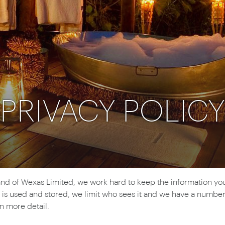
Ireland
North Ame
>
From the Venice Simplo
Canada
Middle East
Orient Express, experi
Rocky Mount
Oman
through our collection
Explore
PRIVACY POLICY
d of Wexas Limited, we work hard to keep the information you g
is used and stored, we limit who sees it and we have a number 
in more detail.