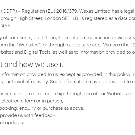
 (GDPR) – Regulation (EU) 2016/679, Wexas Limited has a legal 
Borough High Street, London SE1 1LB, is registered as a data c
52466.
of our clients, be it through direct communication or via our 
(the “Websites”) or through our Leisure app, Vamoos (the “Digi
ites and Digital Tools, as well as to information provided to o
ct and how we use it
information provided to us, except as provided in this policy.
your travel effectively. Such information may be provided to us
r subscribe to a membership through one of our Websites or on
 electronic form or in person;
ooking, enquiry or purchase as above;
 provide us with feedback;
el updates;