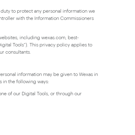
duty to protect any personal information we
ontroller with the Information Commissioners
websites, including wexas.com, best-
tal Tools”). This privacy policy applies to
ur consultants.
 Personal information may be given to Wexas in
 in the following ways:
e of our Digital Tools, or through our