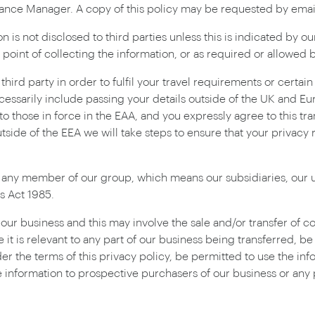
liance Manager. A copy of this policy may be requested by ema
 is not disclosed to third parties unless this is indicated by ou
e point of collecting the information, or as required or allowed b
hird party in order to fulfil your travel requirements or certai
cessarily include passing your details outside of the UK and 
o those in force in the EAA, and you expressly agree to this tra
outside of the EEA we will take steps to ensure that your privacy 
 any member of our group, which means our subsidiaries, our u
s Act 1985.
r business and this may involve the sale and/or transfer of cont
 it is relevant to any part of our business being transferred, b
er the terms of this privacy policy, be permitted to use the inf
 information to prospective purchasers of our business or any par