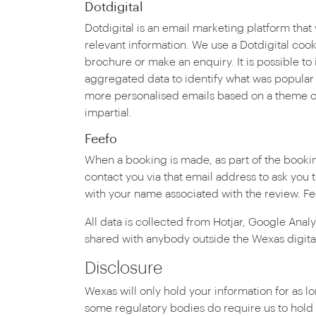
Dotdigital
Dotdigital is an email marketing platform that
relevant information. We use a Dotdigital coo
brochure or make an enquiry. It is possible t
aggregated data to identify what was popular 
more personalised emails based on a theme of i
impartial.
Feefo
When a booking is made, as part of the bookin
contact you via that email address to ask you
with your name associated with the review. Fee
All data is collected from Hotjar, Google Anal
shared with anybody outside the Wexas digita
Disclosure
Wexas will only hold your information for as lo
some regulatory bodies do require us to hold r