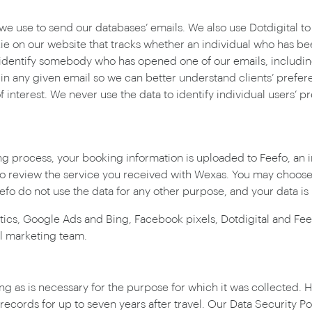
 we use to send our databases’ emails. We also use Dotdigital to
kie on our website that tracks whether an individual who has b
o identify somebody who has opened one of our emails, includi
in any given email so we can better understand clients’ prefer
nterest. We never use the data to identify individual users’ pre
g process, your booking information is uploaded to Feefo, an 
 to review the service you received with Wexas. You may choos
fo do not use the data for any other purpose, and your data is
ytics, Google Ads and Bing, Facebook pixels, Dotdigital and Feef
l marketing team.
ng as is necessary for the purpose for which it was collected. H
ecords for up to seven years after travel. Our Data Security Po