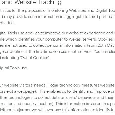
es and Website Tracking
stics for the purposes of monitoring Websites’ and Digital Tool
d may provide such information in aggregate to third parties. Th
dividual.
gital Tools use cookies to improve our website experience and
file which identifies your computer to Wexas’ servers. Cookies i
es are not used to collect personal information. From 25th May
ge or decline it, the first time you use each service. You can al
 selecting ‘Out of Cookies’.
gital Tools use:
ur website visitors’ needs. Hotjar technology measures website
itors exit a webpage). This enables us to identify and improv
her technologies to collect data on users’ behaviour and their
rmation and country location). This information is stored in a 
Neither Hotjar nor we will ever use this information to identify in