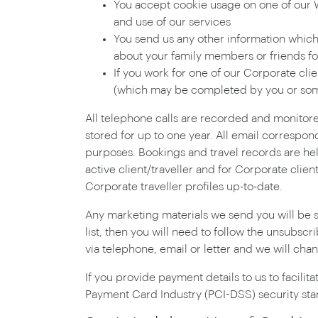
You accept cookie usage on one of our We
and use of our services
You send us any other information which i
about your family members or friends fo
If you work for one of our Corporate cli
(which may be completed by you or som
All telephone calls are recorded and monitor
stored for up to one year. All email correspon
purposes. Bookings and travel records are held
active client/traveller and for Corporate clie
Corporate traveller profiles up-to-date.
Any marketing materials we send you will be s
list, then you will need to follow the unsubscr
via telephone, email or letter and we will ch
If you provide payment details to us to facilit
Payment Card Industry (PCI-DSS) security sta