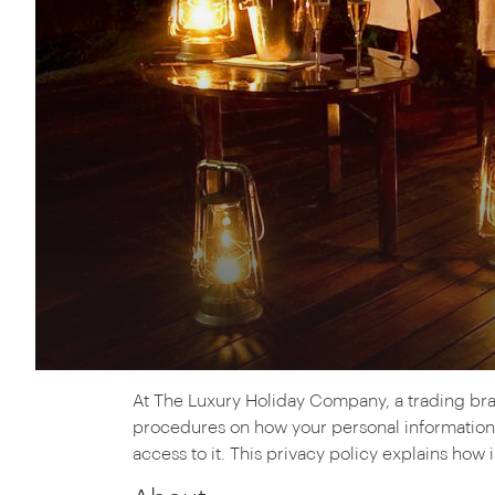
Thailand
Luxury cold holidays
Australasia
Vietnam
Australia
See all holiday collections
New Zealand
At The Luxury Holiday Company, a trading bran
procedures on how your personal information 
access to it. This privacy policy explains how 