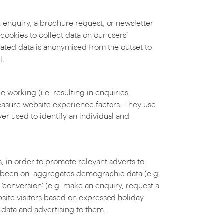
n enquiry, a brochure request, or newsletter
ookies to collect data on our users’
gated data is anonymised from the outset to
l.
working (i.e. resulting in enquiries,
asure website experience factors. They use
er used to identify an individual and
, in order to promote relevant adverts to
as been on, aggregates demographic data (e.g.
conversion’ (e.g. make an enquiry, request a
bsite visitors based on expressed holiday
 data and advertising to them.