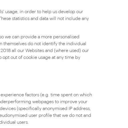
s’ usage, in order to help us develop our
ese statistics and data will not include any
 so we can provide a more personalised
n themselves do not identify the individual
 2018 all our Websites and (where used) our
so opt out of cookie usage at any time by
 experience factors (e.g. time spent on which
e underperforming webpages to improve your
 devices (specifically anonymised IP address,
pseudonymised user profile that we do not and
dividual users.