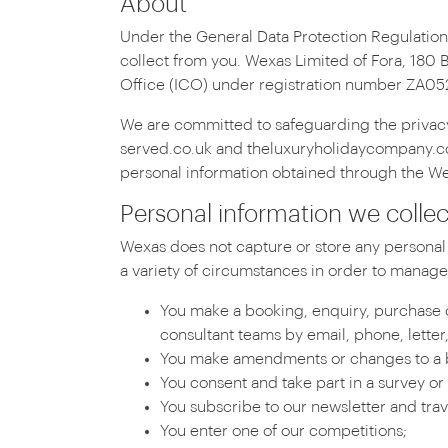
About
Under the General Data Protection Regulation
collect from you. Wexas Limited of Fora, 180 
Office (ICO) under registration number ZA0
We are committed to safeguarding the privacy 
served.co.uk and theluxuryholidaycompany.com 
personal information obtained through the Webs
Personal information we colle
Wexas does not capture or store any personal 
a variety of circumstances in order to manage 
You make a booking, enquiry, purchase o
consultant teams by email, phone, letter,
You make amendments or changes to a b
You consent and take part in a survey or
You subscribe to our newsletter and trav
You enter one of our competitions;