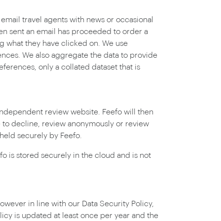
 email travel agents with news or occasional
een sent an email has proceeded to order a
ng what they have clicked on. We use
ences. We also aggregate the data to provide
ferences, only a collated dataset that is
independent review website. Feefo will then
e to decline, review anonymously or review
 held securely by Feefo.
o is stored securely in the cloud and is not
owever in line with our Data Security Policy,
licy is updated at least once per year and the