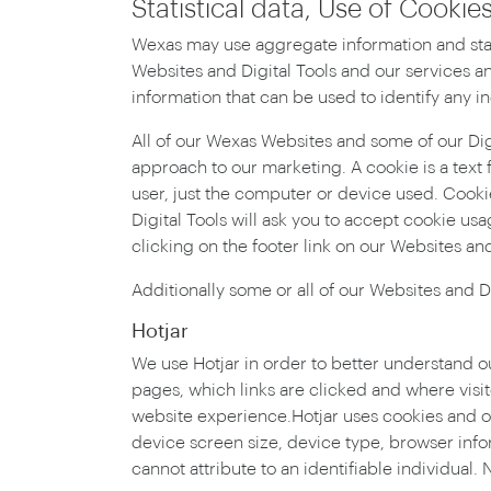
Statistical data, Use of Cooki
Wexas may use aggregate information and stati
Websites and Digital Tools and our services an
information that can be used to identify any in
All of our Wexas Websites and some of our Di
approach to our marketing. A cookie is a text 
user, just the computer or device used. Cooki
Digital Tools will ask you to accept cookie usa
clicking on the footer link on our Websites and
Additionally some or all of our Websites and Di
Hotjar
We use Hotjar in order to better understand o
pages, which links are clicked and where vis
website experience.Hotjar uses cookies and ot
device screen size, device type, browser info
cannot attribute to an identifiable individual. 