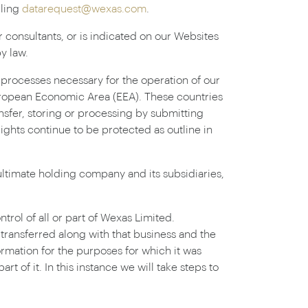
iling
datarequest@wexas.com
.
r consultants, or is indicated on our Websites
y law.
n processes necessary for the operation of our
European Economic Area (EEA). These countries
nsfer, storing or processing by submitting
rights continue to be protected as outline in
ltimate holding company and its subsidiaries,
rol of all or part of Wexas Limited.
e transferred along with that business and the
ormation for the purposes for which it was
t of it. In this instance we will take steps to