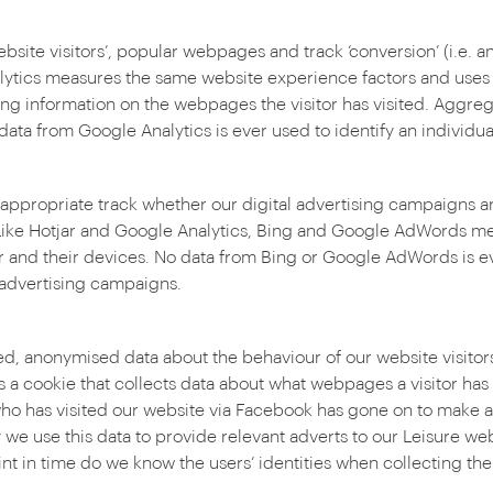
ite visitors’, popular webpages and track ‘conversion’ (i.e. a
ytics measures the same website experience factors and uses c
ting information on the webpages the visitor has visited. Aggre
 from Google Analytics is ever used to identify an individua
ropriate track whether our digital advertising campaigns are 
Like Hotjar and Google Analytics, Bing and Google AdWords me
ur and their devices. No data from Bing or Google AdWords is ev
 advertising campaigns.
ed, anonymised data about the behaviour of our website visitors
s a cookie that collects data about what webpages a visitor h
has visited our website via Facebook has gone on to make a ‘
y we use this data to provide relevant adverts to our Leisure we
nt in time do we know the users’ identities when collecting the