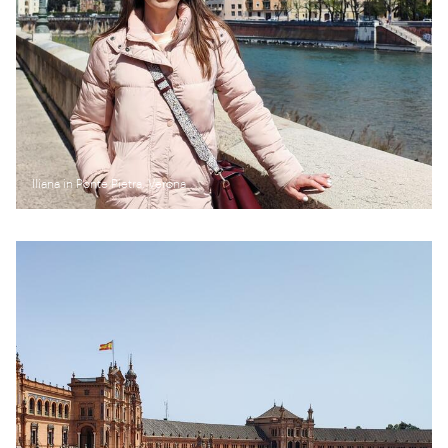
Iliana in Ponte Pietra, Verona