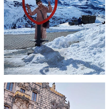
Iliana in Gornergrat, Switzerland