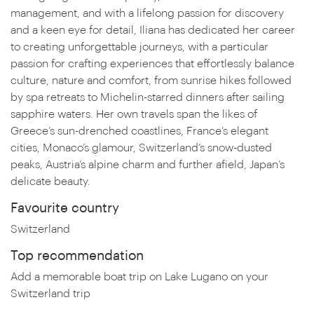
management, and with a lifelong passion for discovery
and a keen eye for detail, Iliana has dedicated her career
to creating unforgettable journeys, with a particular
passion for crafting experiences that effortlessly balance
culture, nature and comfort, from sunrise hikes followed
by spa retreats to Michelin-starred dinners after sailing
sapphire waters. Her own travels span the likes of
Greece’s sun-drenched coastlines, France’s elegant
cities, Monaco’s glamour, Switzerland’s snow-dusted
peaks, Austria’s alpine charm and further afield, Japan’s
delicate beauty.
Favourite country
Switzerland
Top recommendation
Add a memorable boat trip on Lake Lugano on your
Switzerland trip