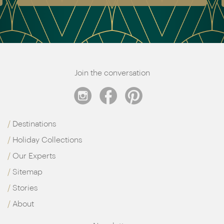
Join the conversation
Destinations
Holiday Collections
Our Experts
Sitemap
Stories
About