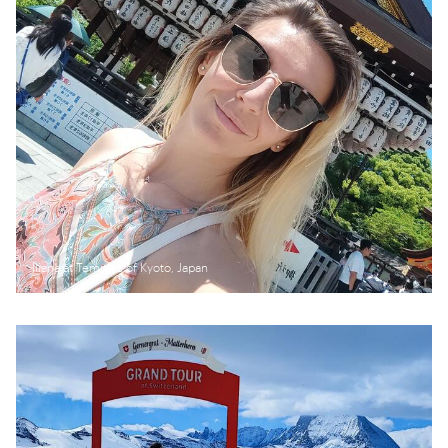
Iliana at Temples of Kyoto, Japan