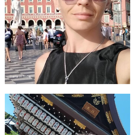
Iliana in Nice