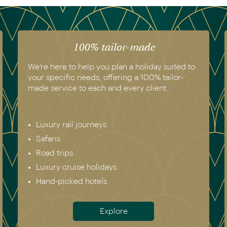
The luxury of experience
We have experienced all of the holidays we
recommend. Get in touch today to speak to a
genuine destination expert.
Europe & Scandinavia
Asia
North & South America
Africa
Australia & New Zealand
Antarctica
Meet the team