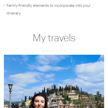
Family-friendly elements to incorporate into your
itinerary
My travels