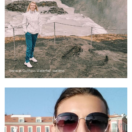
Iliana at Gullfoss Waterfall, Iceland