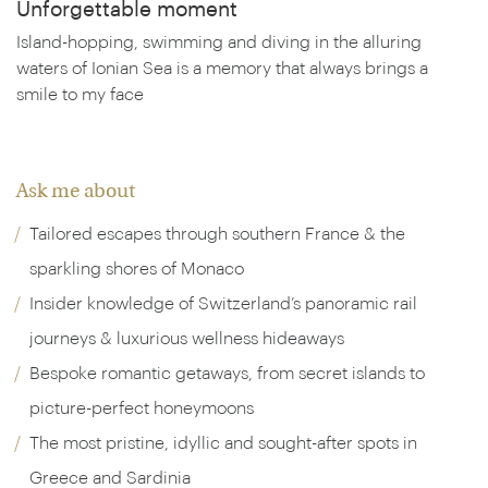
Unforgettable moment
Island-hopping, swimming and diving in the alluring
waters of Ionian Sea is a memory that always brings a
smile to my face
Ask me about
Tailored escapes through southern France & the
sparkling shores of Monaco
Insider knowledge of Switzerland’s panoramic rail
journeys & luxurious wellness hideaways
Bespoke romantic getaways, from secret islands to
picture-perfect honeymoons
The most pristine, idyllic and sought-after spots in
Greece and Sardinia