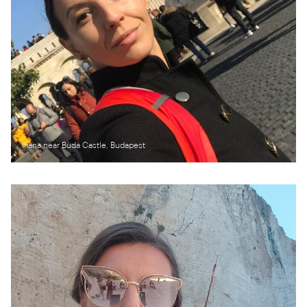
Iliana near Buda Castle, Budapest