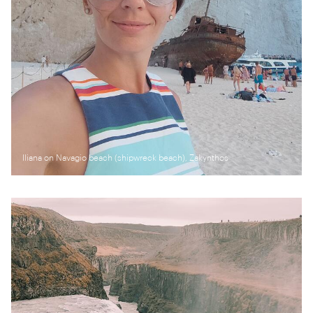
Iliana on Navagio beach (shipwreck beach), Zakynthos