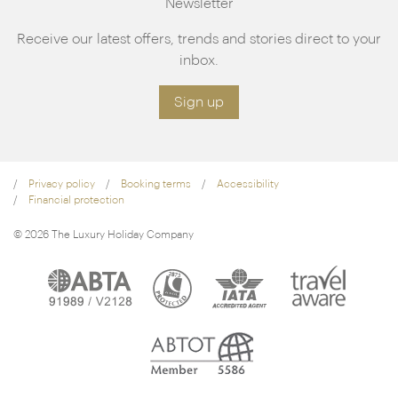
Newsletter
Receive our latest offers, trends and stories direct to your
inbox.
Sign up
Privacy policy
Booking terms
Accessibility
Financial protection
© 2026 The Luxury Holiday Company