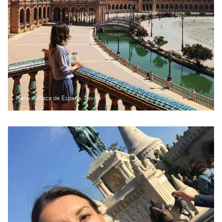
Iliana at Plaza de Espana, Seville