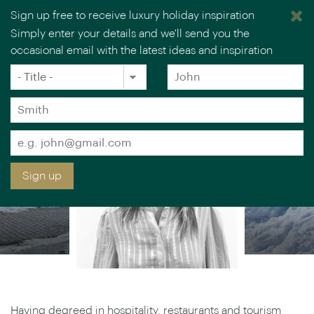
Sign up free to receive luxury holiday inspiration
ILIANA TODOROVA
Simply enter your details and we'll send you the
occasional email with the latest ideas and inspiration
Europe Specialist
×
You are browsing our UK website.
Visit our USA site
Title
Forename
*
*
Surname
*
Email
*
Sign up
Having degreed in hospitality, restaurants and tourism