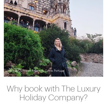
Iliana at Quinta de Regaleira, Sintra, Portugal
Why book with The Luxury
Holiday Company?