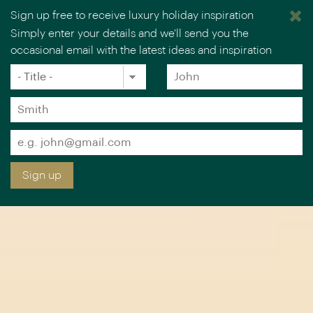
Sign up free to receive luxury holiday inspiration
Simply enter your details and we'll send you the
occasional email with the latest ideas and inspiration
×
You are browsing our UK website.
Visit our USA site
Title
Forename
*
*
Surname
*
Email
*
Sign up