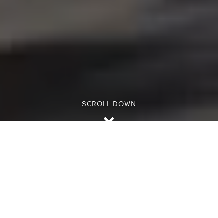
SCROLL DOWN
Passionate about luxury and tailor-made holidays,
we are dedicated to using our first-hand knowledge