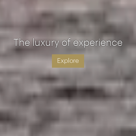
The luxury of experience
Explore