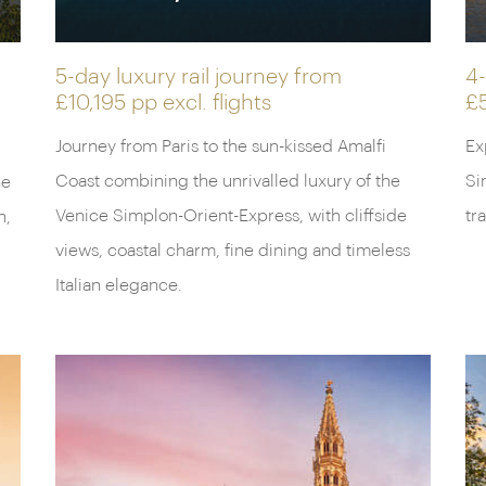
5-day luxury rail journey from
4-
£10,195 pp
excl. flights
£
Journey from Paris to the sun-kissed Amalfi
Ex
Coast combining the unrivalled luxury of the
Si
he
Venice Simplon-Orient-Express, with cliffside
tr
n,
views, coastal charm, fine dining and timeless
Italian elegance.