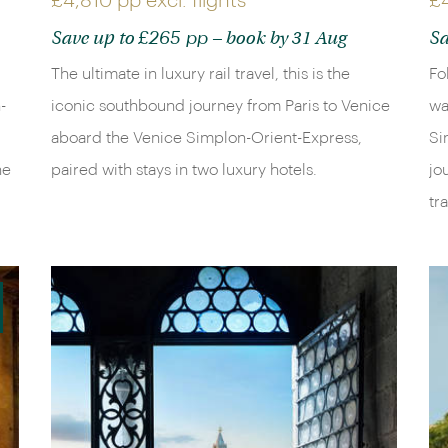
£4,810 pp
excl. flights
£
£265 pp
Save up to
– book by 31 Aug
Sa
The ultimate in luxury rail travel, this is the
Fo
-
iconic southbound journey from Paris to Venice
wa
aboard the Venice Simplon-Orient-Express,
Si
he
paired with stays in two luxury hotels.
jo
tr