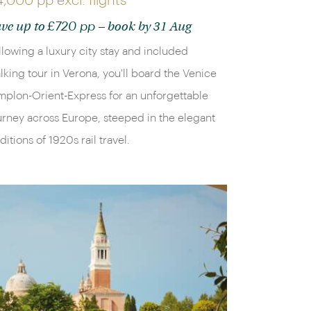
4,000 pp
excl. flights
£720 pp
ve up to
– book by 31 Aug
llowing a luxury city stay and included
lking tour in Verona, you'll board the Venice
mplon-Orient-Express for an unforgettable
urney across Europe, steeped in the elegant
aditions of 1920s rail travel.