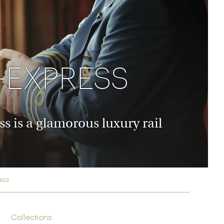
rica
n-Orient-Express to Italy's La Dolce Vita
ence Europe's most iconic rail routes
aineer
 of Orient Express holidays.
-EXPRESS
 is a glamorous luxury rail
ess
Collections