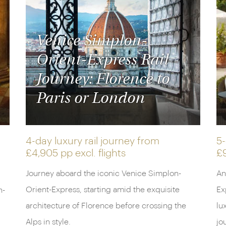
Venice Simplon-
Orient-Express Rail
Journey: Florence to
Paris or London
4-day luxury rail journey from
5-
£4,905 pp
excl. flights
£
Journey aboard the iconic Venice Simplon-
An
Orient-Express, starting amid the exquisite
Ex
n-
architecture of Florence before crossing the
lu
Alps in style.
jo