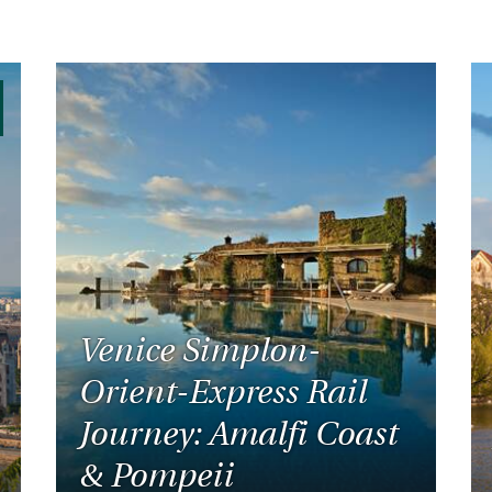
Venice Simplon-
Orient-Express Rail
Journey: Amalfi Coast
& Pompeii