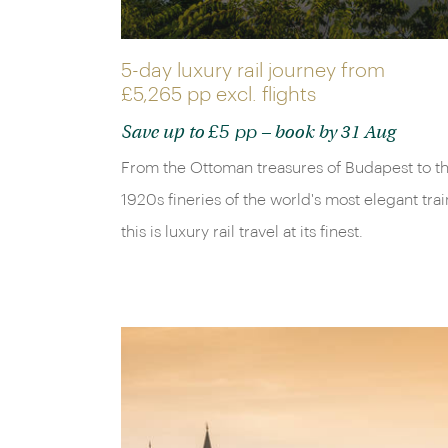
5-day luxury rail journey from
£5,265 pp
excl. flights
£5 pp
Save up to
– book by 31 Aug
From the Ottoman treasures of Budapest to t
1920s fineries of the world's most elegant trai
this is luxury rail travel at its finest.