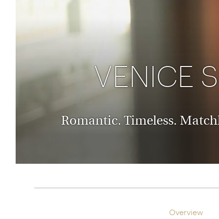
Thailand
Luxury cold holidays
Australasia
Vietnam
Australia
See all holiday collections
New Zealand
VENICE 
Romantic. Timeless. Matchl
Overview