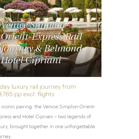
Venice Simplon-
Orient-Express Rail
Journey & Belmond
Hotel Cipriani
day luxury rail journey from
9,765 pp
excl. flights
 iconic pairing: the Venice Simplon-Orient-
press and Hotel Cipriani – two legends of
xury, brought together in one unforgettable
urney.