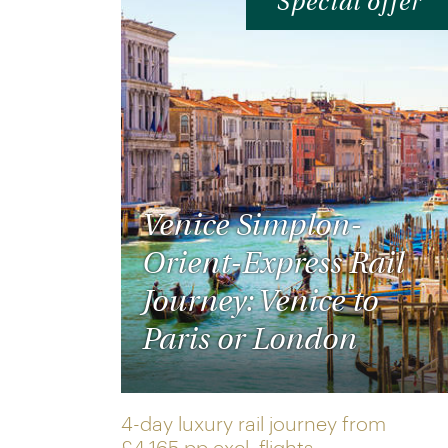
Special offer
Venice Simplon-
Orient-Express Rail
Journey: Venice to
Paris or London
4-day luxury rail journey from