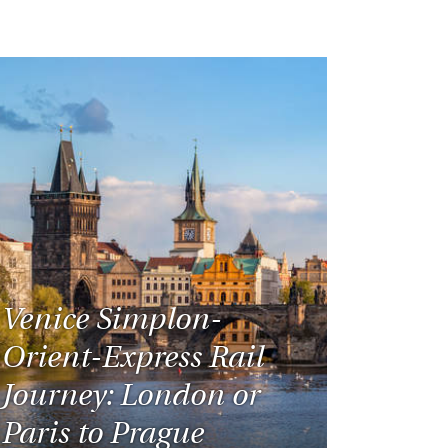
Venice Simplon-
Orient-Express Rail
Journey: London or
Paris to Prague