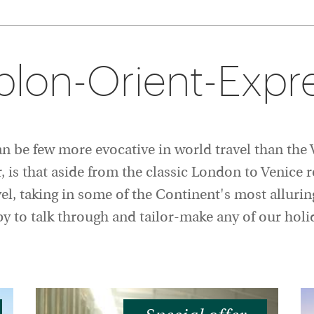
plon-Orient-Expre
can be few more evocative in world travel than th
is that aside from the classic London to Venice ro
vel, taking in some of the Continent's most allurin
ppy to talk through and tailor-make any of our ho