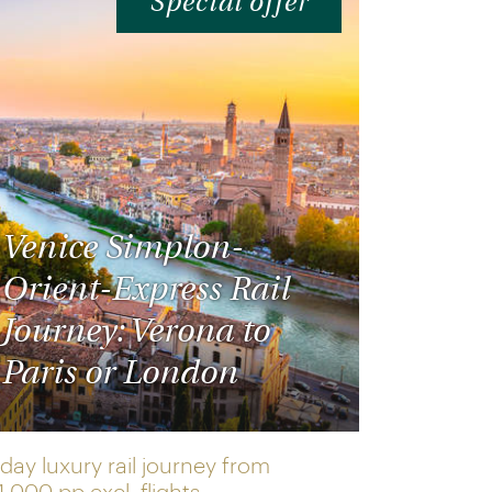
Special offer
Venice Simplon-
Orient-Express Rail
Journey: Verona to
Paris or London
day luxury rail journey from