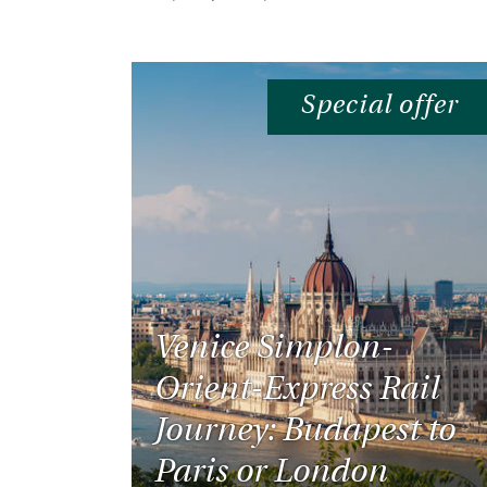
Special offer
Venice Simplon-
Orient-Express Rail
Journey: Budapest to
Paris or London