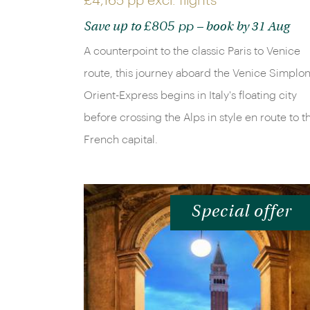
£4,165 pp
excl. flights
£805 pp
Save up to
– book by 31 Aug
A counterpoint to the classic Paris to Venice
route, this journey aboard the Venice Simplon
Orient-Express begins in Italy's floating city
before crossing the Alps in style en route to t
French capital.
Special offer