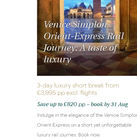
Venice Simplon-
Orient-Express Rail
Journey: A taste of
luxury
3-day luxury short break from
£3,995 pp
excl. flights
£820 pp
Save up to
– book by 31 Aug
Indulge in the elegance of the Venice Simplo
Orient-Express on a short yet unforgettable
luxury rail journey. Book now.