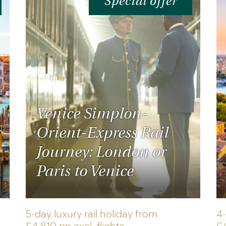
Special offer
Venice Simplon-
Orient-Express Rail
Journey: London or
Paris to Venice
5-day luxury rail holiday from
4-