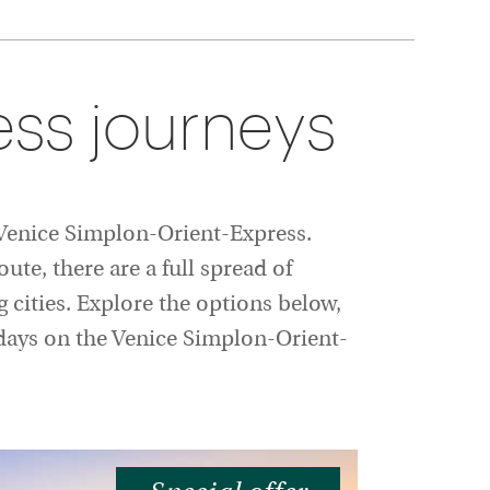
ss journeys
e Venice Simplon-Orient-Express.
ute, there are a full spread of
g cities. Explore the options below,
lidays on the Venice Simplon-Orient-