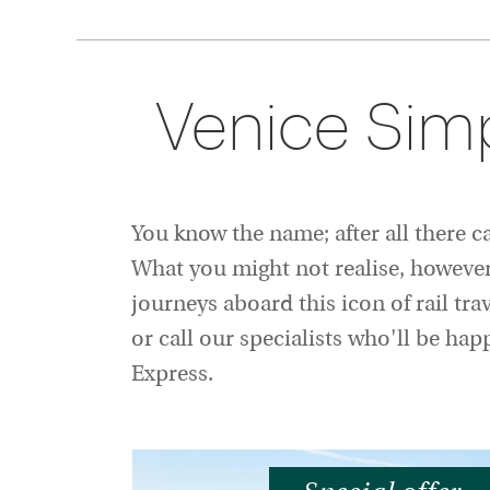
Venice Sim
You know the name; after all there 
What you might not realise, however, 
journeys aboard this icon of rail tra
or call our specialists who'll be ha
Express.