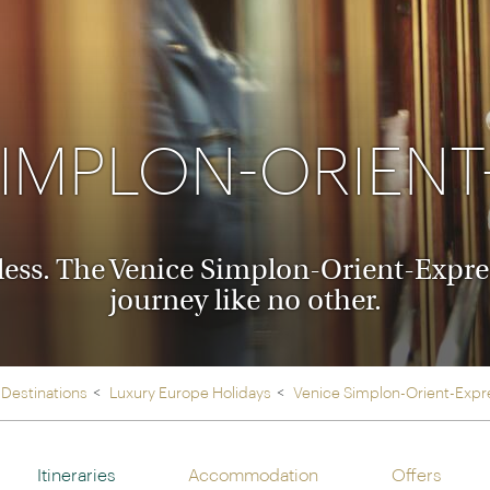
Ireland
North Ame
>
From the Venice Simplo
Canada
Middle East
Orient Express, experi
Rocky Mount
Oman
through our collection
SIMPLON-ORIENT
Explore
ess. The Venice Simplon-Orient-Express
journey like no other.
Destinations
Luxury Europe Holidays
Venice Simplon-Orient-Expr
Itineraries
Accommodation
Offers