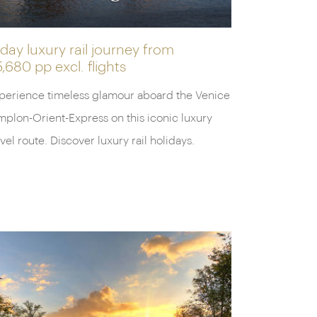
day luxury rail journey from
5,680 pp
excl. flights
perience timeless glamour aboard the Venice
mplon-Orient-Express on this iconic luxury
avel route. Discover luxury rail holidays.