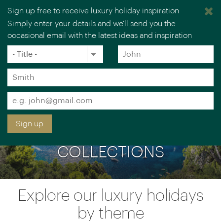
Sign up free to receive luxury holiday inspiration
Simply enter your details and we'll send you the
occasional email with the latest ideas and inspiration
×
You are browsing our UK website.
Visit our USA site
Title
Forename
*
*
Surname
*
Email
*
Sign up
LUXURY HOLIDAY
COLLECTIONS
Explore our luxury holidays
by theme