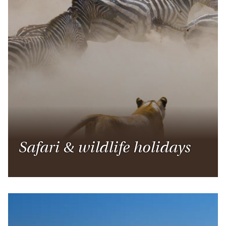
Safari & wildlife holidays