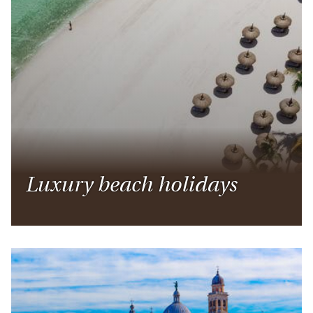
Luxury beach holidays