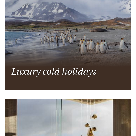
Luxury cold holidays