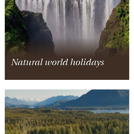
Natural world holidays