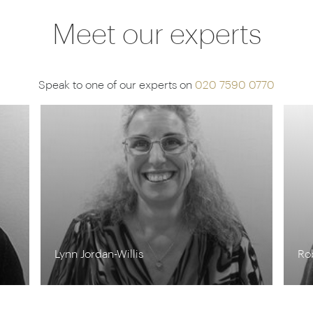
Meet our experts
Speak to one of our experts on
020 7590 0770
Steff Sargeant