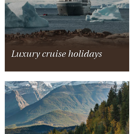
Luxury cruise holidays