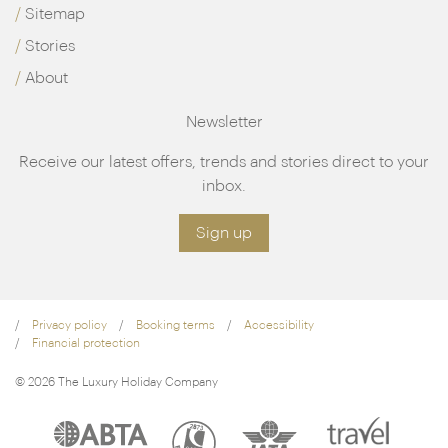
Sitemap
Stories
About
Newsletter
Receive our latest offers, trends and stories direct to your
inbox.
Sign up
Privacy policy
Booking terms
Accessibility
Financial protection
© 2026 The Luxury Holiday Company