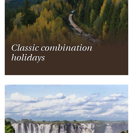
Classic combination
holidays