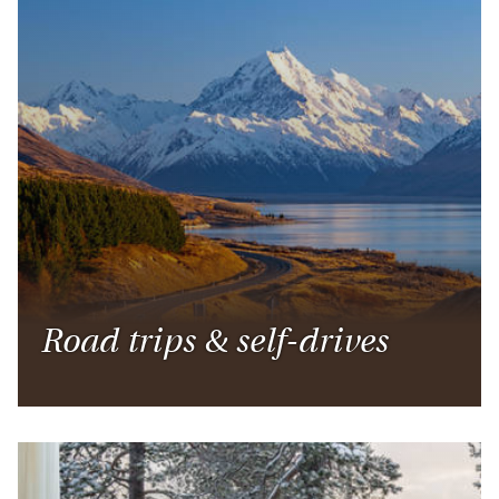
Road trips & self-drives