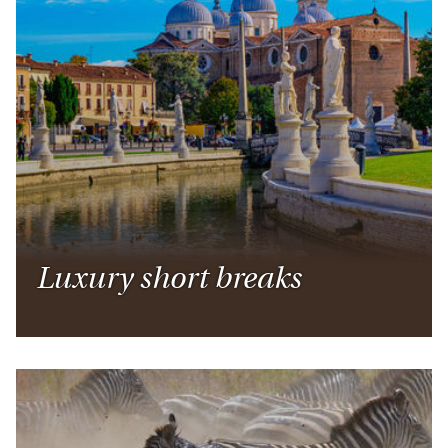
Luxury short breaks