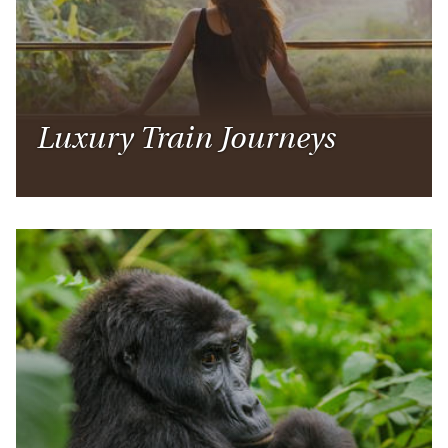
Luxury Train Journeys