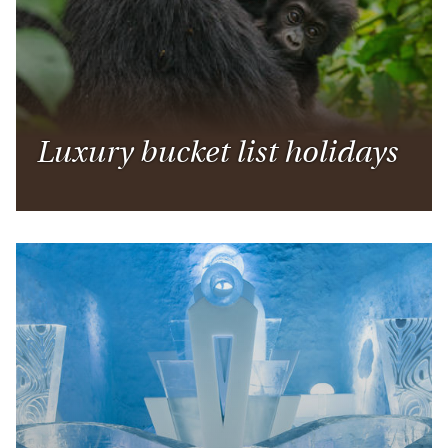
Luxury bucket list holidays