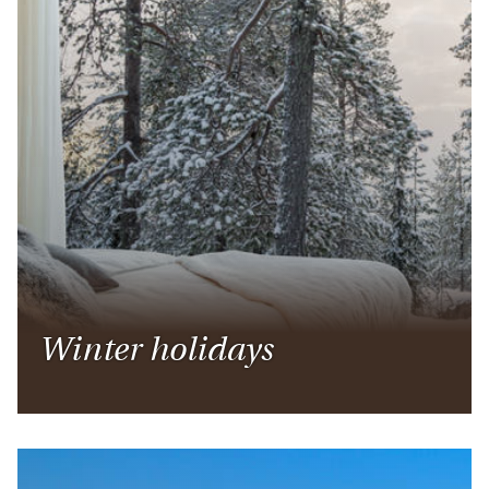
Winter holidays