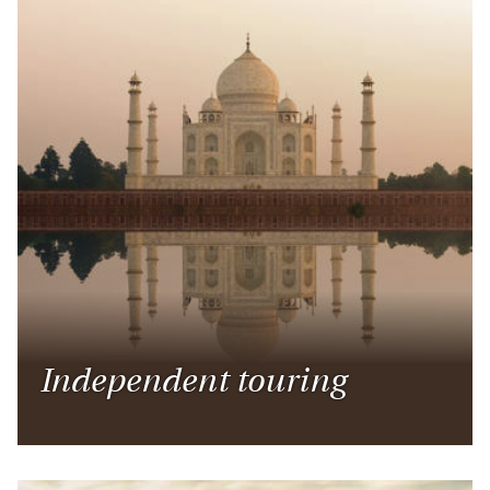
Independent touring