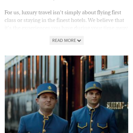
For us, luxury travel isn't simply about flying first
class or staying in the finest hotels. We believe that
it's the experiences you have during your time away
which really make the difference, transforming a
READ MORE
luxurious holiday into a truly unforgettable
adventure. From the world's finest rail journeys to
itineraries celebrating the best of a destination's
food and wine or exploring the very best of our
natural world, our holiday collections are designed
with just that in mind.
As such, you can expect carefully curated travel
suggestions, which take you to the very heart of the
world's most beautiful and exciting locations, all
brought to life by the likes of expert-led tours,
tastings and activities. Explore our collections