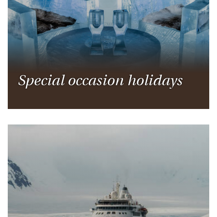
Special occasion holidays