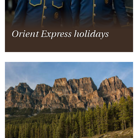
below, get inspired and remember, our specialists
are on hand to help you plan your perfect itinerary,
every step of the way.
Orient Express holidays