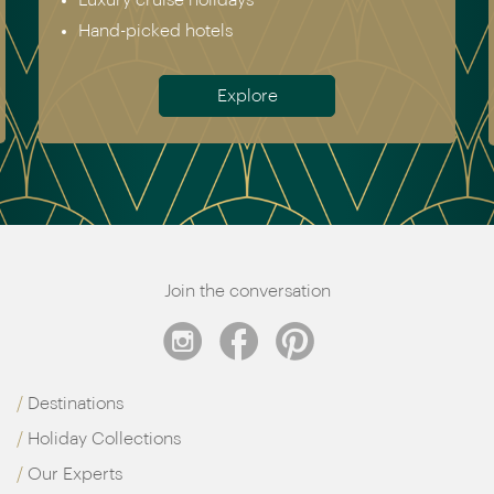
Australia & New Zealand
Antarctica
Meet the team
Join the conversation
Destinations
Holiday Collections
Our Experts