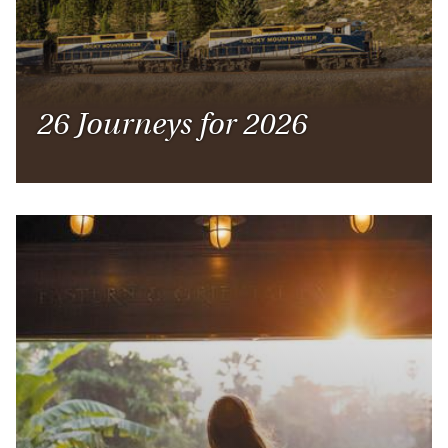
26 Journeys for 2026