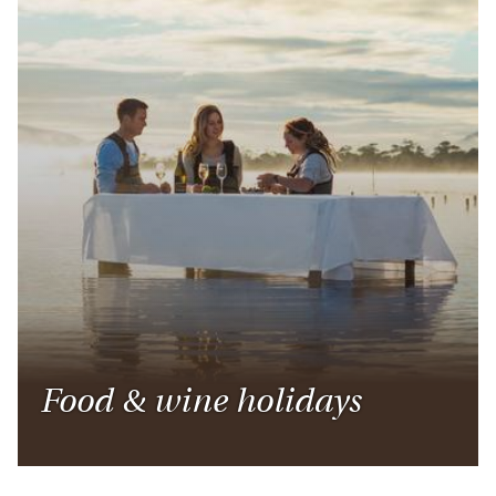
Food & wine holidays