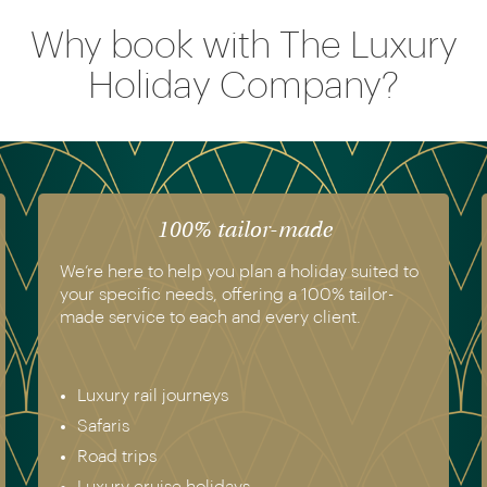
Why book with The Luxury
Holiday Company?
The luxury of experience
We have experienced all of the holidays we
recommend. Get in touch today to speak to a
genuine destination expert.
Europe & Scandinavia
Asia
North & South America
Africa