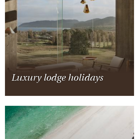
Luxury lodge holidays