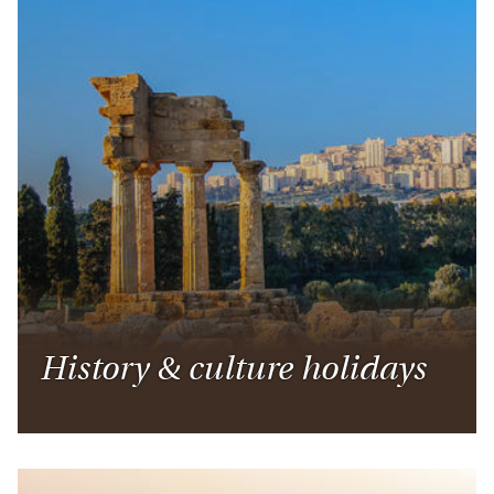
History & culture holidays