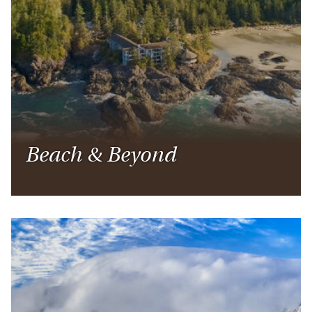
Beach & Beyond