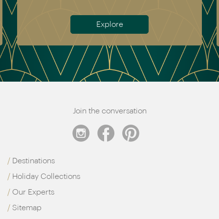
Meet the team
Join the conversation
Destinations
Holiday Collections
Our Experts
Sitemap