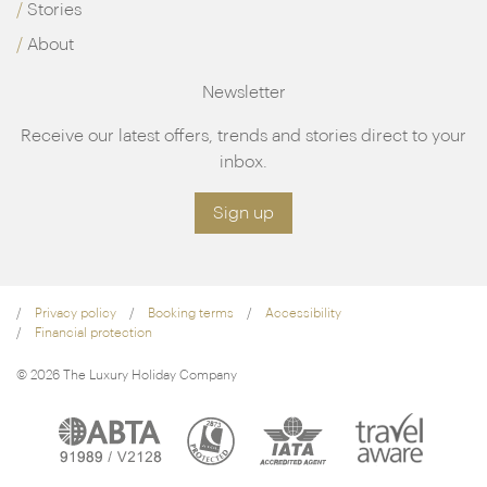
Stories
About
Newsletter
Receive our latest offers, trends and stories direct to your
inbox.
Sign up
Privacy policy
Booking terms
Accessibility
Financial protection
© 2026 The Luxury Holiday Company