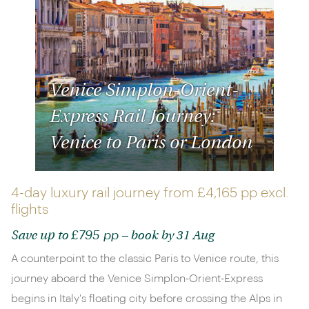
Venice Simplon-Orient-
Express Rail Journey:
Venice to Paris or London
4-day luxury rail journey from
£4,165 pp
excl.
flights
£795 pp
Save up to
– book by 31 Aug
A counterpoint to the classic Paris to Venice route, this
journey aboard the Venice Simplon-Orient-Express
begins in Italy's floating city before crossing the Alps in