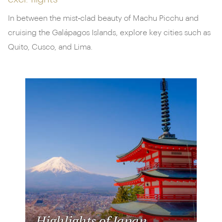
In between the mist‑clad beauty of Machu Picchu and
cruising the Galápagos Islands, explore key cities such as
Quito, Cusco, and Lima.