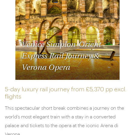
wartime tunnels
with a scenic Mekong river cruise.
Take a look at our options below and
get in touch
with one of our destination specialists to start
planning your dream trip.
Venice Simplon-Orient-
Express Rail Journey &
Verona Opera
5-day luxury rail journey from
£5,370 pp
excl.
flights
This spectacular short break combines a journey on the
world’s most elegant train with a stay in a converted
palace and tickets to the opera at the iconic Arena di
Verona.