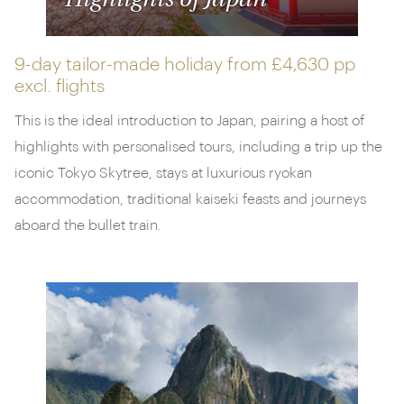
Highlights of Japan
9-day tailor-made holiday from
£4,630 pp
excl. flights
This is the ideal introduction to Japan, pairing a host of
highlights with personalised tours, including a trip up the
iconic Tokyo Skytree, stays at luxurious ryokan
accommodation, traditional kaiseki feasts and journeys
aboard the bullet train.