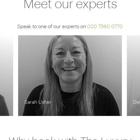
Meet our experts
Speak to one of our experts on
020 7590 0770
Debbie Mayger
Ma