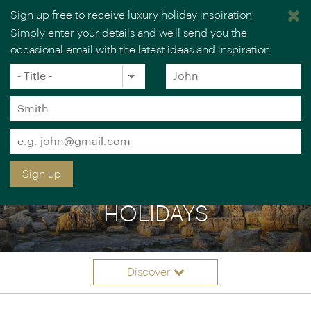
Sign up free to receive luxury holiday inspiration
Simply enter your details and we'll send you the
occasional email with the latest ideas and inspiration
×
You are browsing our UK website.
Visit our USA site
Title
Forename
*
*
Surname
*
Email
*
Sign up
HISTORY & CULTURE
HOLIDAYS
Discover
Itinerary ideas
Overview