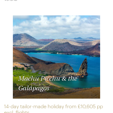
Machu Picchu & the
Galápagos
14-day tailor-made holiday from
£10,605 pp
excl. flights