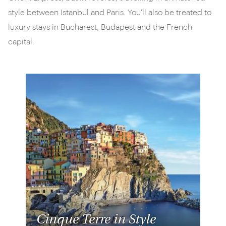
style between Istanbul and Paris. You'll also be treated to
luxury stays in Bucharest, Budapest and the French
capital.
Cinque Terre in Style