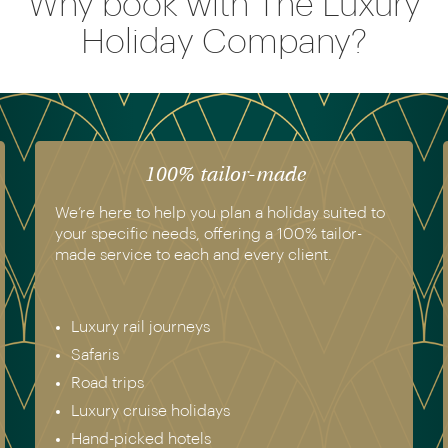
Why book with The Luxury
Holiday Company?
The luxury of experience
We have experienced all of the holidays we
recommend. Get in touch today to speak to a
genuine destination expert.
Europe & Scandinavia
Asia
North & South America
Africa
Australia & New Zealand
Antarctica