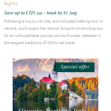
flights
£725 pp
Save up to
– book by 31 Aug
Following a luxury city stay and included walking tour in
Verona, you'll board the Venice Simplon-Orient-Express
for an unforgettable journey across Europe, steeped in
the elegant traditions of 1920s rail travel.
Special offer