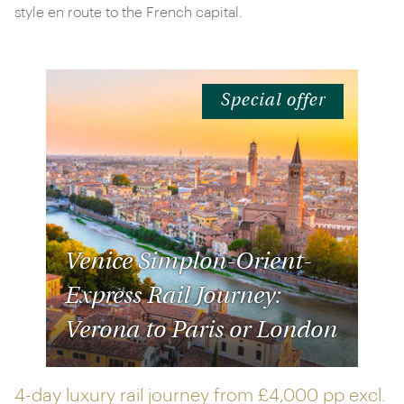
style en route to the French capital.
Special offer
Venice Simplon-Orient-
Express Rail Journey:
Verona to Paris or London
4-day luxury rail journey from
£4,000 pp
excl.