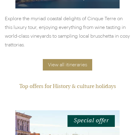
Explore the myriad coastal delights of Cinque Terre on
this luxury tour, enjoying everything from wine tasting in
world-class vineyards to sampling local bruschetta in cosy
trattorias.
View all itineraries
Top offers for History & culture holidays
Special offer