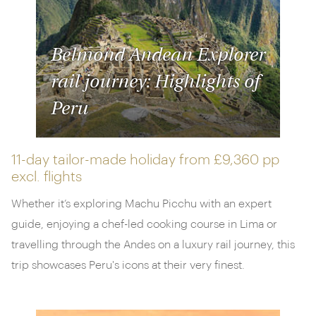
Belmond Andean Explorer
rail journey: Highlights of
Peru
11-day tailor-made holiday from
£9,360 pp
excl. flights
Whether it’s exploring Machu Picchu with an expert
guide, enjoying a chef-led cooking course in Lima or
travelling through the Andes on a luxury rail journey, this
trip showcases Peru's icons at their very finest.