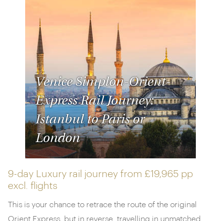
Venice Simplon-Orient-
Express Rail Journey:
Istanbul to Paris or
London
9-day Luxury rail journey from
£19,965 pp
excl. flights
This is your chance to retrace the route of the original
Orient Express, but in reverse, travelling in unmatched