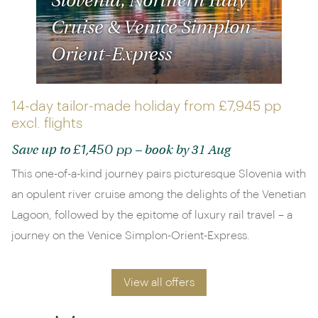
Slovenia, Northern Italy
Cruise & Venice Simplon-
Orient-Express
14-day tailor-made holiday from
£7,945 pp
excl. flights
£1,450 pp
Save up to
– book by 31 Aug
This one-of-a-kind journey pairs picturesque Slovenia with
an opulent river cruise among the delights of the Venetian
Lagoon, followed by the epitome of luxury rail travel – a
journey on the Venice Simplon-Orient-Express.
View all offers