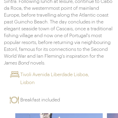
Sintra. Following lunch at leisure, continue to Cabo
da Roca, the westernmost point of mainland
Europe, before travelling along the Atlantic coast
past Guincho Beach. The day concludes in the
elegant seaside town of Cascais, once a traditional
fishing village and now one of Portugal's most
popular resorts, before returning via neighbouring
Estoril, famous for its connections to the Second
World War and Ian Fleming's inspiration for the
James Bond
novels.
Tivoli Avenida Liberdade Lisboa,
Lisbon
Breakfast included