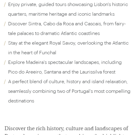
Enjoy private, guided tours showcasing Lisbon's historic
quarters, maritime heritage and iconic landmarks
Discover Sintra, Cabo da Roca and Cascais, from fairy-
tale palaces to dramatic Atlantic coastlines
Stay at the elegant Royal Savoy, overlooking the Atlantic
in the heart of Funchal
Explore Madeira's spectacular landscapes, including
Pico do Areeiro, Santana and the Laurissilva forest
A perfect blend of culture, history and island relaxation,
seamlessly combining two of Portugal's most compelling
destinations
Discover the rich history, culture and landscapes of