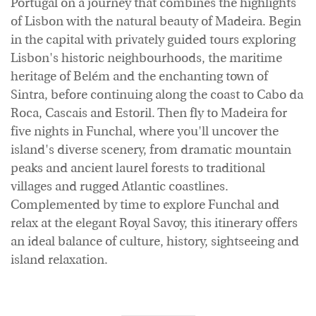
Portugal on a journey that combines the highlights
of Lisbon with the natural beauty of Madeira. Begin
in the capital with privately guided tours exploring
Lisbon's historic neighbourhoods, the maritime
heritage of Belém and the enchanting town of
Sintra, before continuing along the coast to Cabo da
Roca, Cascais and Estoril. Then fly to Madeira for
five nights in Funchal, where you'll uncover the
island's diverse scenery, from dramatic mountain
peaks and ancient laurel forests to traditional
villages and rugged Atlantic coastlines.
Complemented by time to explore Funchal and
relax at the elegant Royal Savoy, this itinerary offers
an ideal balance of culture, history, sightseeing and
island relaxation.