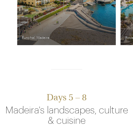
Funchal, Madeira
Roya
Days 5 – 8
Madeira's landscapes, culture
& cuisine