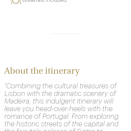
Breakfast included
About the itinerary
"Combining the cultural treasures of
Lisbon with the dramatic scenery of
Madeira, this indulgent itinerary will
leave you head-over-heels with the
romance of Portugal. From exploring
the historic streets of the capital and