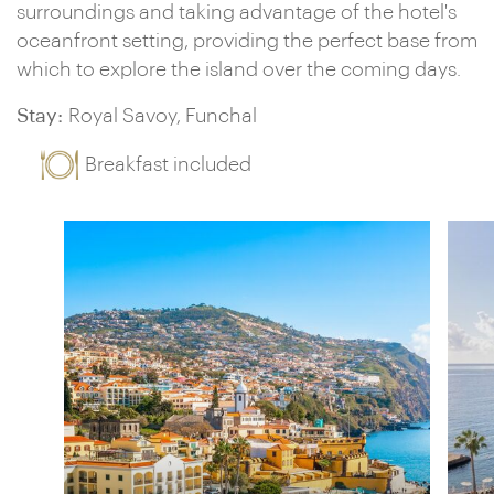
surroundings and taking advantage of the hotel's
oceanfront setting, providing the perfect base from
which to explore the island over the coming days.
Stay:
Royal Savoy, Funchal
Breakfast included