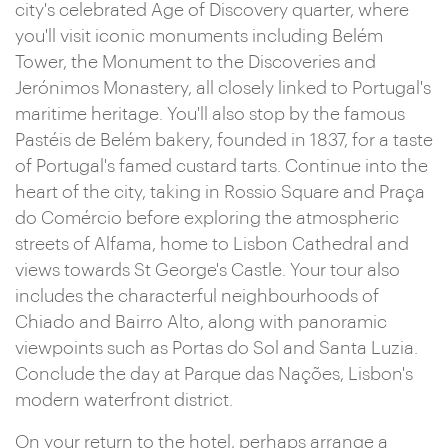
city's celebrated Age of Discovery quarter, where
you'll visit iconic monuments including Belém
Tower, the Monument to the Discoveries and
Jerónimos Monastery, all closely linked to Portugal's
maritime heritage. You'll also stop by the famous
Pastéis de Belém bakery, founded in 1837, for a taste
of Portugal's famed custard tarts. Continue into the
heart of the city, taking in Rossio Square and Praça
do Comércio before exploring the atmospheric
streets of Alfama, home to Lisbon Cathedral and
views towards St George's Castle. Your tour also
includes the characterful neighbourhoods of
Chiado and Bairro Alto, along with panoramic
viewpoints such as Portas do Sol and Santa Luzia.
Conclude the day at Parque das Nações, Lisbon's
modern waterfront district.
On your return to the hotel, perhaps arrange a