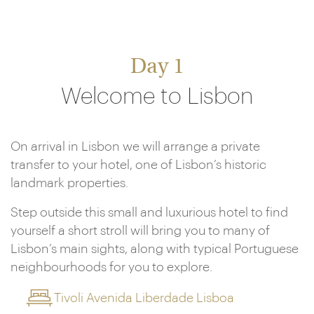
Day 1
Welcome to Lisbon
On arrival in Lisbon we will arrange a private
transfer to your hotel, one of Lisbon’s historic
landmark properties.
Step outside this small and luxurious hotel to find
yourself a short stroll will bring you to many of
Lisbon’s main sights, along with typical Portuguese
neighbourhoods for you to explore.
Tivoli Avenida Liberdade Lisboa