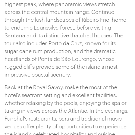
highest peak, where panoramic views stretch
across the central mountain range. Continue
through the lush landscapes of Ribeiro Frio, home
to endemic Laurissilva forest, before visiting
Santana and its distinctive thatched houses. The
tour also includes Porto da Cruz, known for its
sugar cane rum production, and the dramatic
headlands of Ponta de São Lourenço, whose
rugged cliffs provide some of the island's most
impressive coastal scenery.
Back at the Royal Savoy, make the most of the
hotel's seafront setting and excellent facilities,
whether relaxing by the pools, enjoying the spa or
taking in views across the Atlantic. In the evenings,
Funchal's restaurants, bars and traditional music
venues offer plenty of opportunities to experience
the island's celebrated hospitality and cuisine.