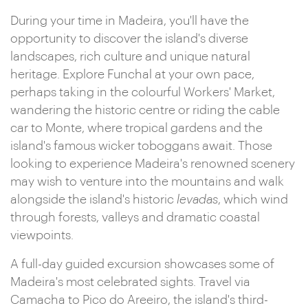
During your time in Madeira, you'll have the
opportunity to discover the island's diverse
landscapes, rich culture and unique natural
heritage. Explore Funchal at your own pace,
perhaps taking in the colourful Workers' Market,
wandering the historic centre or riding the cable
car to Monte, where tropical gardens and the
island's famous wicker toboggans await. Those
looking to experience Madeira's renowned scenery
may wish to venture into the mountains and walk
alongside the island's historic
levadas
, which wind
through forests, valleys and dramatic coastal
viewpoints.
A full-day guided excursion showcases some of
Madeira's most celebrated sights. Travel via
Camacha to Pico do Areeiro, the island's third-