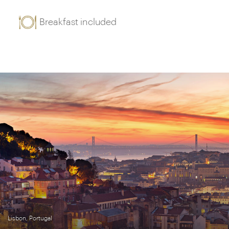
Breakfast included
Lisbon, Portugal