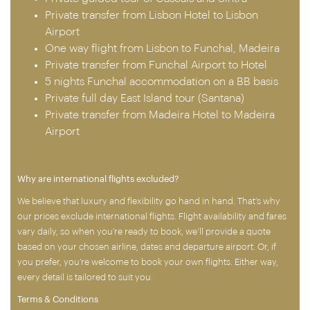
Private transfer from Lisbon Hotel to Lisbon
Airport
One way flight from Lisbon to Funchal, Madeira
Private transfer from Funchal Airport to Hotel
5 nights Funchal accommodation on a BB basis
Private full day East Island tour (Santana)
Private transfer from Madeira Hotel to Madeira
Airport
Why are international flights excluded?
We believe that luxury and flexibility go hand in hand. That’s why
our prices exclude international flights. Flight availability and fares
vary daily, so when you’re ready to book, we’ll provide a quote
based on your chosen airline, dates and departure airport. Or, if
you prefer, you’re welcome to book your own flights. Either way,
every detail is tailored to suit you.
Terms & Conditions