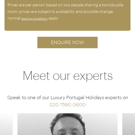
Prices are per person based on two people sharing a twin/double
room; prices are subject to availability and possible change;
normal
apply.
booking conditions
ENQUIRE NOW
Meet our experts
Speak to one of our Luxury Portugal Holidays experts on
020 7590 0600