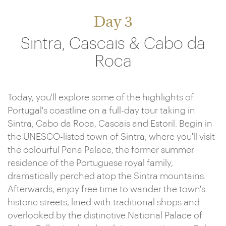
Day 3
Sintra, Cascais & Cabo da
Roca
Today, you'll explore some of the highlights of
Portugal's coastline on a full-day tour taking in
Sintra, Cabo da Roca, Cascais and Estoril. Begin in
the UNESCO-listed town of Sintra, where you'll visit
the colourful Pena Palace, the former summer
residence of the Portuguese royal family,
dramatically perched atop the Sintra mountains.
Afterwards, enjoy free time to wander the town's
historic streets, lined with traditional shops and
overlooked by the distinctive National Palace of