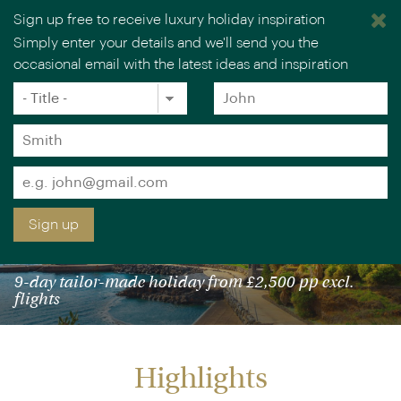
Sign up free to receive luxury holiday inspiration
Simply enter your details and we'll send you the
occasional email with the latest ideas and inspiration
×
You are browsing our UK website.
Visit our USA site
Title
Forename
*
*
Surname
*
Email
*
Sign up
HIGHLIGHTS OF LISBON & MADEIRA
9-day tailor-made holiday from £2,500 pp excl.
flights
Highlights