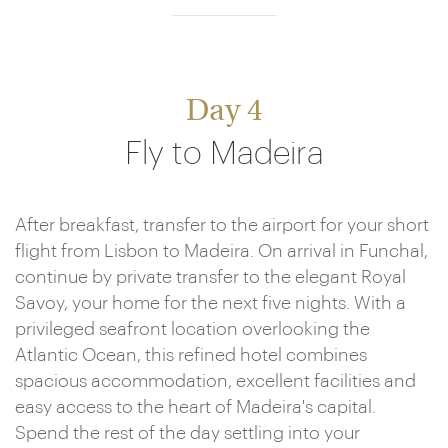
Day 4
Fly to Madeira
After breakfast, transfer to the airport for your short
flight from Lisbon to Madeira. On arrival in Funchal,
continue by private transfer to the elegant Royal
Savoy, your home for the next five nights. With a
privileged seafront location overlooking the
Atlantic Ocean, this refined hotel combines
spacious accommodation, excellent facilities and
easy access to the heart of Madeira's capital.
Spend the rest of the day settling into your