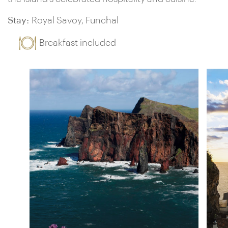
Stay:
Royal Savoy, Funchal
Breakfast included