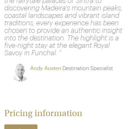
the fairytale palaces of Sintra to
discovering Madeira's mountain peaks,
coastal landscapes and vibrant island
traditions, every experience has been
chosen to provide an authentic insight
into the destination. The highlight is a
five-night stay at the elegant Royal
Savoy in Funchal. "
Andy Austen
Destination Specialist
Pricing information