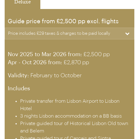
Deluxe
Guide price from £2,500 pp excl. flights
Price includes £29 taxes & charges to be paid locally
Nov 2025 to Mar 2026 from:
£2,500 pp
Apr - Oct 2026 from:
£2,870 pp
Validity:
February to October
Includes
Private transfer from Lisbon Airport to Lisbon
Hotel
3 nights Lisbon accommodation on a BB basis
Private guided tour of Historical Lisbon Old town
and Belem
Private guided tour of Cascais and Sintra