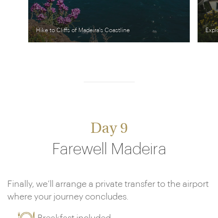
Hike to Cliffs of Madeira's Coastline
Expl
Day 9
Farewell Madeira
Finally, we’ll arrange a private transfer to the airport
where your journey concludes.