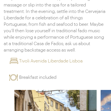
massage or slip into the spa for a tailored
treatment. In the evening, settle into the Cervejaria
Liberdade for a celebration of all things
Portuguese, from fish and seafood to beer. Maybe
you’ll then lose yourself in traditional fado music
while enjoying a performance of Portuguese song
at a traditional Casa de Fados; ask us about
arranging backstage access as well.
Tivoli Avenida Liberdade Lisboa
Breakfast included