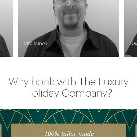
Rachel Pennycook
Cha
Why book with The Luxury
Holiday Company?
The luxury of experience