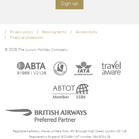
Sign up
Privacy policy
Booking terms
Accessibility
Financial protection
© 2026 The Luxury Holiday Company
Registered address: Wexas Limited, Fora, 180 Borough High Street, London SE1 1LB
Registered in England 1820489 | VAT number: 394 6234 28