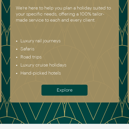
We have experienced all of the holidays we
recommend. Get in touch today to speak to a
genuine destination expert.
Europe & Scandinavia
Asia
North & South America
Africa
Australia & New Zealand
Antarctica
Meet the team