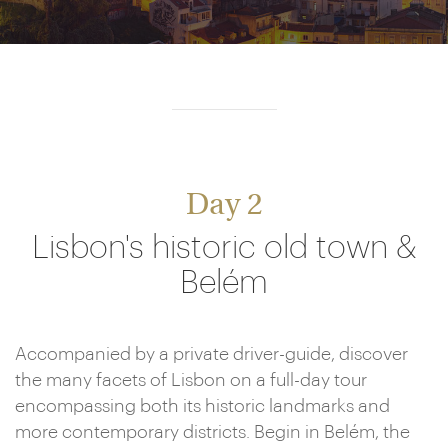
Day 2
Lisbon's historic old town &
Belém
Accompanied by a private driver-guide, discover
the many facets of Lisbon on a full-day tour
encompassing both its historic landmarks and
more contemporary districts. Begin in Belém, the