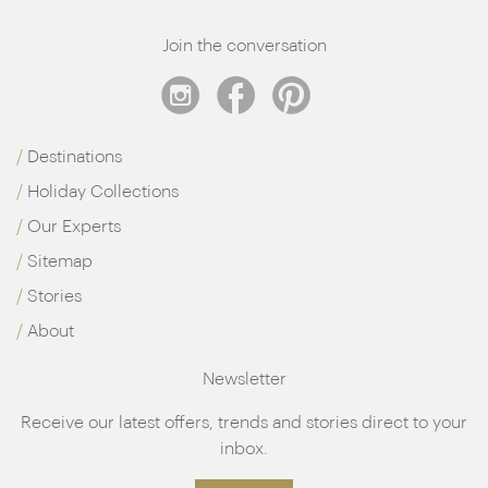
Join the conversation
Destinations
Holiday Collections
Our Experts
Sitemap
Stories
About
Newsletter
Receive our latest offers, trends and stories direct to your
inbox.