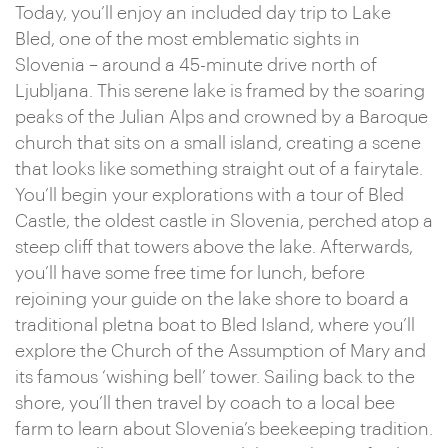
Today, you’ll enjoy an included day trip to Lake
Bled, one of the most emblematic sights in
Slovenia – around a 45-minute drive north of
Ljubljana. This serene lake is framed by the soaring
peaks of the Julian Alps and crowned by a Baroque
church that sits on a small island, creating a scene
that looks like something straight out of a fairytale.
You’ll begin your explorations with a tour of Bled
Castle, the oldest castle in Slovenia, perched atop a
steep cliff that towers above the lake. Afterwards,
you’ll have some free time for lunch, before
rejoining your guide on the lake shore to board a
traditional pletna boat to Bled Island, where you’ll
explore the Church of the Assumption of Mary and
its famous ‘wishing bell’ tower. Sailing back to the
shore, you’ll then travel by coach to a local bee
farm to learn about Slovenia’s beekeeping tradition.