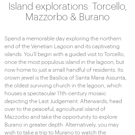
Island explorations: Torcello,
Mazzorbo & Burano
Spend a memorable day exploring the northern
end of the Venetian Lagoon and its captivating
islands. You’ll begin with a guided visit to Torcello,
once the most populous island in the lagoon, but
now home to just a small handful of residents. Its
crown jewel is the Basilica of Santa Maria Assunta,
the oldest surviving church in the lagoon, which
houses a spectacular 11th-century mosaic
depicting the Last Judgement. Afterwards, head
over to the peaceful, agricultural island of
Mazzorbo and take the opportunity to explore
Burano in greater depth. Alternatively, you may
wish to take a trip to Murano to watch the