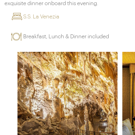
exquisite dinner onboard this evening.
S.S. La Venezia
Breakfast, Lunch & Dinner included