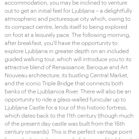
accommodation, you may be inclined to venture
out to get an initial feel for Ljubljana – a delightfully
atmospheric and picturesque city which, owing to
its compact centre, lends itself to being explored
on foot at a leisurely pace. The following morning,
after breakfast, you’ll have the opportunity to
explore Ljubljana in greater depth on an included
guided walking tour, which will introduce you to its
attractive blend of Renaissance, Baroque and Art
Nouveau architecture, its bustling Central Market,
and the iconic Triple Bridge that connects both
banks of the Ljubljanica River. There will also be an
opportunity to ride a glass-walled funicular up to
Ljubljana Castle for a tour of this historic fortress,
which dates back to the 11th century (though much
of the present day castle was built from the 16th
century onwards). This is the perfect vantage point