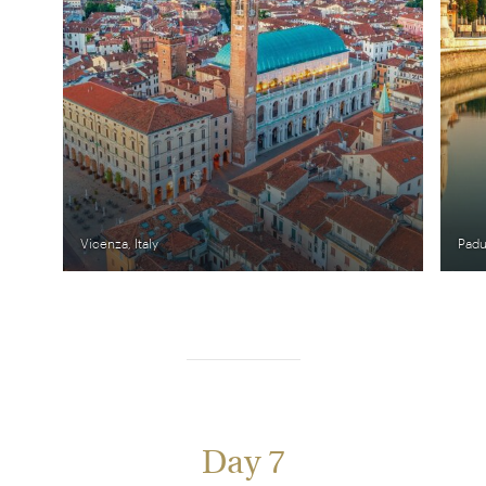
Vicenza, Italy
Padua
Day 7