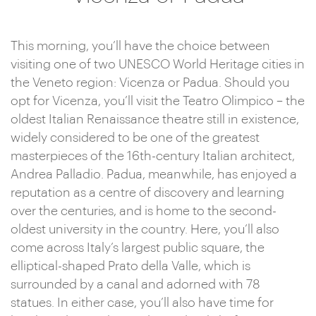
This morning, you’ll have the choice between
visiting one of two UNESCO World Heritage cities in
the Veneto region: Vicenza or Padua. Should you
opt for Vicenza, you’ll visit the Teatro Olimpico – the
oldest Italian Renaissance theatre still in existence,
widely considered to be one of the greatest
masterpieces of the 16th-century Italian architect,
Andrea Palladio. Padua, meanwhile, has enjoyed a
reputation as a centre of discovery and learning
over the centuries, and is home to the second-
oldest university in the country. Here, you’ll also
come across Italy’s largest public square, the
elliptical-shaped Prato della Valle, which is
surrounded by a canal and adorned with 78
statues. In either case, you’ll also have time for