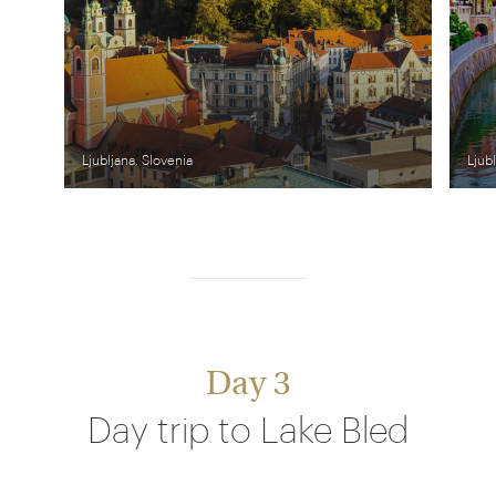
Ljubljana, Slovenia
Ljub
Day 3
Day trip to Lake Bled