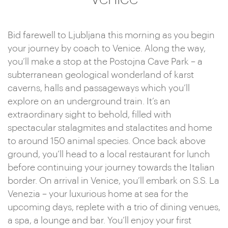
Bid farewell to Ljubljana this morning as you begin
your journey by coach to Venice. Along the way,
you’ll make a stop at the Postojna Cave Park – a
subterranean geological wonderland of karst
caverns, halls and passageways which you’ll
explore on an underground train. It’s an
extraordinary sight to behold, filled with
spectacular stalagmites and stalactites and home
to around 150 animal species. Once back above
ground, you’ll head to a local restaurant for lunch
before continuing your journey towards the Italian
border. On arrival in Venice, you’ll embark on S.S. La
Venezia – your luxurious home at sea for the
upcoming days, replete with a trio of dining venues,
a spa, a lounge and bar. You’ll enjoy your first