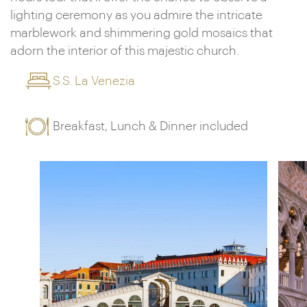
lighting ceremony as you admire the intricate
marblework and shimmering gold mosaics that
adorn the interior of this majestic church.
S.S. La Venezia
Breakfast, Lunch & Dinner included