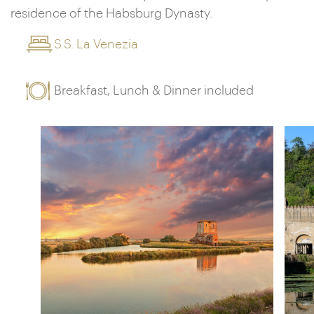
residence of the Habsburg Dynasty.
S.S. La Venezia
Breakfast, Lunch & Dinner included