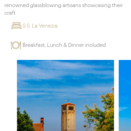
renowned glassblowing artisans showcasing their
craft.
S.S. La Venezia
Breakfast, Lunch & Dinner included