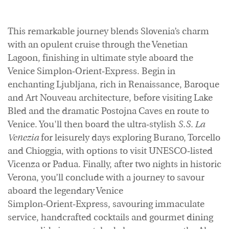
This remarkable journey blends Slovenia’s charm
with an opulent cruise through the Venetian
Lagoon, finishing in ultimate style aboard the
Venice Simplon‑Orient‑Express. Begin in
enchanting Ljubljana, rich in Renaissance, Baroque
and Art Nouveau architecture, before visiting Lake
Bled and the dramatic Postojna Caves en route to
Venice. You'll then board the ultra‑stylish
S.S. La
Venezia
for leisurely days exploring Burano, Torcello
and Chioggia, with options to visit UNESCO‑listed
Vicenza or Padua. Finally, after two nights in historic
Verona, you’ll conclude with a journey to savour
aboard the legendary Venice
Simplon‑Orient‑Express, savouring immaculate
service, handcrafted cocktails and gourmet dining