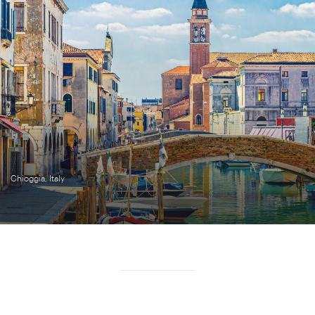
Chioggia, Italy