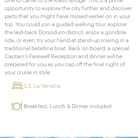
Grand Canal to the Rialto Bridge. This is a prime
opportunity to explore the city further and discover
parts that you might have missed earlier on in your
trip. You could join a guided walking tour, explore
the laid-back Dorsoduro district, enjoy a gondola
ride, or even try your hand at stand-up rowing in a
traditional batellina boat. Back on board, a special
Captain’s Farewell Reception and dinner will be
prepared for you as you cap off the final night of
your cruise in style.
S.S. La Venezia
Breakfast, Lunch & Dinner included