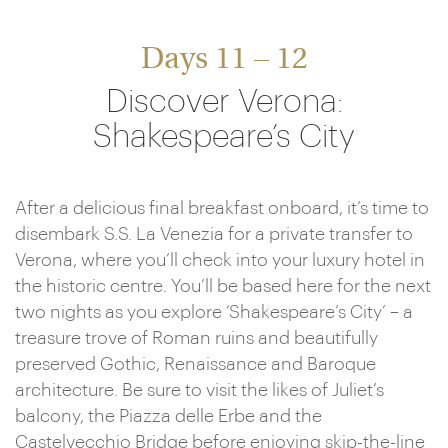
Days 11 – 12
Discover Verona:
Shakespeare’s City
After a delicious final breakfast onboard, it’s time to
disembark S.S. La Venezia for a private transfer to
Verona, where you’ll check into your luxury hotel in
the historic centre. You’ll be based here for the next
two nights as you explore ‘Shakespeare’s City’ – a
treasure trove of Roman ruins and beautifully
preserved Gothic, Renaissance and Baroque
architecture. Be sure to visit the likes of Juliet’s
balcony, the Piazza delle Erbe and the
Castelvecchio Bridge before enjoying skip-the-line