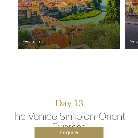
Verona, Italy
Veron
Day 13
The Venice Simplon-Orient-
Express
Enquire