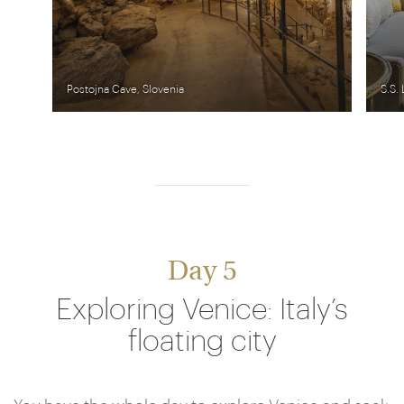
Postojna Cave, Slovenia
S.S.
Day 5
Exploring Venice: Italy’s
floating city