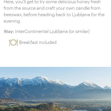
Here, you’ll get to try some delicious honey fresh
from the source and craft your own candle from
beeswax, before heading back to Ljubljana for the
evening.
Stay:
InterContinental Ljubljana (or similar)
Breakfast included