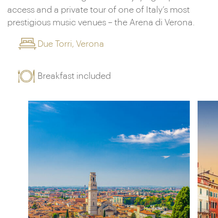
access and a private tour of one of Italy’s most
prestigious music venues – the Arena di Verona.
Due Torri, Verona
Breakfast included