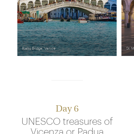
Rialto Bridge, Venice
St. 
Day 6
UNESCO treasures of
Vicenza or Padua