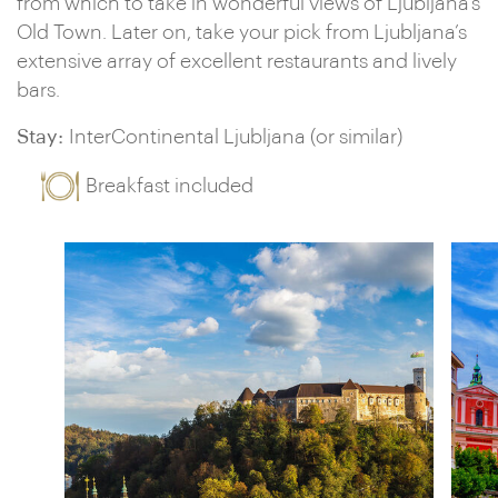
from which to take in wonderful views of Ljubljana’s
Old Town. Later on, take your pick from Ljubljana’s
extensive array of excellent restaurants and lively
bars.
Stay:
InterContinental Ljubljana (or similar)
Breakfast included