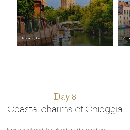
Torcello, Italy
Mura
Day 8
Coastal charms of Chioggia