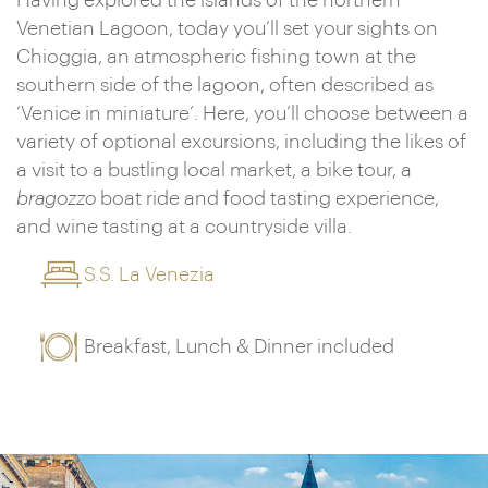
Having explored the islands of the northern
Venetian Lagoon, today you’ll set your sights on
Chioggia, an atmospheric fishing town at the
southern side of the lagoon, often described as
‘Venice in miniature’. Here, you’ll choose between a
variety of optional excursions, including the likes of
a visit to a bustling local market, a bike tour, a
bragozzo
boat ride and food tasting experience,
and wine tasting at a countryside villa.
S.S. La Venezia
Breakfast, Lunch & Dinner included