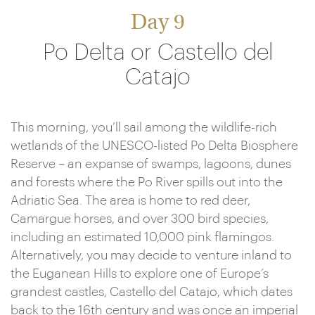
Day 9
Po Delta or Castello del
Catajo
This morning, you’ll sail among the wildlife-rich
wetlands of the UNESCO-listed Po Delta Biosphere
Reserve – an expanse of swamps, lagoons, dunes
and forests where the Po River spills out into the
Adriatic Sea. The area is home to red deer,
Camargue horses, and over 300 bird species,
including an estimated 10,000 pink flamingos.
Alternatively, you may decide to venture inland to
the Euganean Hills to explore one of Europe’s
grandest castles, Castello del Catajo, which dates
back to the 16th century and was once an imperial