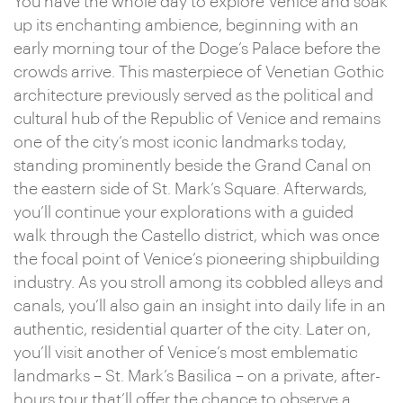
You have the whole day to explore Venice and soak
up its enchanting ambience, beginning with an
early morning tour of the Doge’s Palace before the
crowds arrive. This masterpiece of Venetian Gothic
architecture previously served as the political and
cultural hub of the Republic of Venice and remains
one of the city’s most iconic landmarks today,
standing prominently beside the Grand Canal on
the eastern side of St. Mark’s Square. Afterwards,
you’ll continue your explorations with a guided
walk through the Castello district, which was once
the focal point of Venice’s pioneering shipbuilding
industry. As you stroll among its cobbled alleys and
canals, you’ll also gain an insight into daily life in an
authentic, residential quarter of the city. Later on,
you’ll visit another of Venice’s most emblematic
landmarks – St. Mark’s Basilica – on a private, after-
hours tour that’ll offer the chance to observe a