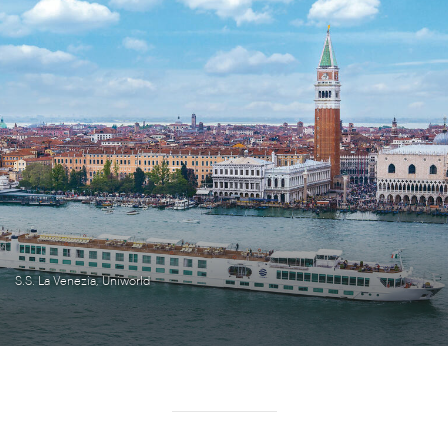
S.S. La Venezia, Uniworld