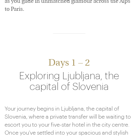
as you glide in unmatched glamour across the Alps
to Paris.
Days 1 – 2
Exploring Ljubljana, the
capital of Slovenia
Your journey begins in Ljubljana, the capital of
Slovenia, where a private transfer will be waiting to
escort you to your five-star hotel in the city centre.
Once you’ve settled into your spacious and stylish