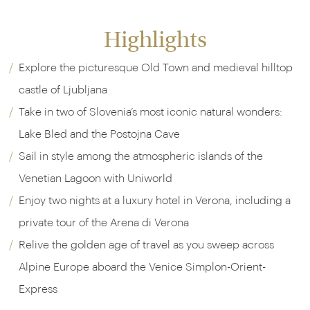
Highlights
Explore the picturesque Old Town and medieval hilltop
castle of Ljubljana
Take in two of Slovenia’s most iconic natural wonders:
Lake Bled and the Postojna Cave
Sail in style among the atmospheric islands of the
Venetian Lagoon with Uniworld
Enjoy two nights at a luxury hotel in Verona, including a
private tour of the Arena di Verona
Relive the golden age of travel as you sweep across
Alpine Europe aboard the Venice Simplon-Orient-
Express