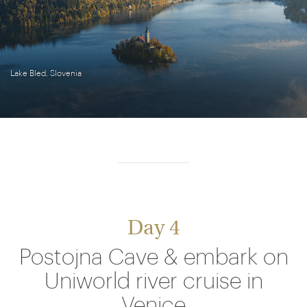
Lake Bled, Slovenia
Day 4
Postojna Cave & embark on
Uniworld river cruise in
Venice