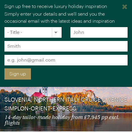
Sign up free to receive luxury holiday inspiration
Simply enter your details and we'll send you the
occasional email with the latest ideas and inspiration
×
You are browsing our UK website.
Visit our USA site
Title
Forename
*
*
Early booking offer for selected
Surname
departures: save up to £1,450 pp – book
*
by 31 Aug
Email
*
Sign up
SLOVENIA, NORTHERN ITALY CRUISE & VENICE
SIMPLON-ORIENT-EXPRESS
14-day tailor-made holiday from £7,945 pp excl.
flights