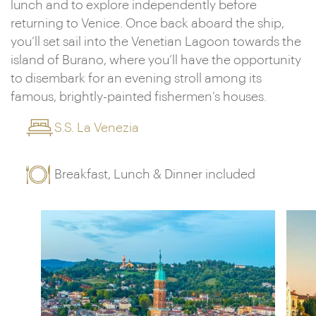
lunch and to explore independently before
returning to Venice. Once back aboard the ship,
you’ll set sail into the Venetian Lagoon towards the
island of Burano, where you’ll have the opportunity
to disembark for an evening stroll among its
famous, brightly-painted fishermen’s houses.
S.S. La Venezia
Breakfast, Lunch & Dinner included