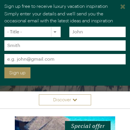
Sign up free to receive luxury vacation inspiration
Simply enter your details and we'll send you the
occasional email with the latest ideas and inspiration
Title
Forename
*
*
Surname
*
Email
LUXURY INDIAN OCEAN
*
Sign up
ISLAND VACATIONS
Discover
Itineraries
Overview
Accommodation
Offers
Special offer