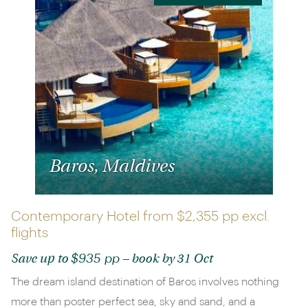
Baros, Maldives
Contemporary Hotel from
$2,355 pp
excl.
flights
$935 pp
Save up to
– book by 31 Oct
The dream island destination of Baros involves nothing
more than poster perfect sea, sky and sand, and a