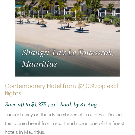
Shangri-La's Le Touessrok,
Mauritius
Contemporary Hotel from
$2,030 pp
excl.
flights
$1,375 pp
Save up to
– book by 31 Aug
Tucked away on the idyllic shores of Trou d’Eau Douce,
this iconic beachfront resort and spa is one of the finest
hotels in Mauritius.