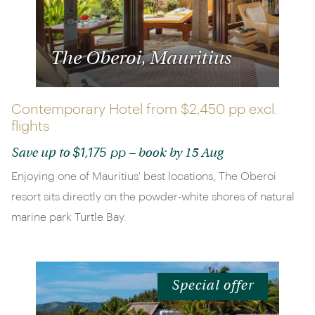
The Oberoi, Mauritius
Contemporary Hotel from
$2,450 pp
excl.
flights
$1,175 pp
Save up to
– book by 15 Aug
Enjoying one of Mauritius' best locations, The Oberoi
resort sits directly on the powder-white shores of natural
marine park Turtle Bay.
Special offer