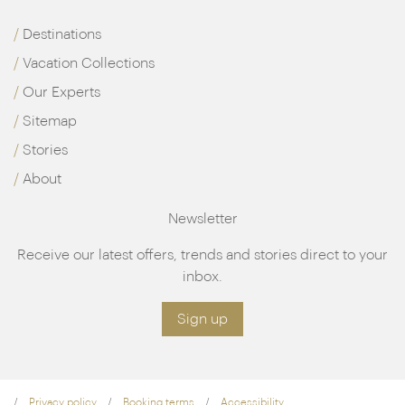
Destinations
Vacation Collections
Our Experts
Sitemap
Stories
About
Newsletter
Receive our latest offers, trends and stories direct to your
inbox.
Sign up
Privacy policy
Booking terms
Accessibility