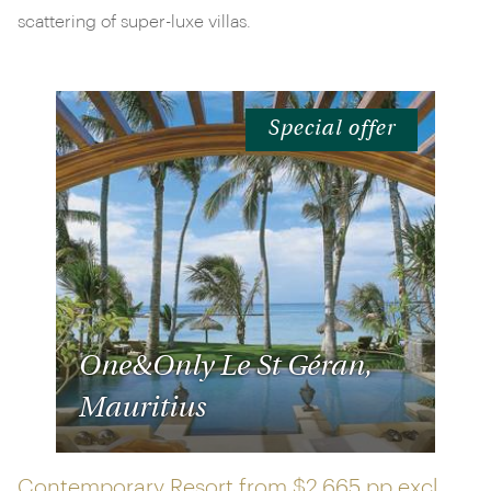
scattering of super-luxe villas.
Special offer
One&Only Le St Géran,
Mauritius
Contemporary Resort from
$2,665 pp
excl.