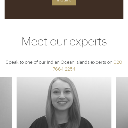
Inquire
Meet our experts
Speak to one of our Indian Ocean Islands experts on
020
7664 2254