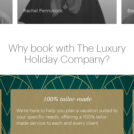
Ben Harding
Why book with The Luxury
Holiday Company?
100% tailor-made
We’re here to help you plan a vacation suited to
your specific needs, offering a 100% tailor-
made service to each and every client.