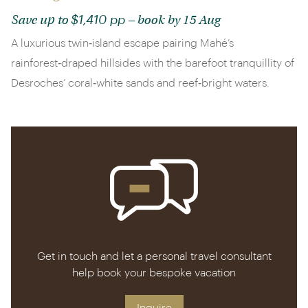
$1,410 pp
Save up to
– book by 15 Aug
A luxurious twin‑island escape pairing Mahé’s
rainforest‑draped hillsides with the barefoot tranquillity of
Desroches’ coral‑white sands and reef‑bright waters.
Get in touch and let a personal travel consultant
help book your bespoke vacation