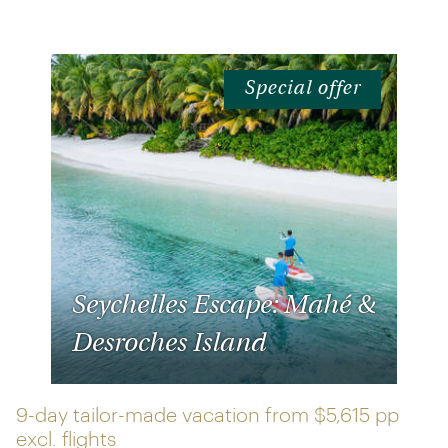
Special offer
Seychelles Escape: Mahé &
Desroches Island
9-day tailor-made vacation from
$5,615 pp
excl. flights