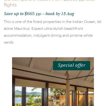
flights
$665 pp
Save up to
– book by 15 Aug
This is one of the finest properties in the Indian Ocean, let
alone Mauritius. Expect ultra-stylish beachfront
accommodation, indulgent dining and pristine white
sands.
Special offer