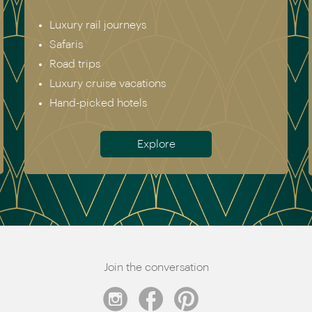
Luxury rail journeys
Safaris
Road trips
Luxury cruise vacations
Hand-picked hotels
Explore
Join the conversation