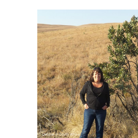
Debbie in South Africa