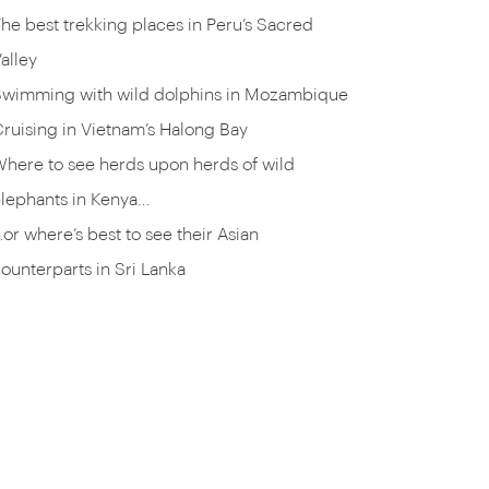
he best trekking places in Peru’s Sacred
alley
Swimming with wild dolphins in Mozambique
ruising in Vietnam’s Halong Bay
here to see herds upon herds of wild
lephants in Kenya…
or where’s best to see their Asian
ounterparts in Sri Lanka