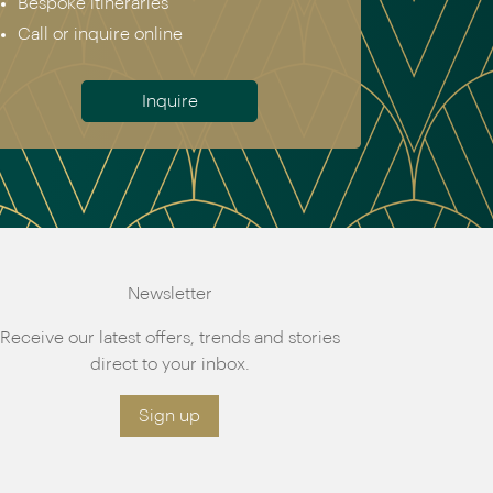
Bespoke itineraries
Call or inquire online
Inquire
Newsletter
Receive our latest offers, trends and stories
direct to your inbox.
Sign up