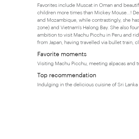
Favorites include Muscat in Oman and beautifu
children more times than Mickey Mouse...! Debb
and Mozambique, while contrastingly, she has 
zone) and Vietnam's Halong Bay. She also found t
ambition to visit Machu Picchu in Peru and rid
from Japan, having travelled via bullet train,
Favorite moments
Visiting Machu Picchu, meeting alpacas and t
Top recommendation
Indulging in the delicious cuisine of Sri Lanka