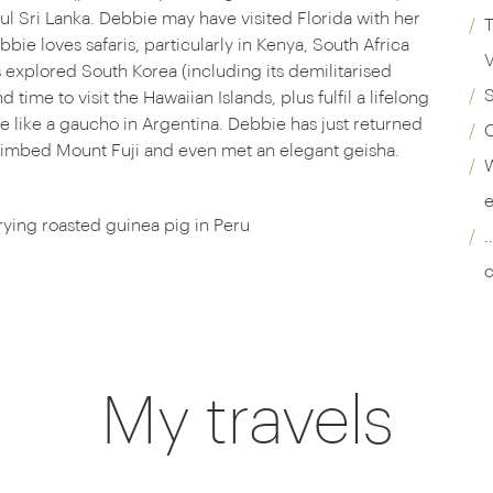
l Sri Lanka. Debbie may have visited Florida with her
T
ie loves safaris, particularly in Kenya, South Africa
V
explored South Korea (including its demilitarised
ime to visit the Hawaiian Islands, plus fulfil a lifelong
e like a gaucho in Argentina. Debbie has just returned
C
 climbed Mount Fuji and even met an elegant geisha.
W
e
rying roasted guinea pig in Peru
…
c
My travels