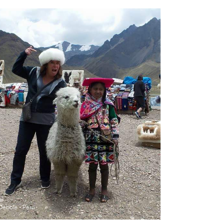
Debbie - Peru