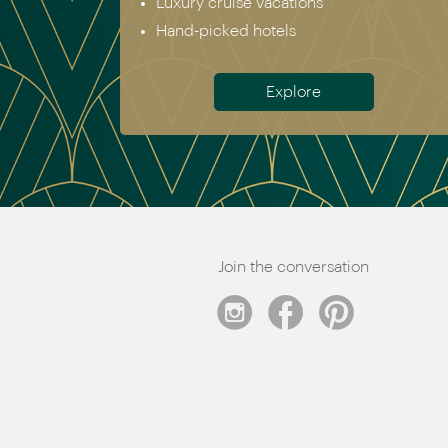
Luxury cruise vacations
Hand-picked hotels
Explore
Join the conversation