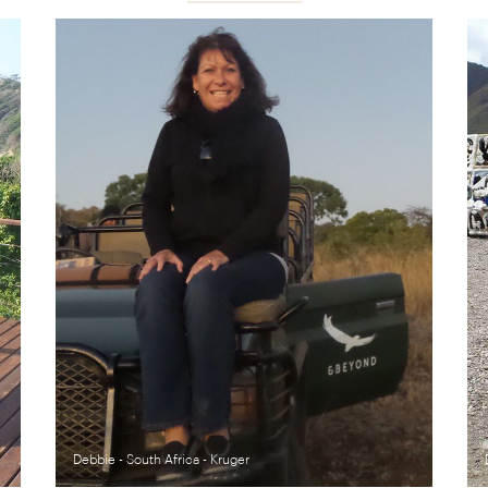
Debbie - South Africa - Kruger