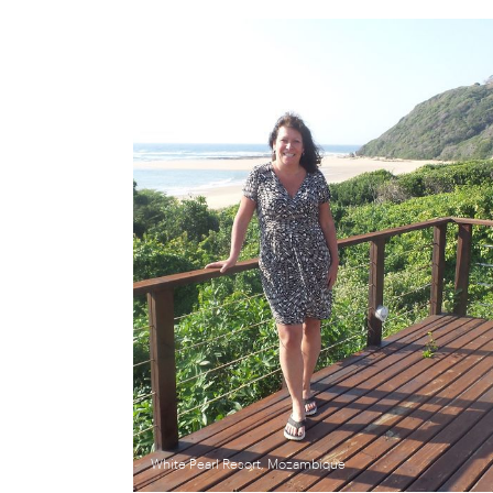
White Pearl Resort, Mozambique