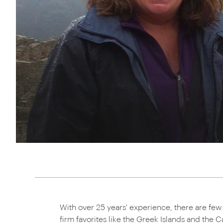
Thailand
Luxury cold vacations
Australasia
Vietnam
Australia
See all vacation collections
New Zealand
With over 25 years' experience, there are fe
firm favorites like the Greek Islands and the Ca