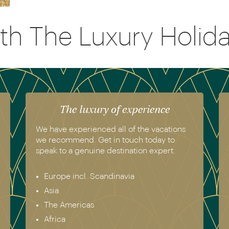
th The Luxury Holi
The luxury of experience
We have experienced all of the vacations
we recommend. Get in touch today to
speak to a genuine destination expert.
Europe incl. Scandinavia
Asia
The Americas
Africa