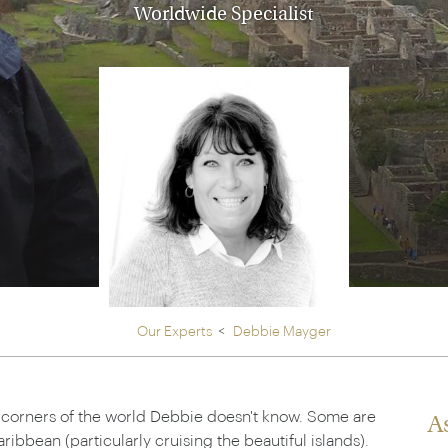
Ireland
Worldwide Specialist
North Ame
>
From the Venice Simplo
Canada
Middle East
Orient Express, experi
Rocky Mount
Oman
through our collection
Explore
Our Experts
Debbie Mayger
w corners of the world Debbie doesn't know. Some are
A
ribbean (particularly cruising the beautiful islands).