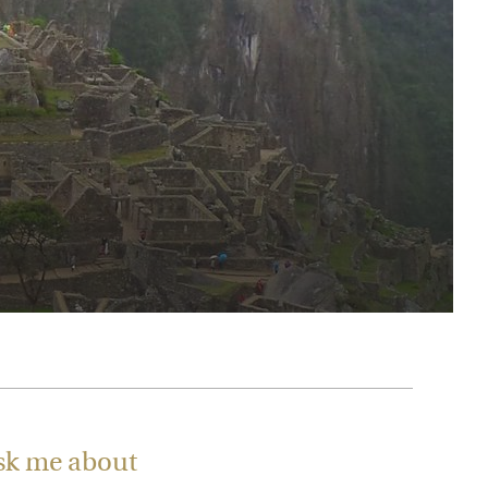
rica
n-Orient-Express to Italy's La Dolce Vita
ence Europe's most iconic rail routes
aineer
 of Orient Express vacations.
sk me about