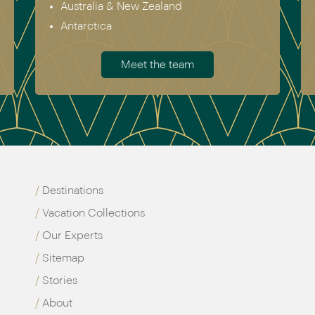
Australia & New Zealand
Antarctica
Meet the team
Destinations
Vacation Collections
Our Experts
Sitemap
Stories
About