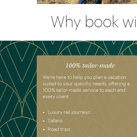
Why book wi
100% tailor-made
We’re here to help you plan a vacation
suited to your specific needs, offering a
100% tailor-made service to each and
every client.
Luxury rail journeys
Safaris
Road trips