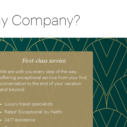
day Company?
First-class service
We are with you every step of the way,
offering exceptional service from your first
conversation to the end of your vacation
and beyond.
Luxury travel specialists
Rated ‘Exceptional’ by Feefo
24/7 assistance