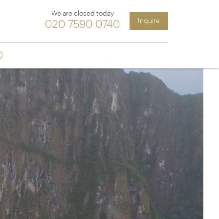
We are closed today
Inquire
020 7590 0740
Sign up
ia &
Latin America
Argentina
cs
Chile
Costa Rica
Ecuador & Galapagos
Peru
ean