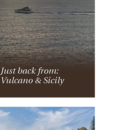
rica
n-Orient-Express to Italy's La Dolce Vita
ence Europe's most iconic rail routes
aineer
 of Orient Express vacations.
Just back from:
Vulcano & Sicily