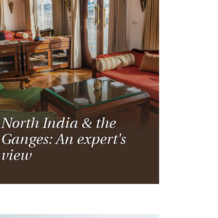
North India & the
Ganges: An expert's
view