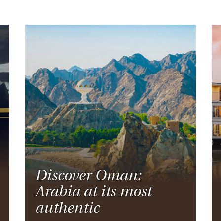
Discover Oman:
Arabia at its most
authentic