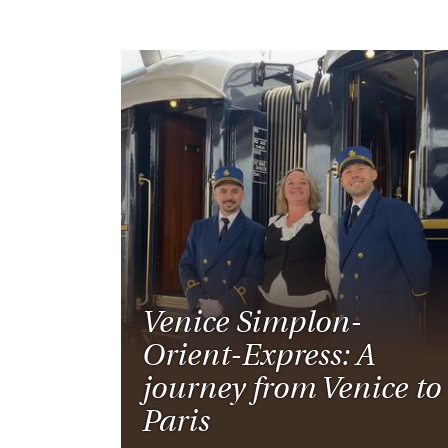
Venice Simplon-
Orient-Express: A
journey from Venice to
Paris