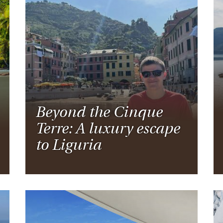
Beyond the Cinque
Terre: A luxury escape
to Liguria