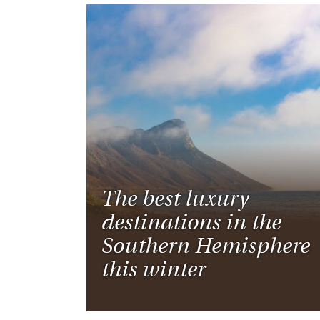
The best luxury
destinations in the
Southern Hemisphere
this winter