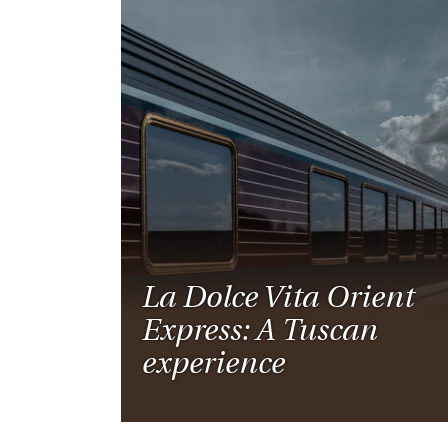
La Dolce Vita Orient
Express: A Tuscan
experience