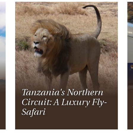
Tanzania's Northern
Circuit: A Luxury Fly-
Safari