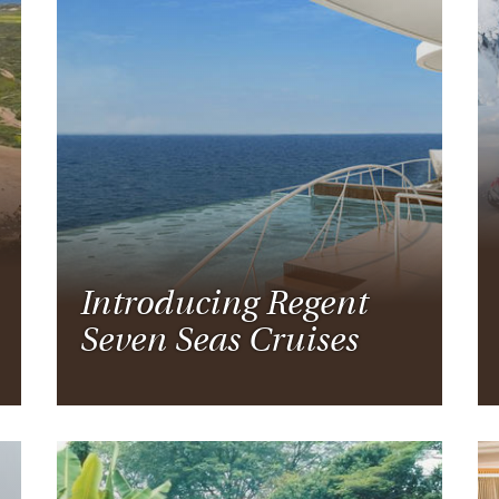
Introducing Regent
Seven Seas Cruises