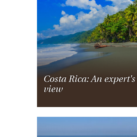
Costa Rica: An expert's
view