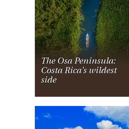
Thailand
Luxury cold vacations
Australasia
Vietnam
Australia
See all vacation collections
New Zealand
The Osa Peninsula:
Costa Rica's wildest
side