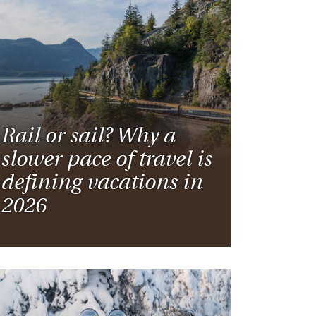
Rail or sail? Why a
slower pace of travel is
defining vacations in
2026