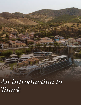
An introduction to
Tauck