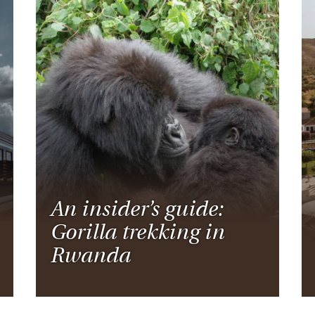
An insider’s guide:
Gorilla trekking in
Rwanda