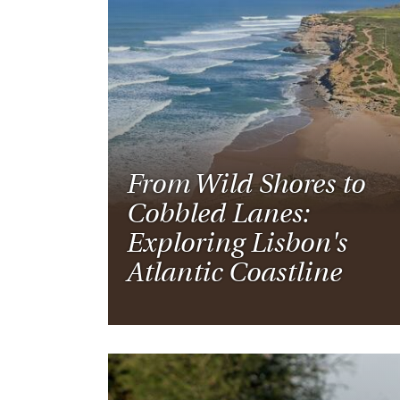
From Wild Shores to
Cobbled Lanes:
Exploring Lisbon's
Atlantic Coastline