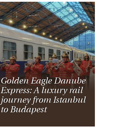
Golden Eagle Danube
Express: A luxury rail
journey from Istanbul
to Budapest