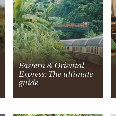
Eastern & Oriental
Express: The ultimate
guide