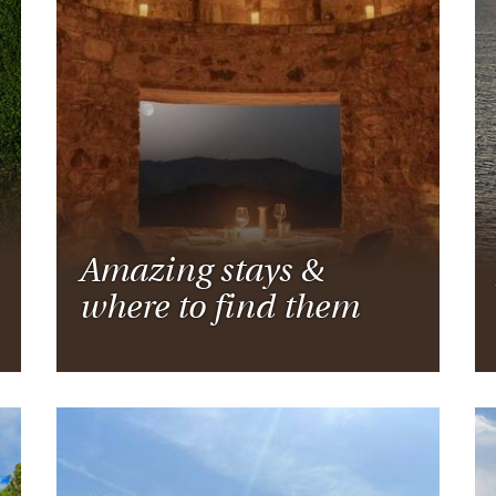
Ireland
North Ame
>
From the Venice Simplo
Canada
Middle East
Orient Express, experi
Rocky Mount
Oman
through our collection
Explore
Amazing stays &
where to find them