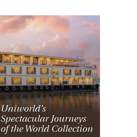
Uniworld's
Spectacular Journeys
of the World Collection