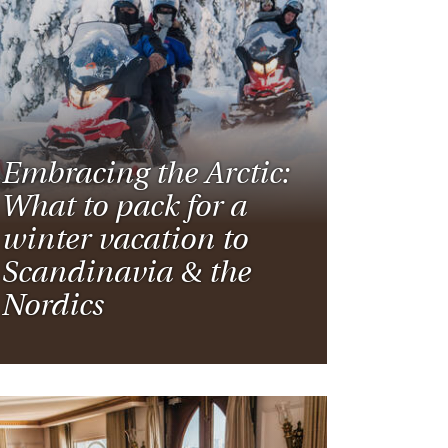
Embracing the Arctic:
What to pack for a
winter vacation to
Scandinavia & the
Nordics