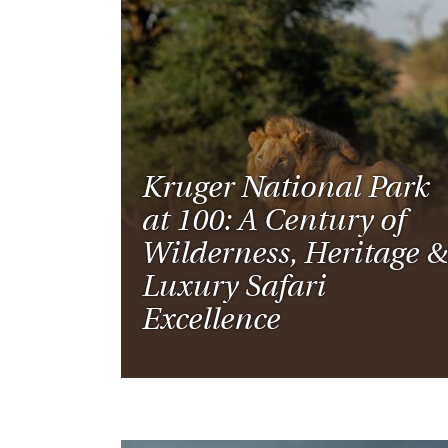
Kruger National Park
at 100: A Century of
Wilderness, Heritage &
Luxury Safari
Excellence