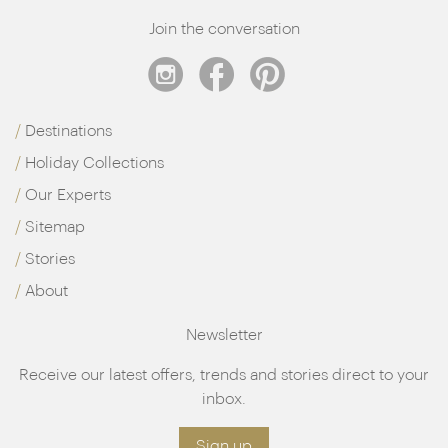
fit it in between trips to the spa, treatments and
Join the conversation
tastings of course…
Destinations
Holiday Collections
Our Experts
Sitemap
Stories
About
Newsletter
Receive our latest offers, trends and stories direct to your
inbox.
Sign up