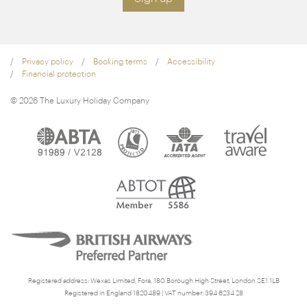
Privacy policy
Booking terms
Accessibility
Financial protection
© 2026 The Luxury Holiday Company
Registered address: Wexas Limited, Fora, 180 Borough High Street, London SE1 1LB
Registered in England 1820489 | VAT number: 394 6234 28