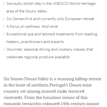
Seriously stylish stay in the UNESCO World Heritage
area of the Douro Valley
Six Senses first and currently only European retreat
A focus on wellness. And wine
Exceptional spa and tailored treatments from leading
healers, practitioners and experts
Gourmet, seasonal dining and cookery classes that
celebrate regional produce available
Six Senses Douro Valley is a stunning hilltop retreat
in the heart of northern Portugal’s Douro wine
country, set among massed ranks terraced
vineyards. From the luxurious rooms of this
romantic terracotta-coloured 19th century manor