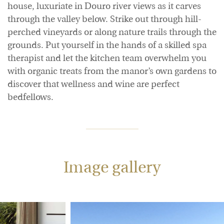
house, luxuriate in Douro river views as it carves
through the valley below. Strike out through hill-
perched vineyards or along nature trails through the
grounds. Put yourself in the hands of a skilled spa
therapist and let the kitchen team overwhelm you
with organic treats from the manor’s own gardens to
discover that wellness and wine are perfect
bedfellows.
Image gallery