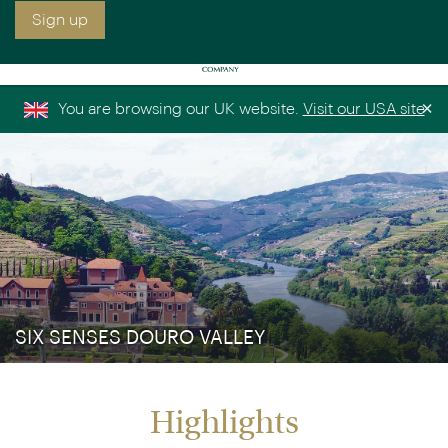
Sign up free to receive luxury holiday inspiration
Simply enter your details and we'll send you the
occasional email with the latest ideas and inspiration
×
You are browsing our UK website.
Visit our USA site
Title
Forename
*
*
Surname
*
Email
*
Sign up
SIX SENSES DOURO VALLEY
Highlights