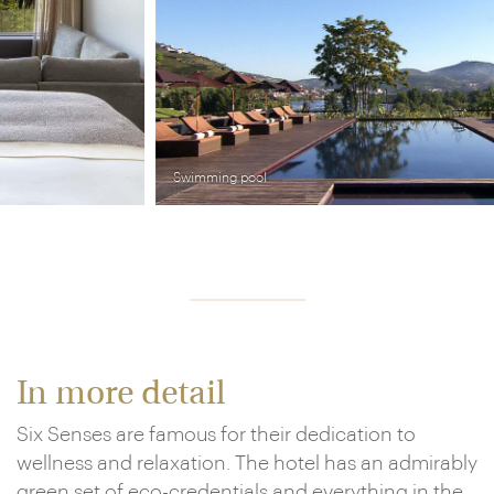
Swimming pool
In more detail
Six Senses are famous for their dedication to
wellness and relaxation. The hotel has an admirably
green set of eco-credentials and everything in the