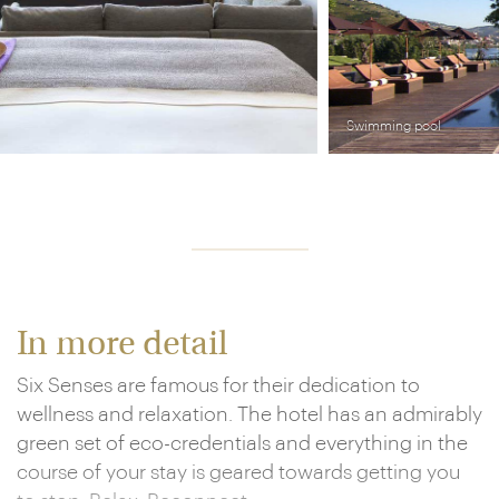
Swimming pool
In more detail
Six Senses are famous for their dedication to
wellness and relaxation. The hotel has an admirably
green set of eco-credentials and everything in the
course of your stay is geared towards getting you