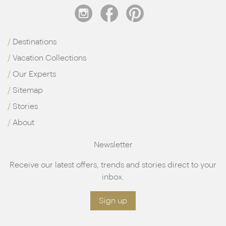
Destinations
Vacation Collections
Our Experts
Sitemap
Stories
About
Newsletter
Receive our latest offers, trends and stories direct to your
inbox.
Sign up