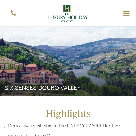
Sign up free to receive luxury vacation inspiration
Simply enter your details and we'll send you the
occasional email with the latest ideas and inspiration
Title
Forename
*
*
Surname
*
Email
*
Sign up
SIX SENSES DOURO VALLEY
Highlights
Seriously stylish stay in the UNESCO World Heritage
area of the Douro Valley