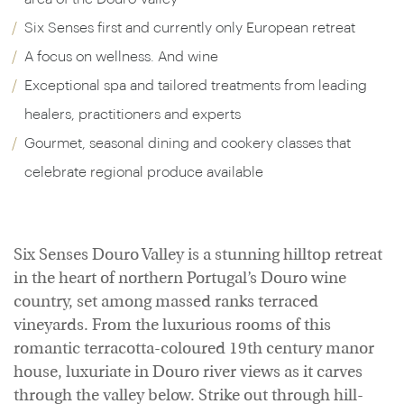
Six Senses first and currently only European retreat
A focus on wellness. And wine
Exceptional spa and tailored treatments from leading
healers, practitioners and experts
Gourmet, seasonal dining and cookery classes that
celebrate regional produce available
Six Senses Douro Valley is a stunning hilltop retreat
in the heart of northern Portugal’s Douro wine
country, set among massed ranks terraced
vineyards. From the luxurious rooms of this
romantic terracotta-coloured 19th century manor
house, luxuriate in Douro river views as it carves
through the valley below. Strike out through hill-