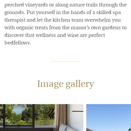
perched vineyards or along nature trails through the
grounds. Put yourself in the hands of a skilled spa
therapist and let the kitchen team overwhelm you
with organic treats from the manor’s own gardens to
discover that wellness and wine are perfect
bedfellows.
Image gallery