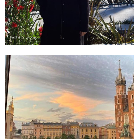
Rachel in Monaco