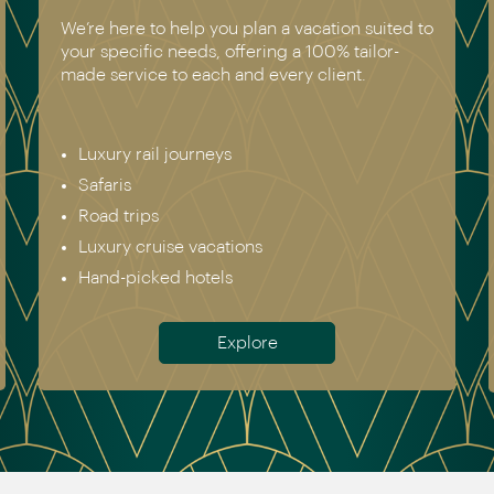
 suited to
We have experienced all of the vacations w
ilor-
recommend. Get in touch today to speak to
.
genuine destination expert.
Europe incl. Scandinavia
Asia
The Americas
Africa
Australia & New Zealand
Antarctica
Meet the team