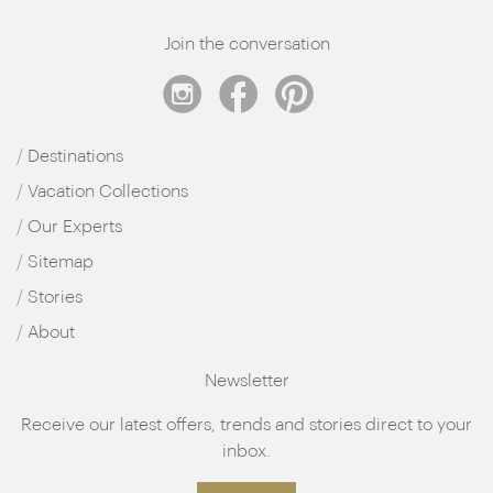
Join the conversation
Destinations
Vacation Collections
Our Experts
Sitemap
Stories
About
Newsletter
Receive our latest offers, trends and stories direct to your
inbox.