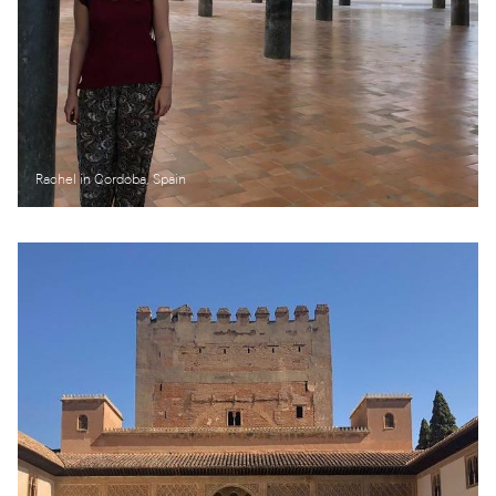
Rachel in Cordoba, Spain