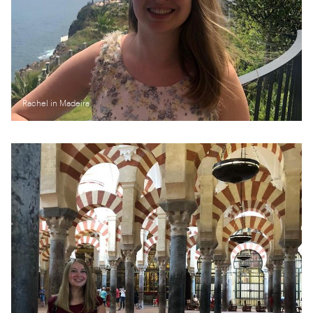
Rachel in Madeira