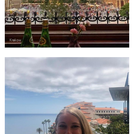
Krakow