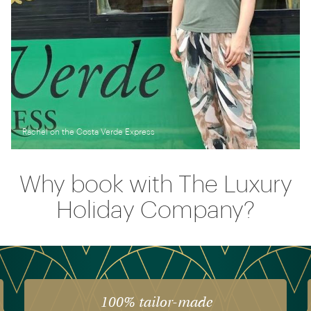
Rachel on the Costa Verde Express
Why book with The Luxury
Holiday Company?
The luxury of experience