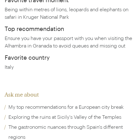
Favorite travel moment
Being within metres of lions, leopards and elephants on
safari in Kruger National Park
Top recommendation
Ensure you have your passport with you when visiting the
Alhambra in Granada to avoid queues and missing out
Favorite country
Italy
Ask me about
My top recommendations for a European city break
Exploring the ruins at Sicily's Valley of the Temples
The gastronomic nuances through Spain's different
regions