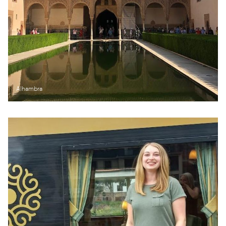
Alhambra