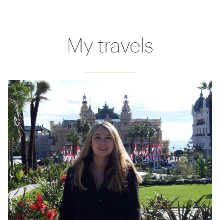
My travels