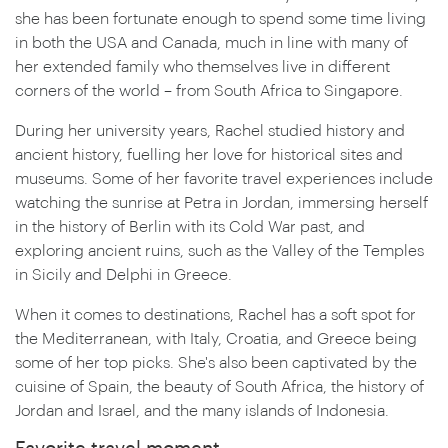
she has been fortunate enough to spend some time living
in both the USA and Canada, much in line with many of
her extended family who themselves live in different
corners of the world – from South Africa to Singapore.
During her university years, Rachel studied history and
ancient history, fuelling her love for historical sites and
museums. Some of her favorite travel experiences include
watching the sunrise at Petra in Jordan, immersing herself
in the history of Berlin with its Cold War past, and
exploring ancient ruins, such as the Valley of the Temples
in Sicily and Delphi in Greece.
When it comes to destinations, Rachel has a soft spot for
the Mediterranean, with Italy, Croatia, and Greece being
some of her top picks. She's also been captivated by the
cuisine of Spain, the beauty of South Africa, the history of
Jordan and Israel, and the many islands of Indonesia.