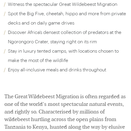
Witness the spectacular Great Wildebeest Migration
Spot the Big Five, cheetah, hippo and more from private
decks and on daily game drives
Discover Africa’s densest collection of predators at the
Ngorongoro Crater, staying right on its rim
Stay in luxury tented camps, with locations chosen to
make the most of the wildlife
Enjoy all-inclusive meals and drinks throughout
The Great Wildebeest Migration is often regarded as
one of the world's most spectacular natural events,
and rightly so. Characterised by millions of
wildebeest hurtling across the open plains from
Tanzania to Kenya, hunted along the way by elusive