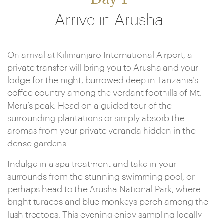
Day 1
Arrive in Arusha
On arrival at Kilimanjaro International Airport, a
private transfer will bring you to Arusha and your
lodge for the night, burrowed deep in Tanzania’s
coffee country among the verdant foothills of Mt.
Meru’s peak. Head on a guided tour of the
surrounding plantations or simply absorb the
aromas from your private veranda hidden in the
dense gardens.
Indulge in a spa treatment and take in your
surrounds from the stunning swimming pool, or
perhaps head to the Arusha National Park, where
bright turacos and blue monkeys perch among the
lush treetops. This evening enjoy sampling locally