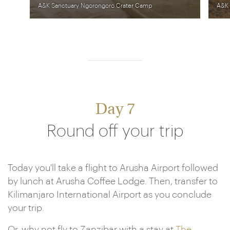
A&K Sanctuary Ngorongoro Crater Camp
A&K 
Day 7
Round off your trip
Today you'll take a flight to Arusha Airport followed
by lunch at Arusha Coffee Lodge. Then, transfer to
Kilimanjaro International Airport as you conclude
your trip.
Or, why not fly to Zanzibar with a stay at
The