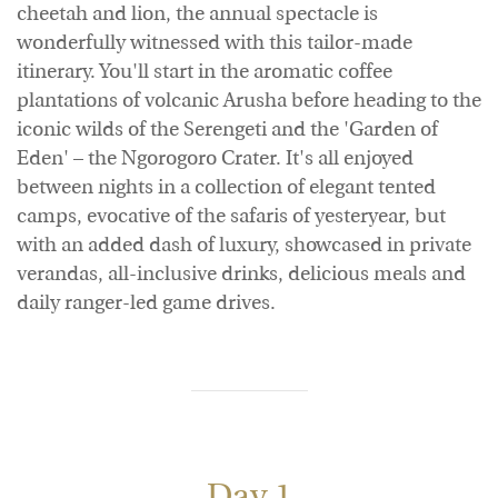
cheetah and lion, the annual spectacle is
wonderfully witnessed with this tailor-made
itinerary. You'll start in the aromatic coffee
plantations of volcanic Arusha before heading to the
iconic wilds of the Serengeti and the 'Garden of
Eden' – the Ngorogoro Crater. It's all enjoyed
between nights in a collection of elegant tented
camps, evocative of the safaris of yesteryear, but
with an added dash of luxury, showcased in private
verandas, all-inclusive drinks, delicious meals and
daily ranger-led game drives.