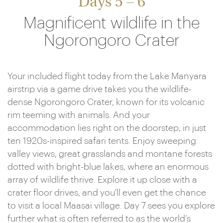
Days 5 – 6
Magnificent wildlife in the
Ngorongoro Crater
Your included flight today from the Lake Manyara
airstrip via a game drive takes you the wildlife-
dense Ngorongoro Crater, known for its volcanic
rim teeming with animals. And your
accommodation lies right on the doorstep, in just
ten 1920s-inspired safari tents. Enjoy sweeping
valley views, great grasslands and montane forests
dotted with bright-blue lakes, where an enormous
array of wildlife thrive. Explore it up close with a
crater floor drives, and you'll even get the chance
to visit a local Maasai village. Day 7 sees you explore
further what is often referred to as the world’s