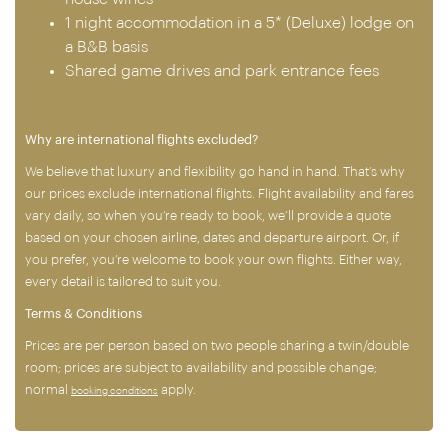
1 night accommodation in a 5* (Deluxe) lodge on
a B&B basis
Shared game drives and park entrance fees
Why are international flights excluded?
We believe that luxury and flexibility go hand in hand. That’s why
our prices exclude international flights. Flight availability and fares
vary daily, so when you’re ready to book, we’ll provide a quote
based on your chosen airline, dates and departure airport. Or, if
you prefer, you’re welcome to book your own flights. Either way,
every detail is tailored to suit you.
Terms & Conditions
Prices are per person based on two people sharing a twin/double
room; prices are subject to availability and possible change;
normal
apply.
booking conditions