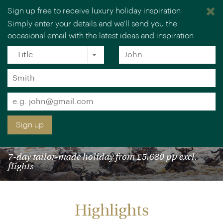
Sign up free to receive luxury holiday inspiration
Simply enter your details and we'll send you the
occasional email with the latest ideas and inspiration
×
You are browsing our UK website.
Visit our USA site
Title
Forename
*
*
Surname
*
Email
*
Sign up
TANZANIA WILDEBEEST MIGRATION SAFARI
7-day tailor-made holiday from £5,680 pp excl.
flights
Highlights