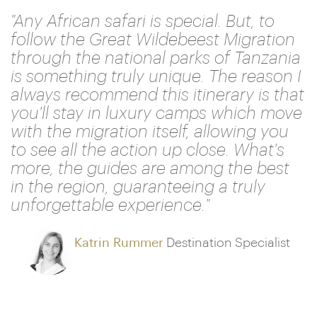
"Any African safari is special. But, to
follow the Great Wildebeest Migration
through the national parks of Tanzania
is something truly unique. The reason I
always recommend this itinerary is that
you'll stay in luxury camps which move
with the migration itself, allowing you
to see all the action up close. What's
more, the guides are among the best
in the region, guaranteeing a truly
unforgettable experience."
Katrin Rummer
Destination Specialist