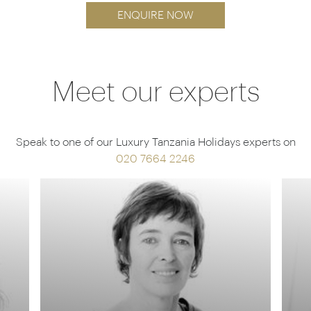
ENQUIRE NOW
Meet our experts
Speak to one of our Luxury Tanzania Holidays experts on
020 7664 2246