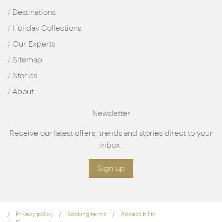
Destinations
Holiday Collections
Our Experts
Sitemap
Stories
About
Newsletter
Receive our latest offers, trends and stories direct to your
inbox.
Sign up
Privacy policy
Booking terms
Accessibility