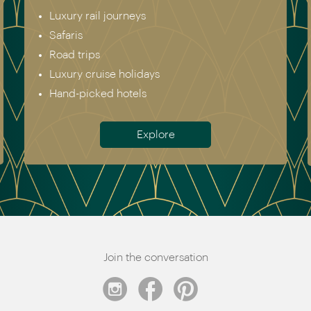
Europe & Scandinavia
Asia
North & South America
Africa
Australia & New Zealand
Antarctica
Meet the team
Join the conversation