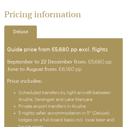
Pricing information
Deluxe
Guide price from £5,680 pp excl. flights
September to 22 December from:
£5,680 pp
June to August from:
£6,160 pp
Price includes:
Scheduled transfers by light aircraft between
Arusha, Serengeti and Lake Manyara
Private airport transfers in Arusha
5 nights safari accommodation in 5* (Deluxe)
lodges on a full-board basis incl. local beer and
house wines