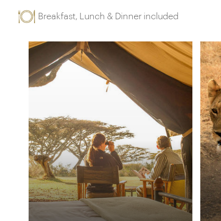
Breakfast, Lunch & Dinner included