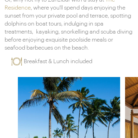
Residence
, where you'll spend days enjoying the
sunset from your private pool and terrace, spotting
dolphins on boat tours, indulging in spa
treatments, kayaking, snorkelling and scuba diving
before enjoying exquisite poolside meals or
seafood barbecues on the beach.
Breakfast & Lunch included