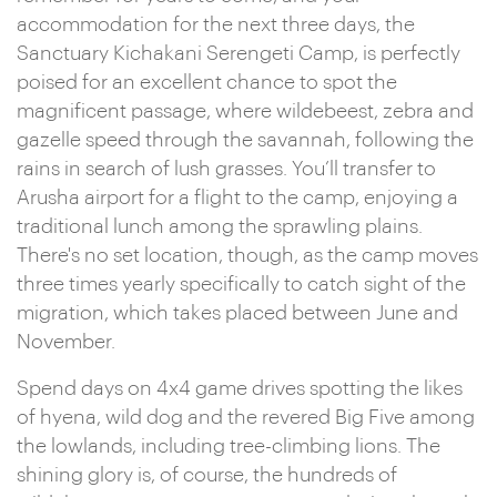
accommodation for the next three days, the
Sanctuary Kichakani Serengeti Camp, is perfectly
poised for an excellent chance to spot the
magnificent passage, where wildebeest, zebra and
gazelle speed through the savannah, following the
rains in search of lush grasses. You’ll transfer to
Arusha airport for a flight to the camp, enjoying a
traditional lunch among the sprawling plains.
There's no set location, though, as the camp moves
three times yearly specifically to catch sight of the
migration, which takes placed between June and
November.
Spend days on 4x4 game drives spotting the likes
of hyena, wild dog and the revered Big Five among
the lowlands, including tree-climbing lions. The
shining glory is, of course, the hundreds of