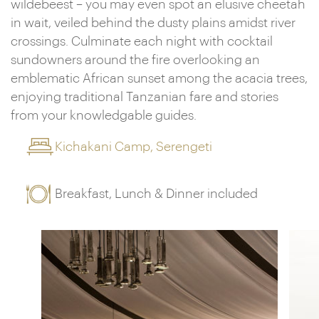
wildebeest – you may even spot an elusive cheetah
in wait, veiled behind the dusty plains amidst river
crossings. Culminate each night with cocktail
sundowners around the fire overlooking an
emblematic African sunset among the acacia trees,
enjoying traditional Tanzanian fare and stories
from your knowledgable guides.
Kichakani Camp, Serengeti
Breakfast, Lunch & Dinner included