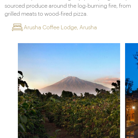
sourced produce around the log-burning fire, from
grilled meats to wood-fired pizza.
Arusha Coffee Lodge, Arusha