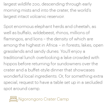
largest wildlife zoo, descending through early
morning mists and into the crater, the world’s
largest intact volcanic reservoir.
Spot enormous elephant herds and cheetah, as
well as buffalo, wildebeest, rhinos, millions of
flamingos, and lions – the density of which are
among the highest in Africa – in forests, lakes, open
grasslands and sandy dunes. You'll enjoy a
traditional lunch overlooking a lake crowded with
hippos before returning for sundowners over the
crater and a buffet-style dinner that showcases
wonderful local ingredients. Or, for something extra
special, request to have a table set up in a secluded
spot around camp.
Ngorongoro Crater Camp