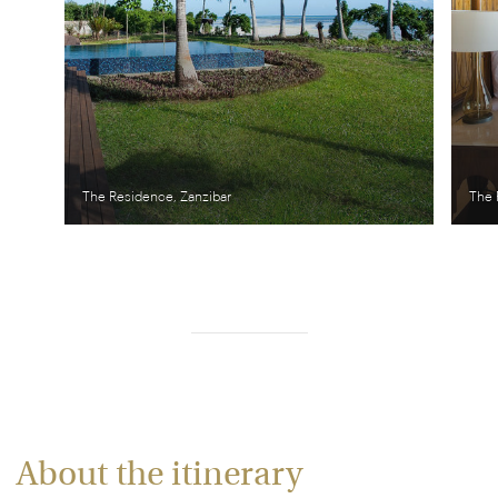
The Residence, Zanzibar
The 
About the itinerary