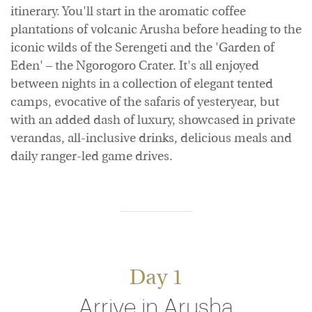
itinerary. You'll start in the aromatic coffee
plantations of volcanic Arusha before heading to the
iconic wilds of the Serengeti and the 'Garden of
Eden' – the Ngorogoro Crater. It's all enjoyed
between nights in a collection of elegant tented
camps, evocative of the safaris of yesteryear, but
with an added dash of luxury, showcased in private
verandas, all-inclusive drinks, delicious meals and
daily ranger-led game drives.
Day 1
Arrive in Arusha