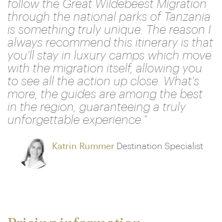
follow the Great Wildebeest Migration
through the national parks of Tanzania
is something truly unique. The reason I
always recommend this itinerary is that
you'll stay in luxury camps which move
with the migration itself, allowing you
to see all the action up close. What's
more, the guides are among the best
in the region, guaranteeing a truly
unforgettable experience."
Katrin Rummer
Destination Specialist