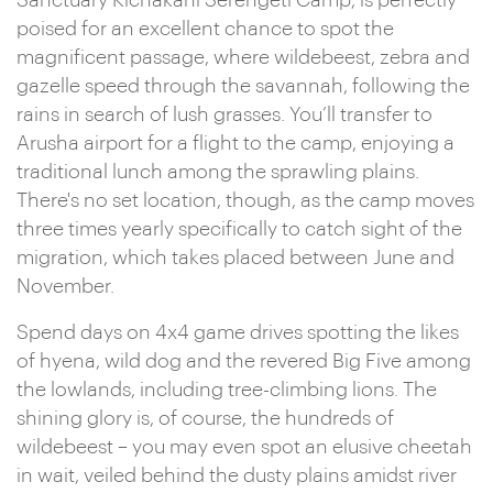
Sanctuary Kichakani Serengeti Camp, is perfectly
poised for an excellent chance to spot the
magnificent passage, where wildebeest, zebra and
gazelle speed through the savannah, following the
rains in search of lush grasses. You’ll transfer to
Arusha airport for a flight to the camp, enjoying a
traditional lunch among the sprawling plains.
There's no set location, though, as the camp moves
three times yearly specifically to catch sight of the
migration, which takes placed between June and
November.
Spend days on 4x4 game drives spotting the likes
of hyena, wild dog and the revered Big Five among
the lowlands, including tree-climbing lions. The
shining glory is, of course, the hundreds of
wildebeest – you may even spot an elusive cheetah
in wait, veiled behind the dusty plains amidst river