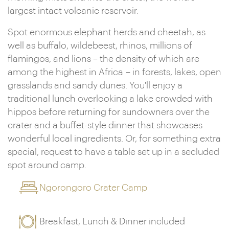
largest intact volcanic reservoir.
Spot enormous elephant herds and cheetah, as
well as buffalo, wildebeest, rhinos, millions of
flamingos, and lions – the density of which are
among the highest in Africa – in forests, lakes, open
grasslands and sandy dunes. You'll enjoy a
traditional lunch overlooking a lake crowded with
hippos before returning for sundowners over the
crater and a buffet-style dinner that showcases
wonderful local ingredients. Or, for something extra
special, request to have a table set up in a secluded
spot around camp.
Ngorongoro Crater Camp
Breakfast, Lunch & Dinner included