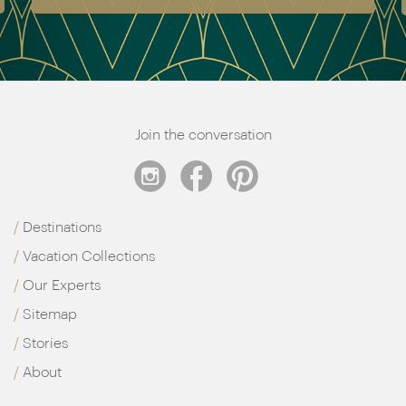
Join the conversation
Destinations
Vacation Collections
Our Experts
Sitemap
Stories
About