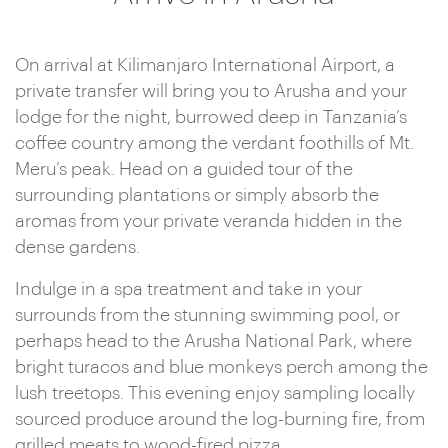
On arrival at Kilimanjaro International Airport, a
private transfer will bring you to Arusha and your
lodge for the night, burrowed deep in Tanzania’s
coffee country among the verdant foothills of Mt.
Meru’s peak. Head on a guided tour of the
surrounding plantations or simply absorb the
aromas from your private veranda hidden in the
dense gardens.
Indulge in a spa treatment and take in your
surrounds from the stunning swimming pool, or
perhaps head to the Arusha National Park, where
bright turacos and blue monkeys perch among the
lush treetops. This evening enjoy sampling locally
sourced produce around the log-burning fire, from
grilled meats to wood-fired pizza.