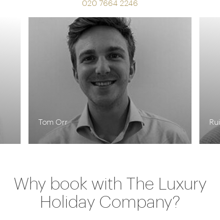
020 7664 2246
Tom Orr
Rui
Why book with The Luxury
Holiday Company?