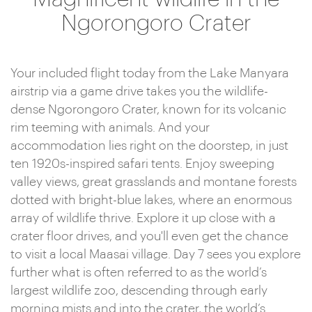
Ngorongoro Crater
Your included flight today from the Lake Manyara
airstrip via a game drive takes you the wildlife-
dense Ngorongoro Crater, known for its volcanic
rim teeming with animals. And your
accommodation lies right on the doorstep, in just
ten 1920s-inspired safari tents. Enjoy sweeping
valley views, great grasslands and montane forests
dotted with bright-blue lakes, where an enormous
array of wildlife thrive. Explore it up close with a
crater floor drives, and you'll even get the chance
to visit a local Maasai village. Day 7 sees you explore
further what is often referred to as the world’s
largest wildlife zoo, descending through early
morning mists and into the crater, the world’s