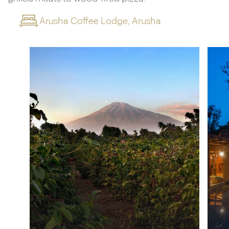
Arusha Coffee Lodge, Arusha