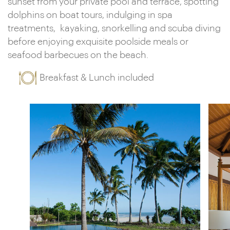
sunset from your private pool and terrace, spotting
dolphins on boat tours, indulging in spa
treatments, kayaking, snorkelling and scuba diving
before enjoying exquisite poolside meals or
seafood barbecues on the beach.
Breakfast & Lunch included