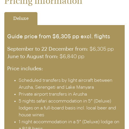
Pricing information
Deluxe
Guide price from $6,305 pp excl. flights
September to 22 December from:
$6,305 pp
June to August from:
$6,840 pp
Price includes:
Scheduled transfers by light aircraft between
Arusha, Serengeti and Lake Manyara
Private airport transfers in Arusha
5 nights safari accommodation in 5* (Deluxe)
lodges on a full-board basis incl. local beer and
house wines
1 night accommodation in a 5* (Deluxe) lodge on
a B&B basis