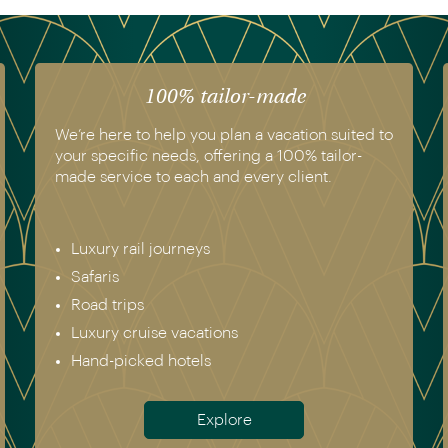
100% tailor-made
We’re here to help you plan a vacation suited to
your specific needs, offering a 100% tailor-
made service to each and every client.
Luxury rail journeys
Safaris
Road trips
Luxury cruise vacations
Hand-picked hotels
Explore