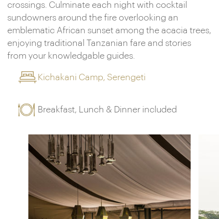
crossings. Culminate each night with cocktail
sundowners around the fire overlooking an
emblematic African sunset among the acacia trees,
enjoying traditional Tanzanian fare and stories
from your knowledgable guides.
Kichakani Camp, Serengeti
Breakfast, Lunch & Dinner included