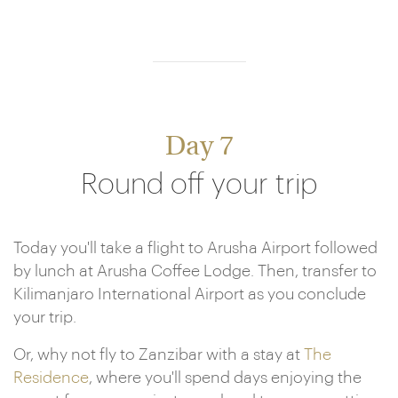
Day 7
Round off your trip
Today you'll take a flight to Arusha Airport followed
by lunch at Arusha Coffee Lodge. Then, transfer to
Kilimanjaro International Airport as you conclude
your trip.
Or, why not fly to Zanzibar with a stay at
The
Residence
, where you'll spend days enjoying the