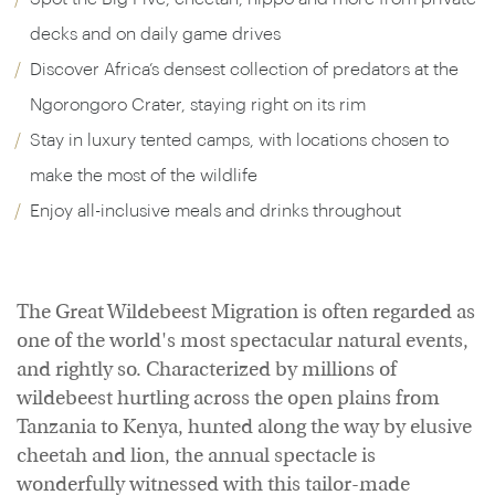
decks and on daily game drives
Discover Africa’s densest collection of predators at the
Ngorongoro Crater, staying right on its rim
Stay in luxury tented camps, with locations chosen to
make the most of the wildlife
Enjoy all-inclusive meals and drinks throughout
The Great Wildebeest Migration is often regarded as
one of the world's most spectacular natural events,
and rightly so. Characterized by millions of
wildebeest hurtling across the open plains from
Tanzania to Kenya, hunted along the way by elusive
cheetah and lion, the annual spectacle is
wonderfully witnessed with this tailor-made