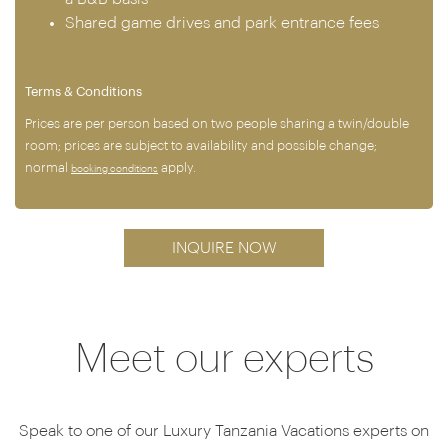
Shared game drives and park entrance fees
Terms & Conditions
Prices are per person based on two people sharing a twin/double
room; prices are subject to availability and possible change;
normal
apply.
booking conditions
INQUIRE NOW
Meet our experts
Speak to one of our Luxury Tanzania Vacations experts on