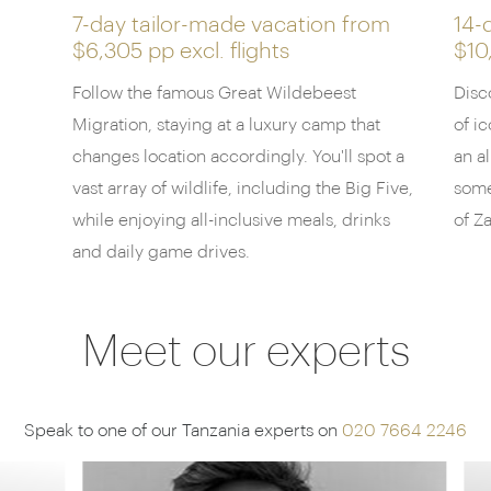
canapés in the grand central canopied area to
7-day tailor-made vacation from
14-
$6,305 pp
excl. flights
$10
recharge, where plush sofas and dark gray
furnishings overlook an emblematic African sunset.
Follow the famous Great Wildebeest
Disc
Discuss the day's sightings with your knowledgable
Migration, staying at a luxury camp that
of i
guides around a crackling fire across panoramic
changes location accordingly. You'll spot a
an al
landscape views, before a supper including classic
vast array of wildlife, including the Big Five,
some
flavours such as
kachumbari
(traditional Tanzanian
while enjoying all-inclusive meals, drinks
of Z
salsa) and coconut beans, created by the onsite
chef.
and daily game drives.
Meet our experts
Speak to one of our Tanzania experts on
020 7664 2246