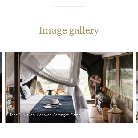
Image gallery
ti Camp
Central area, Sanctuary Kichakani Ser