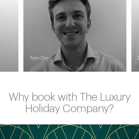
Tom Orr
De
Why book with The Luxury
Holiday Company?