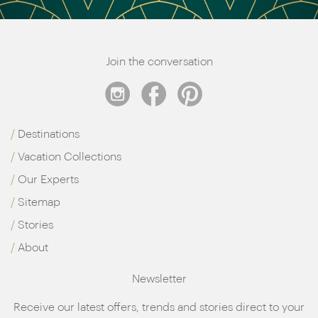
Join the conversation
Destinations
Vacation Collections
Our Experts
Sitemap
Stories
About
Newsletter
Receive our latest offers, trends and stories direct to your