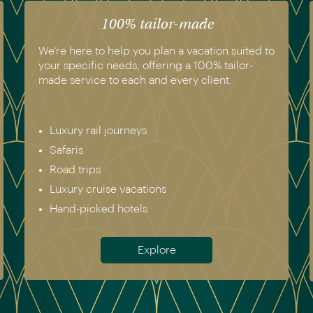
100% tailor-made
We’re here to help you plan a vacation suited to
your specific needs, offering a 100% tailor-
made service to each and every client.
Luxury rail journeys
Safaris
Road trips
Luxury cruise vacations
Hand-picked hotels
Explore