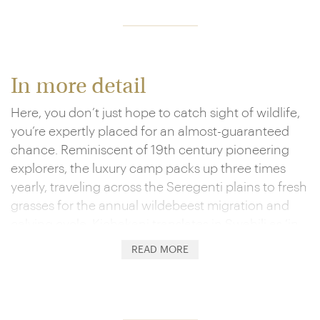
In more detail
Here, you don’t just hope to catch sight of wildlife,
you’re expertly placed for an almost-guaranteed
chance. Reminiscent of 19th century pioneering
explorers, the luxury camp packs up three times
yearly, traveling across the Seregenti plains to fresh
grasses for the annual wildebeest migration and
calving cycle. Kichakani translates in Swahili as ‘in
the bush', and the canvas construction of the tents
READ MORE
and their mobility amount to a very minimal
environmental impact. Don't be misled, though –
this retreat goes way above a basic bushcamp.
Four poster drape-encircled beds and luxury fabrics