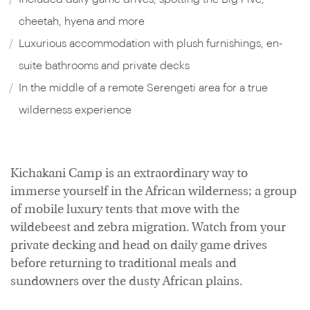
cheetah, hyena and more
Luxurious accommodation with plush furnishings, en-
suite bathrooms and private decks
In the middle of a remote Serengeti area for a true
wilderness experience
Kichakani Camp is an extraordinary way to
immerse yourself in the African wilderness; a group
of mobile luxury tents that move with the
wildebeest and zebra migration. Watch from your
private decking and head on daily game drives
before returning to traditional meals and
sundowners over the dusty African plains.