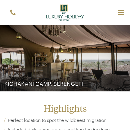
KICHAKANI CAMP, SERENGETI
Highlights
Perfect location to spot the wildbeest migration
Included daily game drives, spotting the Big Five,