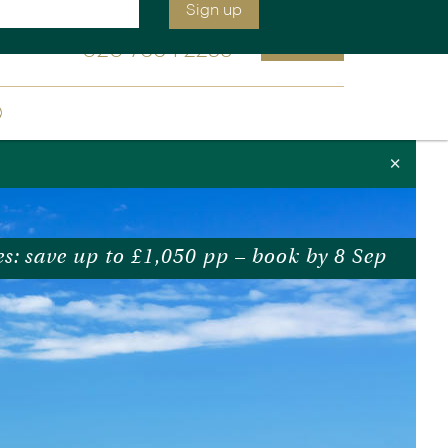
We will be open at 9:00 am
Enquire
020 7664 2259
Sign up
ia &
Latin America
×
Argentina
cs
Chile
Costa Rica
es: save up to £1,050 pp – book by 8 Sep
Ecuador & Galapagos
Peru
ean