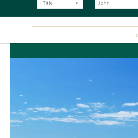
Sign up free to receive luxury holiday inspirat
Location: UK/International (£)
Simply enter your details and we'll send you th
Title
Forename
*
*
D
Africa
Asia
Botswana
Bhutan
Orient Express holidays
Egypt
Cambodia
26 Journeys for 2026
Kenya
Eastern & Orie
Luxury Train Journeys
Express
Namibia
Luxury bucket list holidays
Golden Eagle
Rovos Rail
Special occasion holidays
India
Rwanda
Japan
Luxury cruise holidays
South Africa
Laos
Classic combination holidays
Tanzania
Singapore
Natural world holidays
Antarctica
Sri Lanka
Beach & Beyond