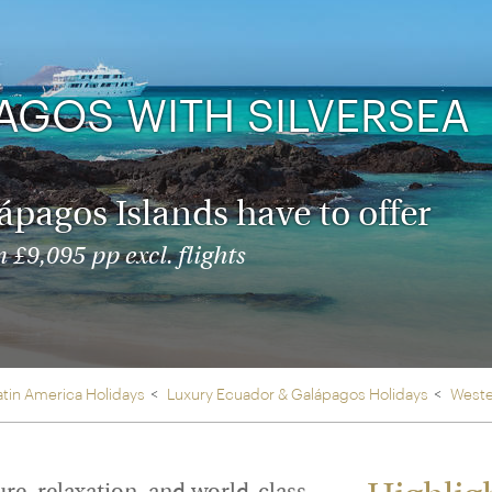
Ireland
North Ame
>
From the Venice Simplo
Canada
Middle East
Orient Express, experi
Rocky Mount
AGOS WITH SILVERSEA
Oman
through our collection
Explore
lápagos Islands have to offer
 £9,095 pp excl. flights
atin America Holidays
Luxury Ecuador & Galápagos Holidays
Weste