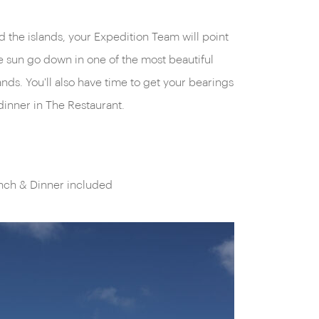
nd the islands, your Expedition Team will point
e sun go down in one of the most beautiful
ands. You'll also have time to get your bearings
dinner in The Restaurant.
unch & Dinner included