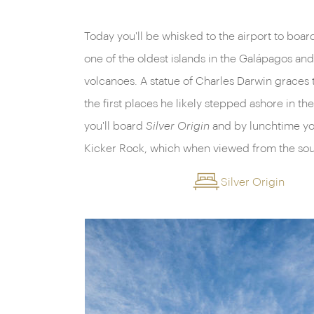
Today you'll be whisked to the airport to board
one of the oldest islands in the Galápagos a
volcanoes. A statue of Charles Darwin graces 
the first places he likely stepped ashore in t
you'll board
Silver Origin
and by lunchtime yo
Kicker Rock, which when viewed from the sou
Silver Origin