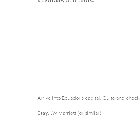
a holiday, and more.
Arrive into Ecuador's capital, Quito and chec
Stay:
JW Marriott (or similar)