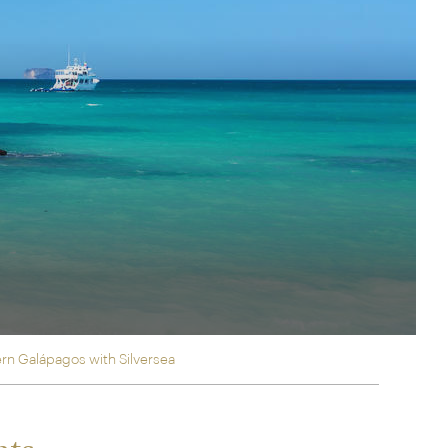
rica
n-Orient-Express to Italy's La Dolce Vita
ence Europe's most iconic rail routes
aineer
 of Orient Express holidays.
rn Galápagos with Silversea