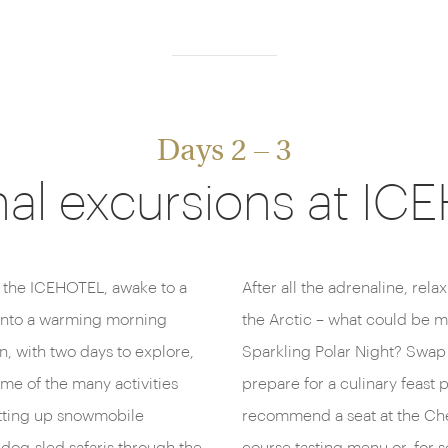
Days 2 – 3
al excursions at I
 the ICEHOTEL, awake to a
After all the adrenaline, rela
 into a warming morning
the Arctic – what could be m
n, with two days to explore,
Sparkling Polar Night? Swap 
me of the many activities
prepare for a culinary feast
setting up snowmobile
recommend a seat at the Chef