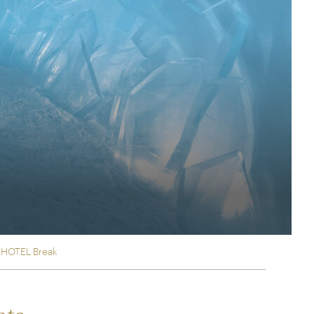
rica
n-Orient-Express to Italy's La Dolce Vita
ence Europe's most iconic rail routes
aineer
 of Orient Express holidays.
EHOTEL Break