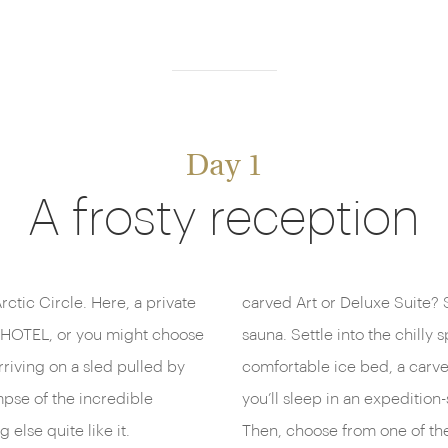
Day 1
A frosty reception
rctic Circle. Here, a private
carved Art or Deluxe Suite?
ICEHOTEL, or you might choose
sauna. Settle into the chilly 
rriving on a sled pulled by
comfortable ice bed, a carv
mpse of the incredible
you’ll sleep in an expeditio
 else quite like it.
Then, choose from one of the