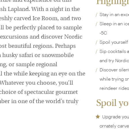
Highlig
nture and experience on this
sh Lapland. With a night in the
Stay in an exce
eshly carved Ice Room, and two
Sleep in an ic
 be perfectly placed to sample
-5C
ng excursions and discover Nordic
Spoil yourself
ost beautiful regions. Perhaps
Sip cocktails 
 a husky safari or snowmobile
and try Nordi
ing, or sample regional
Discover silen
all the while keeping an eye on the
while trying 
. Whatever you choose, you’ll
reindeer rides
 choice of spectacular gourmet
er in one of the world’s truly
Spoil yo
Upgrade your
ornately carve