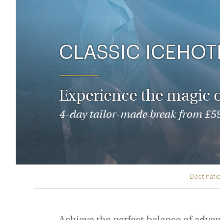
Thailand
Luxury cold holidays
Australasia
Vietnam
Australia
See all holiday collections
New Zealand
CLASSIC ICEHOT
Experience the magic of
4-day tailor-made break from £595
Destinati