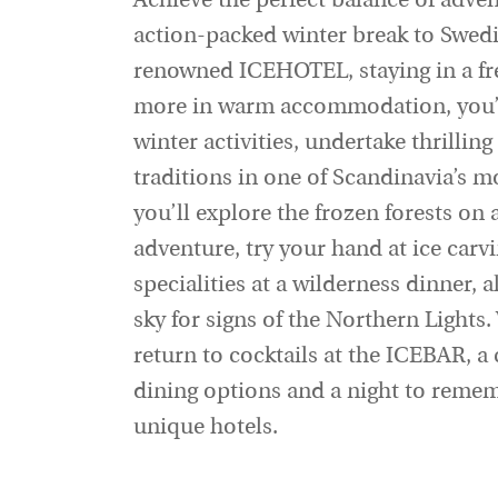
Achieve the perfect balance of adve
action-packed winter break to Swedi
renowned ICEHOTEL, staying in a fr
more in warm accommodation, you’ll
winter activities, undertake thrilli
traditions in one of Scandinavia’s m
you’ll explore the frozen forests on
adventure, try your hand at ice carv
specialities at a wilderness dinner, 
sky for signs of the Northern Lights
return to cocktails at the ICEBAR, a
dining options and a night to rememb
unique hotels.