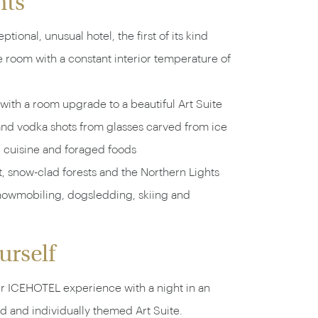
hts
ptional, unusual hotel, the first of its kind
e room with a constant interior temperature of
 with a room upgrade to a beautiful Art Suite
and vodka shots from glasses carved from ice
c cuisine and foraged foods
t, snow-clad forests and the Northern Lights
snowmobiling, dogsledding, skiing and
urself
 ICEHOTEL experience with a night in an
d and individually themed Art Suite.