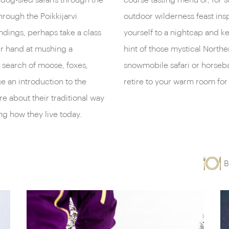
dog-sled safaris through the
course tasting menu or, for 
hrough the Poikkijarvi
outdoor wilderness feast insp
ndings, perhaps take a class
yourself to a nightcap and ke
our hand at mushing a
hint of those mystical Northe
n search of moose, foxes,
snowmobile safari or horseba
ge an introduction to the
retire to your warm room for 
re about their traditional way
ing how they live today.
B