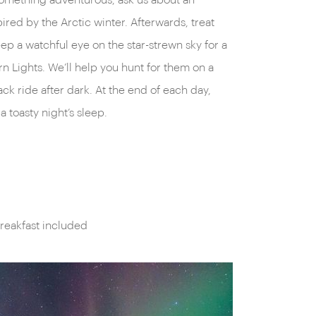
something adventurous, ask us about an
ired by the Arctic winter. Afterwards, treat
ep a watchful eye on the star-strewn sky for a
rn Lights. We’ll help you hunt for them on a
ck ride after dark. At the end of each day,
a toasty night’s sleep.
reakfast included