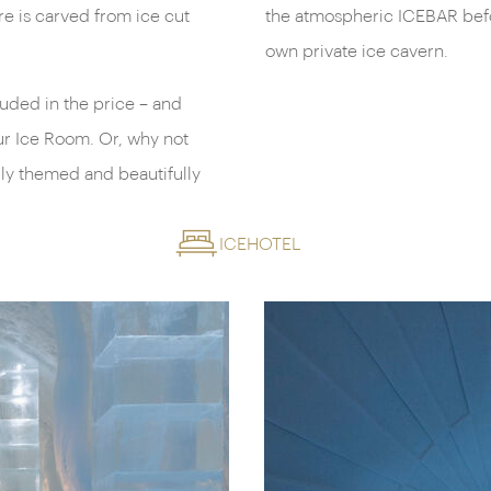
re is carved from ice cut
the atmospheric ICEBAR befor
own private ice cavern.
luded in the price – and
our Ice Room. Or, why not
lly themed and beautifully
ICEHOTEL