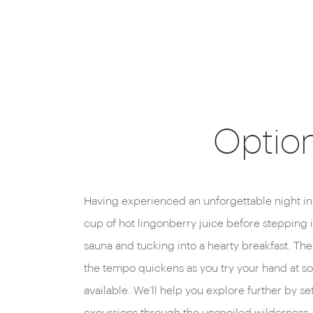
Option
Having experienced an unforgettable night in
cup of hot lingonberry juice before stepping
sauna and tucking into a hearty breakfast. The
the tempo quickens as you try your hand at so
available. We’ll help you explore further by 