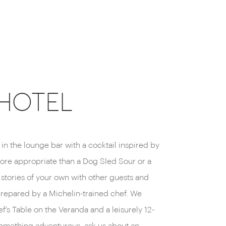
CEHOTEL
x in the lounge bar with a cocktail inspired by
ore appropriate than a Dog Sled Sour or a
stories of your own with other guests and
 prepared by a Michelin-trained chef. We
’s Table on the Veranda and a leisurely 12-