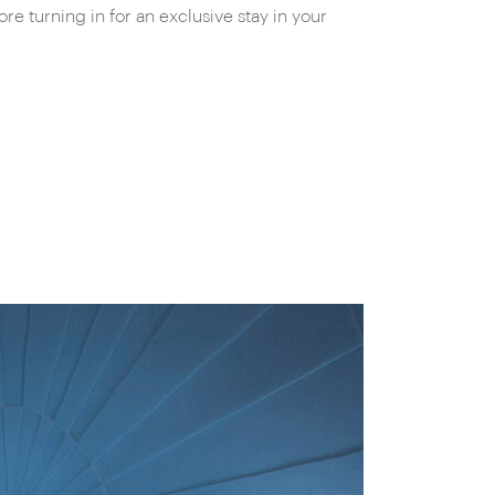
e turning in for an exclusive stay in your