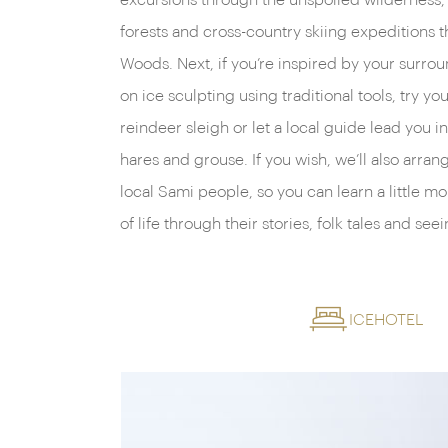
excursions through the unspoiled wilderness, 
forests and cross-country skiing expeditions t
Woods. Next, if you’re inspired by your surrou
on ice sculpting using traditional tools, try y
reindeer sleigh or let a local guide lead you i
hares and grouse. If you wish, we’ll also arran
local Sami people, so you can learn a little mo
of life through their stories, folk tales and see
ICEHOTEL