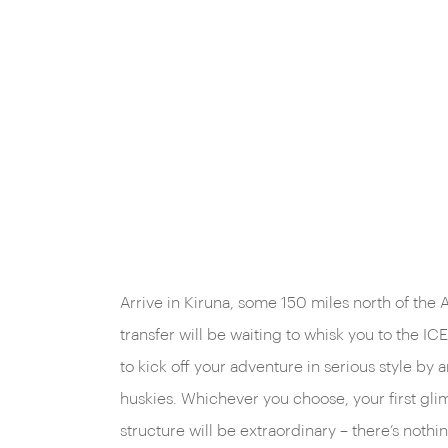
Arrive in Kiruna, some 150 miles north of the A
transfer will be waiting to whisk you to the 
to kick off your adventure in serious style by a
huskies. Whichever you choose, your first gli
structure will be extraordinary – there’s nothing