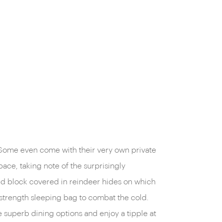
 Some even come with their very own private
space, taking note of the surprisingly
ed block covered in reindeer hides on which
n-strength sleeping bag to combat the cold.
 superb dining options and enjoy a tipple at