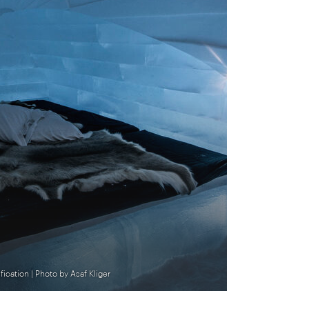
ication | Photo by Asaf Kliger