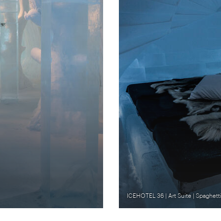
ICEHOTEL 36 | Art Suite | Spaghettif