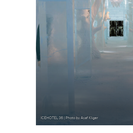
ICEHOTEL 36 | Photo by Asaf Kliger