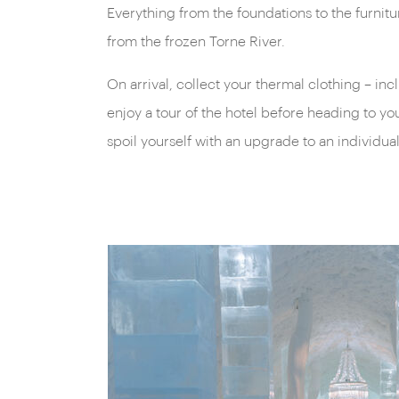
Everything from the foundations to the furnitu
from the frozen Torne River.
On arrival, collect your thermal clothing – inc
enjoy a tour of the hotel before heading to y
spoil yourself with an upgrade to an individua