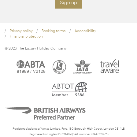
Sign up
Privacy policy
Booking terms
Accessibility
Financial protection
© 2026 The Luxury Holiday Company
Registered address: Wexas Limited, Fora, 180 Borough High Street, London SE1 1LB
Registered in England 1820489 | VAT number: 394 6234 28