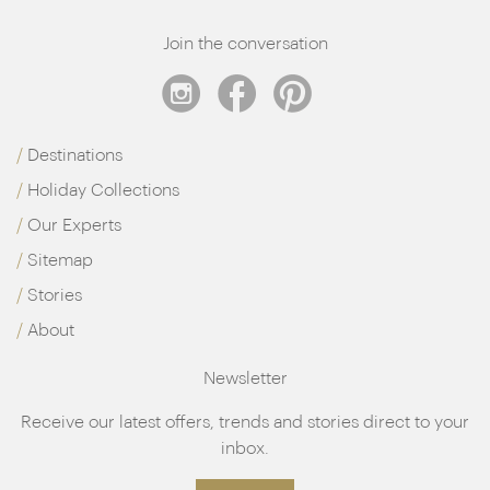
Join the conversation
Destinations
Holiday Collections
Our Experts
Sitemap
Stories
About
Newsletter
Receive our latest offers, trends and stories direct to your
inbox.