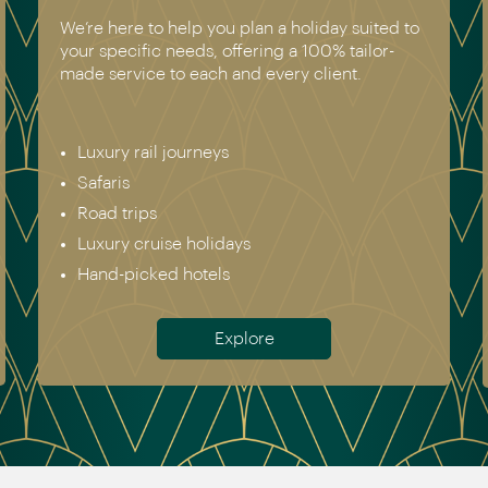
We’re here to help you plan a holiday suited to
your specific needs, offering a 100% tailor-
made service to each and every client.
Luxury rail journeys
Safaris
Road trips
Luxury cruise holidays
Hand-picked hotels
Explore