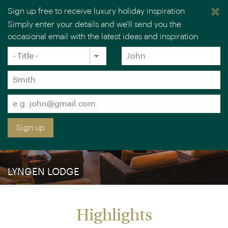
Sign up free to receive luxury holiday inspiration
Simply enter your details and we'll send you the
occasional email with the latest ideas and inspiration
×
You are browsing our UK website.
Visit our USA site
Title
Forename
*
*
Surname
*
Email
*
Sign up
LYNGEN LODGE
Highlights