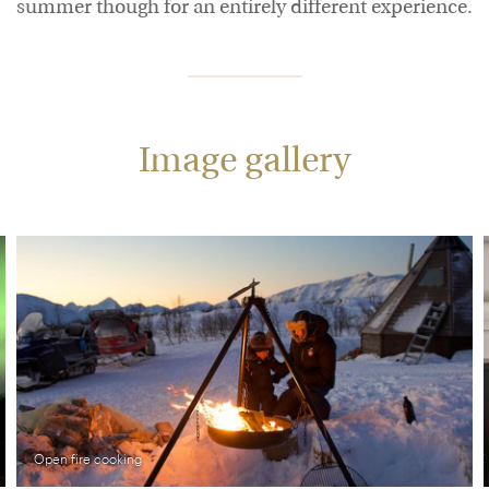
summer though for an entirely different experience.
Image gallery
Open fire cooking