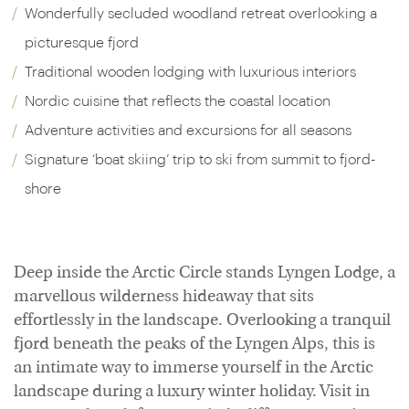
Wonderfully secluded woodland retreat overlooking a
picturesque fjord
Traditional wooden lodging with luxurious interiors
Nordic cuisine that reflects the coastal location
Adventure activities and excursions for all seasons
Signature ‘boat skiing’ trip to ski from summit to fjord-
shore
Deep inside the Arctic Circle stands Lyngen Lodge, a
marvellous wilderness hideaway that sits
effortlessly in the landscape. Overlooking a tranquil
fjord beneath the peaks of the Lyngen Alps, this is
an intimate way to immerse yourself in the Arctic
landscape during a luxury winter holiday. Visit in