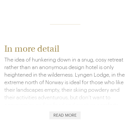
In more detail
The idea of hunkering down in a snug, cosy retreat
rather than an anonymous design hotel is only
heightened in the wilderness. Lyngen Lodge, in the
extreme north of Norway is ideal for those who like
their landscapes empty, their skiing powdery and
their activities adventurous, but don’t want to
compromise on fine food and creature comforts.
The emphasis is on mingling with fellow guests in a
READ MORE
social area around a huge roaring fireplace and
embracing the outdoors.