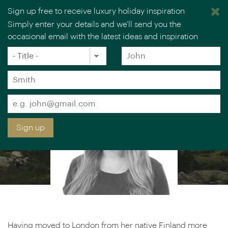
Sign up free to receive luxury holiday inspiration
Simply enter your details and we'll send you the
SAIJA KOKKONEN
occasional email with the latest ideas and inspiration
×
You are browsing our UK website.
Visit our USA site
Europe & Scandinavia Specialist
Title
Forename
*
*
Surname
*
Email
*
Sign up
Having moved to London from her native Finland more