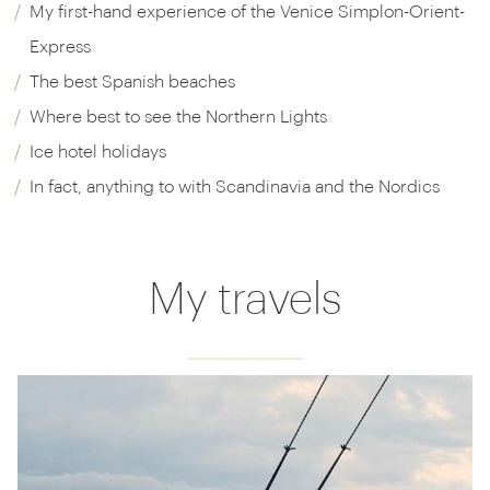
My first-hand experience of the Venice Simplon-Orient-
Express
The best Spanish beaches
Where best to see the Northern Lights
Ice hotel holidays
In fact, anything to with Scandinavia and the Nordics
My travels