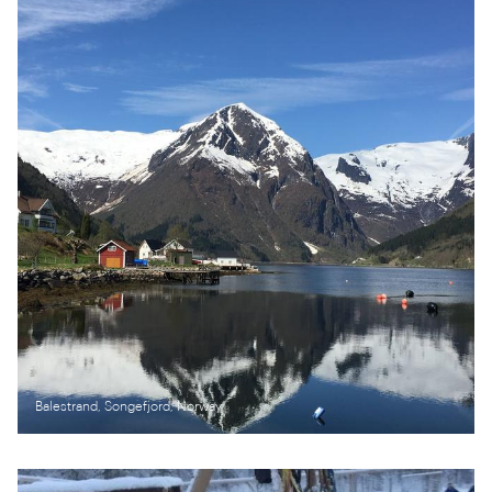
Balestrand, Songefjord, Norway