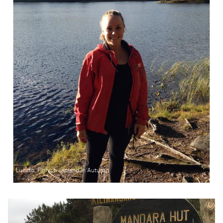
Luosto, Finnish Lapland in Autumn