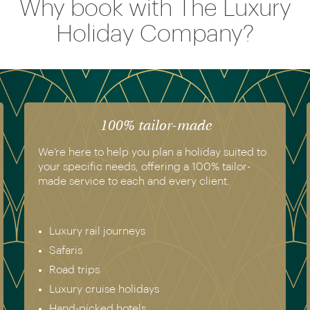
Why book with The Luxury
Holiday Company?
The luxury of experience
ted to
We have experienced all of the holidays we
or-
recommend. Get in touch today to speak to a
genuine destination expert.
Europe & Scandinavia
Asia
North & South America
Africa
Australia & New Zealand