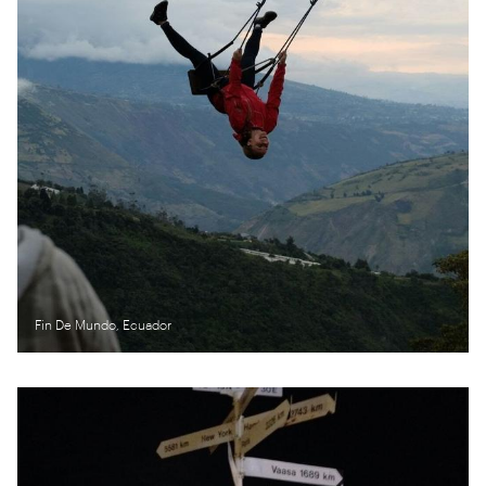
Fin De Mundo, Ecuador