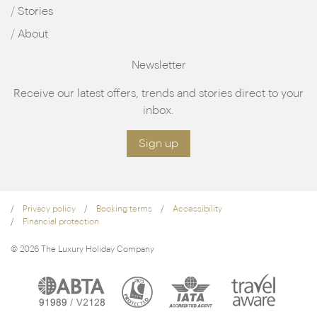
Stories
About
Newsletter
Receive our latest offers, trends and stories direct to your
inbox.
Sign up
Privacy policy
Booking terms
Accessibility
Financial protection
© 2026 The Luxury Holiday Company