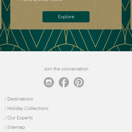
Antarctica
Meet the team
Join the conversation
Destinations
Holiday Collections
Our Experts
Sitemap