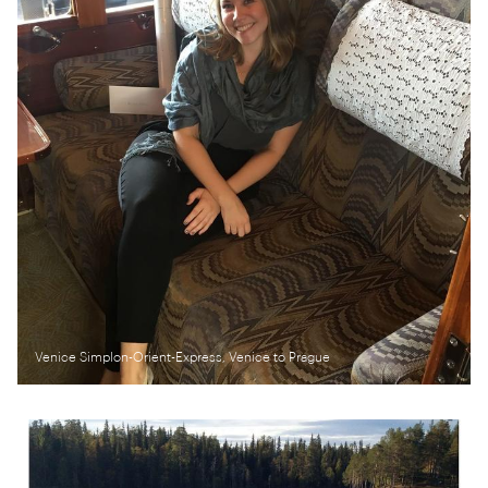
Venice Simplon-Orient-Express, Venice to Prague