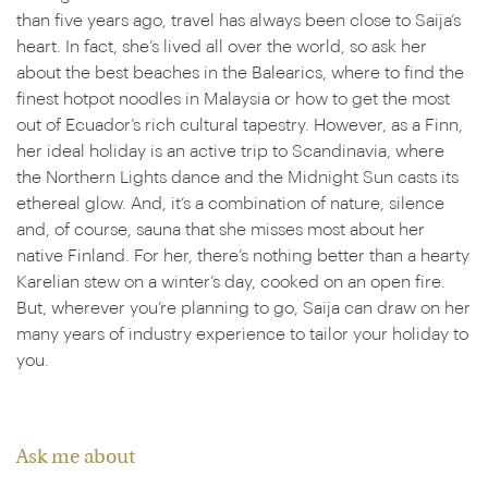
than five years ago, travel has always been close to Saija’s
heart. In fact, she’s lived all over the world, so ask her
about the best beaches in the Balearics, where to find the
finest hotpot noodles in Malaysia or how to get the most
out of Ecuador’s rich cultural tapestry. However, as a Finn,
her ideal holiday is an active trip to Scandinavia, where
the Northern Lights dance and the Midnight Sun casts its
ethereal glow. And, it’s a combination of nature, silence
and, of course, sauna that she misses most about her
native Finland. For her, there’s nothing better than a hearty
Karelian stew on a winter’s day, cooked on an open fire.
But, wherever you’re planning to go, Saija can draw on her
many years of industry experience to tailor your holiday to
you.
Ask me about