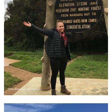
Mandara Hut, Kilimanjaro