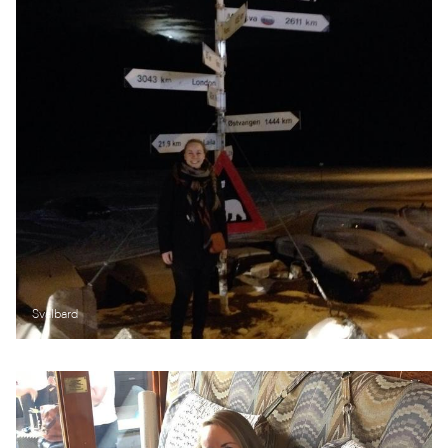
Svalbard