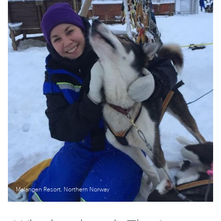
Malangen Resort, Northern Norway