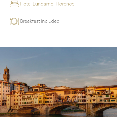
Hotel Lungarno, Florence
Breakfast included