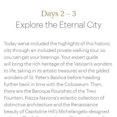
Days 2 – 3
Explore the Eternal City
Today we've included the highlights of this historic
city through an included private walking tour, so
you can get your bearings. Your expert guide
will bring the rich heritage of the Vatican's wonders
to life, taking in its artistic treasures and the gilded
wonders of St. Peter's Basilica before heading
further back in time with the Colosseum. Then,
there are the Baroque flourishes of the Trevi
Fountain, Piazza Navona's eclectic collection of
distinctive architecture and the Renaissance
beauty of Capitoline Hill's Michelangelo-designed