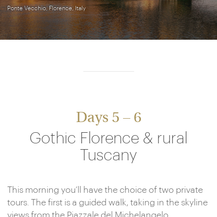
Ponte Vecchio, Florence, Italy
Days 5 – 6
Gothic Florence & rural
Tuscany
This morning you’ll have the choice of two private
tours. The first is a guided walk, taking in the skyline
views from the Piazzale del Michelangelo,