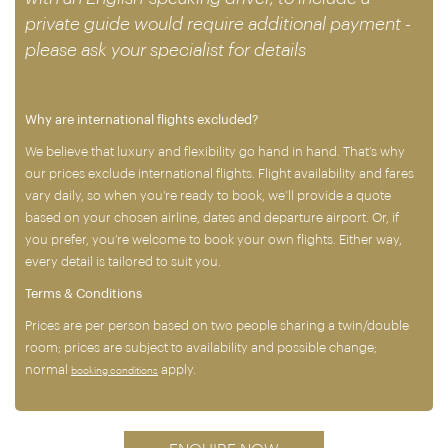
private guide would require additional payment -
please ask your specialist for details
Why are international flights excluded?
We believe that luxury and flexibility go hand in hand. That’s why
our prices exclude international flights. Flight availability and fares
vary daily, so when you’re ready to book, we’ll provide a quote
based on your chosen airline, dates and departure airport. Or, if
you prefer, you’re welcome to book your own flights. Either way,
every detail is tailored to suit you.
Terms & Conditions
Prices are per person based on two people sharing a twin/double
room; prices are subject to availability and possible change;
normal
apply.
booking conditions