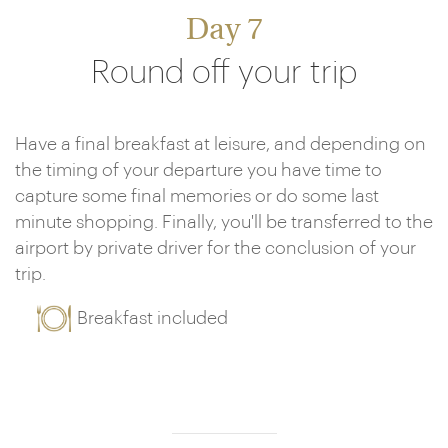
Day 7
Round off your trip
Have a final breakfast at leisure, and depending on
the timing of your departure you have time to
capture some final memories or do some last
minute shopping. Finally, you'll be transferred to the
airport by private driver for the conclusion of your
trip.
Breakfast included