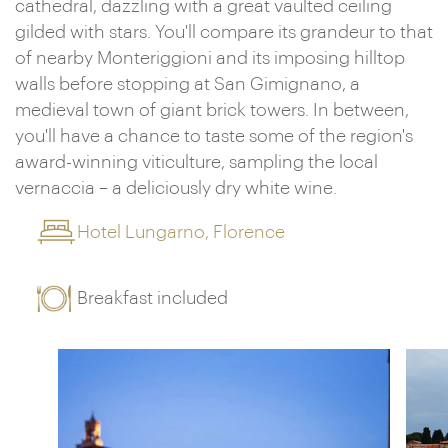
cathedral, dazzling with a great vaulted ceiling
gilded with stars. You'll compare its grandeur to that
of nearby Monteriggioni and its imposing hilltop
walls before stopping at San Gimignano, a
medieval town of giant brick towers. In between,
you'll have a chance to taste some of the region's
award-winning viticulture, sampling the local
vernaccia – a deliciously dry white wine.
Hotel Lungarno, Florence
Breakfast included