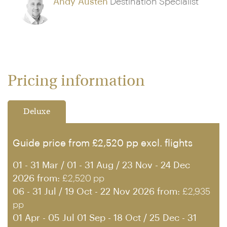
Andy Austen
Destination Specialist
Pricing information
Deluxe
Guide price from £2,520 pp excl. flights
01 - 31 Mar / 01 - 31 Aug / 23 Nov - 24 Dec
2026 from:
£2,520 pp
06 - 31 Jul / 19 Oct - 22 Nov 2026 from:
£2,935
pp
01 Apr - 05 Jul 01 Sep - 18 Oct / 25 Dec - 31