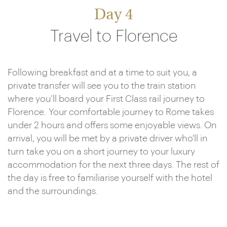
Day 4
Travel to Florence
Following breakfast and at a time to suit you, a
private transfer will see you to the train station
where you’ll board your First Class rail journey to
Florence. Your comfortable journey to Rome takes
under 2 hours and offers some enjoyable views. On
arrival, you will be met by a private driver who'll in
turn take you on a short journey to your luxury
accommodation for the next three days. The rest of
the day is free to familiarise yourself with the hotel
and the surroundings.