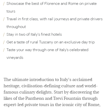
Showcase the best of Florence and Rome on private
tours
Travel in first class, with rail journeys and private drivers
throughout
Stay in two of Italy's finest hotels
Get a taste of rural Tuscany on an exclusive day trip
Taste your way through one of Italy’s celebrated
vineyards
The ultimate introduction to Italy's acclaimed
heritage, civilisation-defining culture and world-
famous culinary delights. Start by discovering the
likes of the Pantheon and Trevi Fountain through
expert-led private tours in the iconic city of Rome,