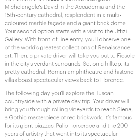
Michelangelo’s David in the Accademia and the
15th-century cathedral, resplendent in a multi-
coloured marble façade and a giant brick dome.
Your second option starts with a visit to the Uffizi
Gallery. With front-of-line entry, you'll observe one
of the world's greatest collections of Renaissance
art. Then, a private driver will take you out to Fiesole
in the city’s verdant surrounds. Set on a hilltop, its
pretty cathedral, Roman amphitheatre and historic
villas boast spectacular views back to Florence.
The following day you'll explore the Tuscan
countryside with a private day trip. Your driver will
bring you through rolling vineyards to reach Siena,
a Gothic masterpiece of red brickwork. It’s famous
for its giant piazzas, Palio horserace and the 200
years of artistry that went into its spectacular