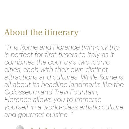
About the itinerary
"This Rome and Florence twin-city trip
is perfect for first-timers to Italy as it
combines the country's two iconic
cities, each with their own distinct
attractions and cultures. While Rome is
all about its headline landmarks like the
Colosseum and Trevi Fountain,
Florence allows you to immerse
yourself in a world-class artistic culture
and gourmet cuisine. "