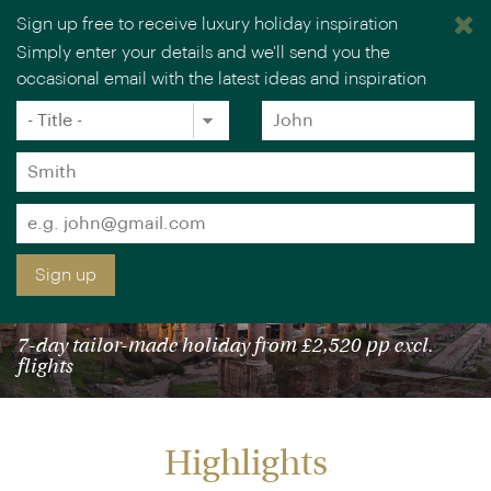
Sign up free to receive luxury holiday inspiration
Simply enter your details and we'll send you the
occasional email with the latest ideas and inspiration
×
You are browsing our UK website.
Visit our USA site
Title
Forename
*
*
Surname
*
Email
*
Sign up
ITALY IN STYLE: ROME & FLORENCE
7-day tailor-made holiday from £2,520 pp excl.
flights
Highlights