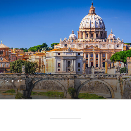
Rome, Italy