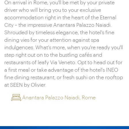
On arrival in Rome, you'll be met by your private
driver who will bring you to your exclusive
accommodation right in the heart of the Eternal
City – the impressive Anantara Palazzo Naiadi.
Shrouded by timeless elegance, the hotel's fine
dining vies for your attention against spa
indulgences. What's more, when you're ready you'll
step right out on to the bustling cafés and
restaurants of leafy Via Veneto. Opt to head out for
a first meal or take advantage of the hotel's INEO
fine dining restaurant, or fresh sushi on the rooftop
at SEEN by Olivier.
Anantara Palazzo Naiadi, Rome