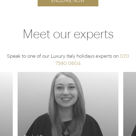
ENQUIRE NOW
Meet our experts
Speak to one of our Luxury Italy holidays experts on
020
7590 0604