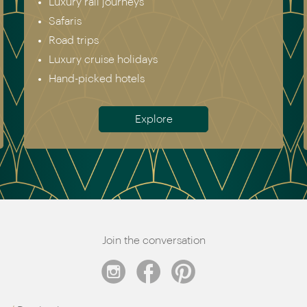
Asia
North & South America
Africa
Australia & New Zealand
Antarctica
Meet the team
Join the conversation