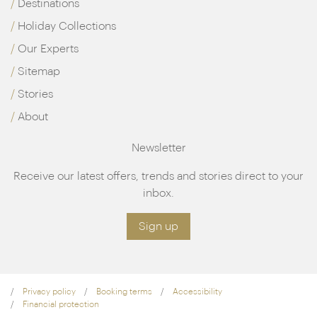
Destinations
Holiday Collections
Our Experts
Sitemap
Stories
About
Newsletter
Receive our latest offers, trends and stories direct to your
inbox.
Sign up
Privacy policy
Booking terms
Accessibility
Financial protection