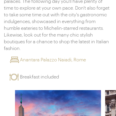
palaces. The following day you'll have plenty of
time to explore at your own pace. Don't also forget
to take some time out with the city's gastronomic
indulgences, showcased in everything from
humble eateries to Michelin-starred restaurants.
Likewise, look out for the many chic stylish
boutiques for a chance to shop the latest in Italian
fashion.
Anantara Palazzo Naiadi, Rome
Breakfast included