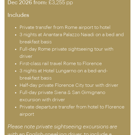
Dec 2026 from:
£3,255 pp
Includes
Private transfer from Rome airport to hotel
3 nights at Anantara Palazzo Naiadi on a bed and
breakfast basis
Full-day Rome private sightseeing tour with
driver
First-class rail travel Rome to Florence
3 nights at Hotel Lungarno on a bed-and-
breakfast basis
Half-day private Florence City tour with driver
Full-day private Siena & San Gimignano
excursion with driver
Private departure transfer from hotel to Florence
airport
Please note private sightseeing excursions are
with an English-speaking driver, to include a