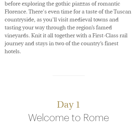
before exploring the gothic piazzas of romantic
Florence. There's even time for a taste of the Tuscan
countryside, as you'll visit medieval towns and
tasting your way through the region’s famed
vineyards. Knit it all together with a First-Class rail
journey and stays in two of the country’s finest
hotels.
Day 1
Welcome to Rome