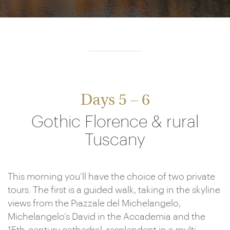
Days 5 – 6
Gothic Florence & rural
Tuscany
This morning you’ll have the choice of two private
tours. The first is a guided walk, taking in the skyline
views from the Piazzale del Michelangelo,
Michelangelo’s David in the Accademia and the