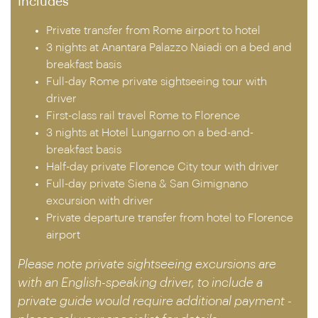
Includes
Private transfer from Rome airport to hotel
3 nights at Anantara Palazzo Naiadi on a bed and
breakfast basis
Full-day Rome private sightseeing tour with
driver
First-class rail travel Rome to Florence
3 nights at Hotel Lungarno on a bed-and-
breakfast basis
Half-day private Florence City tour with driver
Full-day private Siena & San Gimignano
excursion with driver
Private departure transfer from hotel to Florence
airport
Please note private sightseeing excursions are
with an English-speaking driver, to include a
private guide would require additional payment -