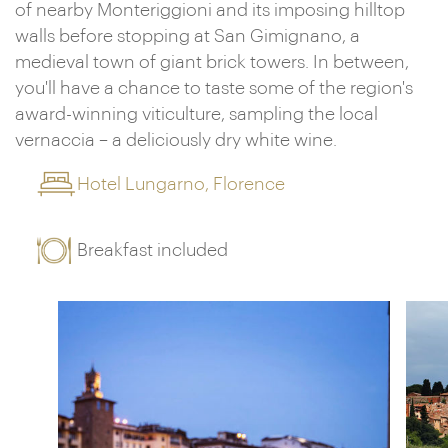
of nearby Monteriggioni and its imposing hilltop
walls before stopping at San Gimignano, a
medieval town of giant brick towers. In between,
you'll have a chance to taste some of the region's
award-winning viticulture, sampling the local
vernaccia – a deliciously dry white wine.
Hotel Lungarno, Florence
Breakfast included