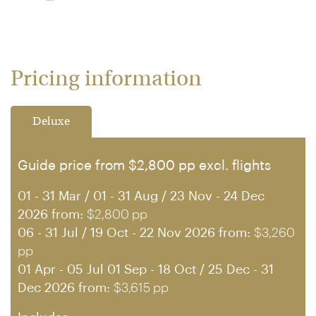
Pricing information
Deluxe
Guide price from $2,800 pp excl. flights
01 - 31 Mar / 01 - 31 Aug / 23 Nov - 24 Dec
2026 from:
$2,800 pp
06 - 31 Jul / 19 Oct - 22 Nov 2026 from:
$3,260
pp
01 Apr - 05 Jul 01 Sep - 18 Oct / 25 Dec - 31
Dec 2026 from:
$3,615 pp