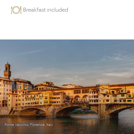
Breakfast included
Ponte Vecchio, Florence, Italy