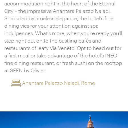
accommodation right in the heart of the Eternal
City – the impressive Anantara Palazzo Naiadi.
Shrouded by timeless elegance, the hotel's fine
dining vies for your attention against spa
indulgences. What's more, when you're ready you'll
step right out on to the bustling cafés and
restaurants of leafy Via Veneto. Opt to head out for
a first meal or take advantage of the hotel's INEO
fine dining restaurant, or fresh sushi on the rooftop
at SEEN by Olivier.
Anantara Palazzo Naiadi, Rome