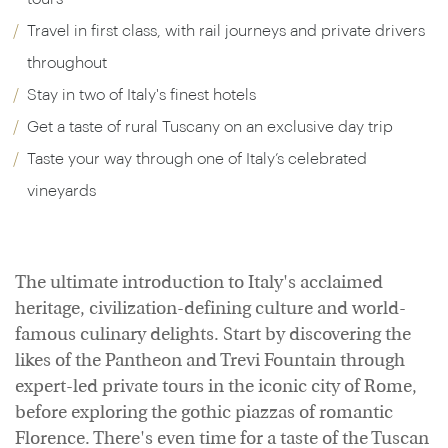
Travel in first class, with rail journeys and private drivers
throughout
Stay in two of Italy's finest hotels
Get a taste of rural Tuscany on an exclusive day trip
Taste your way through one of Italy’s celebrated
vineyards
The ultimate introduction to Italy's acclaimed
heritage, civilization-defining culture and world-
famous culinary delights. Start by discovering the
likes of the Pantheon and Trevi Fountain through
expert-led private tours in the iconic city of Rome,
before exploring the gothic piazzas of romantic
Florence. There's even time for a taste of the Tuscan