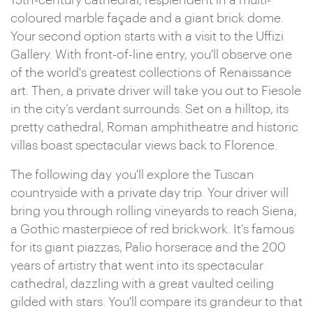
15th-century cathedral, resplendent in a multi-
coloured marble façade and a giant brick dome.
Your second option starts with a visit to the Uffizi
Gallery. With front-of-line entry, you'll observe one
of the world's greatest collections of Renaissance
art. Then, a private driver will take you out to Fiesole
in the city’s verdant surrounds. Set on a hilltop, its
pretty cathedral, Roman amphitheatre and historic
villas boast spectacular views back to Florence.
The following day you'll explore the Tuscan
countryside with a private day trip. Your driver will
bring you through rolling vineyards to reach Siena,
a Gothic masterpiece of red brickwork. It’s famous
for its giant piazzas, Palio horserace and the 200
years of artistry that went into its spectacular
cathedral, dazzling with a great vaulted ceiling
gilded with stars. You'll compare its grandeur to that