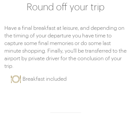
Round off your trip
Have a final breakfast at leisure, and depending on
the timing of your departure you have time to
capture some final memories or do some last
minute shopping. Finally, you'll be transferred to the
airport by private driver for the conclusion of your
trip.
Breakfast included