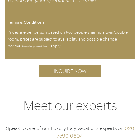
please ask your specialist for details
Terms & Conditions
Prices are per person based on two people sharing a twin/double
room; prices are subject to availability and possible change;
normal
apply.
booking conditions
INQUIRE NOW
Meet our experts
Speak to one of our Luxury Italy vacations experts on
020
7590 0604