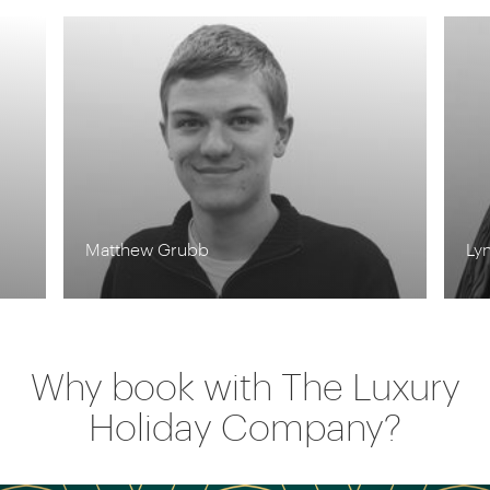
Lynn Jordan-Willis
Why book with The Luxury
Holiday Company?