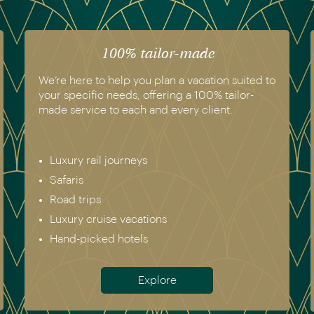
100% tailor-made
We’re here to help you plan a vacation suited to
your specific needs, offering a 100% tailor-
made service to each and every client.
Luxury rail journeys
Safaris
Road trips
Luxury cruise vacations
Hand-picked hotels
Explore