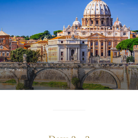
Rome, Italy