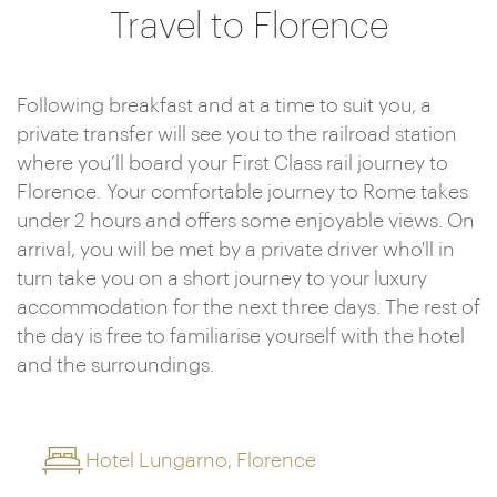
Travel to Florence
Following breakfast and at a time to suit you, a
private transfer will see you to the railroad station
where you’ll board your First Class rail journey to
Florence. Your comfortable journey to Rome takes
under 2 hours and offers some enjoyable views. On
arrival, you will be met by a private driver who'll in
turn take you on a short journey to your luxury
accommodation for the next three days. The rest of
the day is free to familiarise yourself with the hotel
and the surroundings.
Hotel Lungarno, Florence