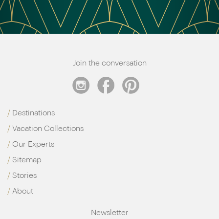
Join the conversation
Destinations
Vacation Collections
Our Experts
Sitemap
Stories
About
Newsletter