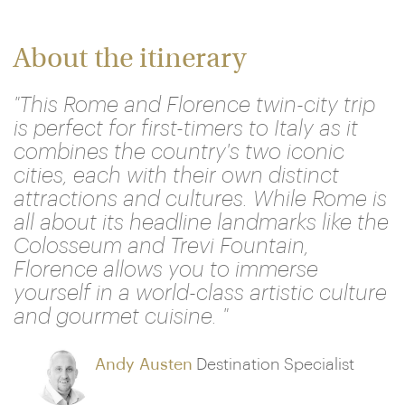
About the itinerary
"This Rome and Florence twin-city trip
is perfect for first-timers to Italy as it
combines the country's two iconic
cities, each with their own distinct
attractions and cultures. While Rome is
all about its headline landmarks like the
Colosseum and Trevi Fountain,
Florence allows you to immerse
yourself in a world-class artistic culture
and gourmet cuisine. "
Andy Austen
Destination Specialist