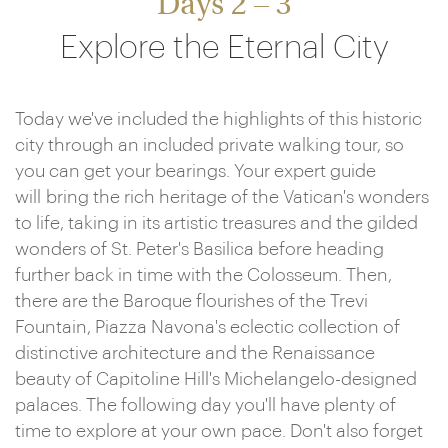
Days 2 – 3
Explore the Eternal City
Today we've included the highlights of this historic
city through an included private walking tour, so
you can get your bearings. Your expert guide
will bring the rich heritage of the Vatican's wonders
to life, taking in its artistic treasures and the gilded
wonders of St. Peter's Basilica before heading
further back in time with the Colosseum. Then,
there are the Baroque flourishes of the Trevi
Fountain, Piazza Navona's eclectic collection of
distinctive architecture and the Renaissance
beauty of Capitoline Hill's Michelangelo-designed
palaces. The following day you'll have plenty of
time to explore at your own pace. Don't also forget