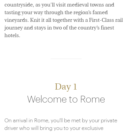
countryside, as you'll visit medieval towns and
tasting your way through the region’s famed
vineyards. Knit it all together with a First-Class rail
journey and stays in two of the country’s finest
hotels.
Day 1
Welcome to Rome
On arrival in Rome, you'll be met by your private
driver who will bring you to your exclusive