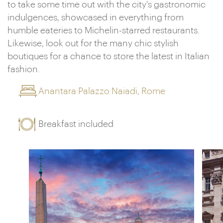
to take some time out with the city's gastronomic
indulgences, showcased in everything from
humble eateries to Michelin-starred restaurants.
Likewise, look out for the many chic stylish
boutiques for a chance to store the latest in Italian
fashion.
Anantara Palazzo Naiadi, Rome
Breakfast included