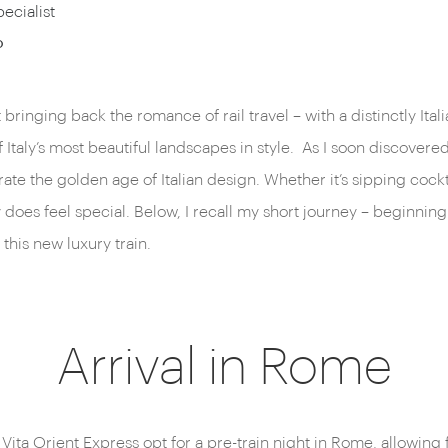
ecialist
o
 bringing back the romance of rail travel – with a distinctly It
aly’s most beautiful landscapes in style. As I soon discovered, 
ate the golden age of Italian design. Whether it’s sipping cockt
oes feel special. Below, I recall my short journey – beginning 
this new luxury train.
Arrival in Rome
ita Orient Express opt for a pre-train night in Rome, allowing 