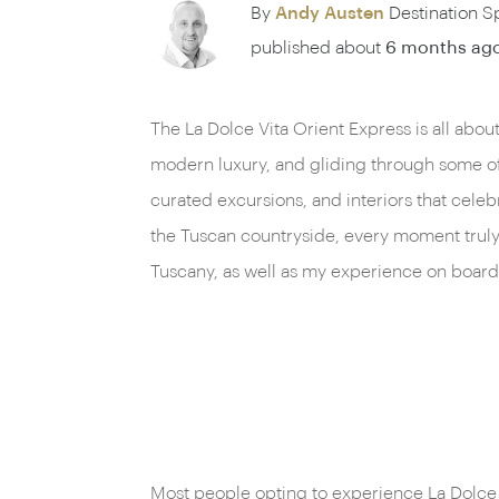
By
Andy Austen
Destination Sp
published about
6 months ag
The La Dolce Vita Orient Express is all about
modern luxury, and gliding through some of It
curated excursions, and interiors that celebr
the Tuscan countryside, every moment truly d
Tuscany, as well as my experience on board 
Most people opting to experience La Dolce V