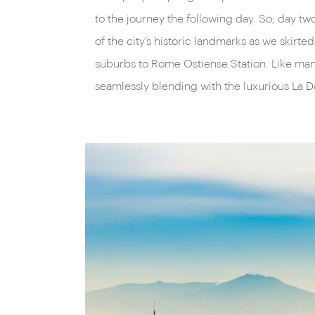
to the journey the following day. So, day t
of the city’s historic landmarks as we ski
suburbs to Rome Ostiense Station. Like many 
seamlessly blending with the luxurious La D