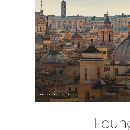
Panorama of Rome
Loung