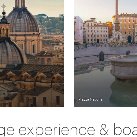
Piazza Navona
e experience & bo