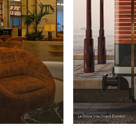
La Dolce Vita Orient Express