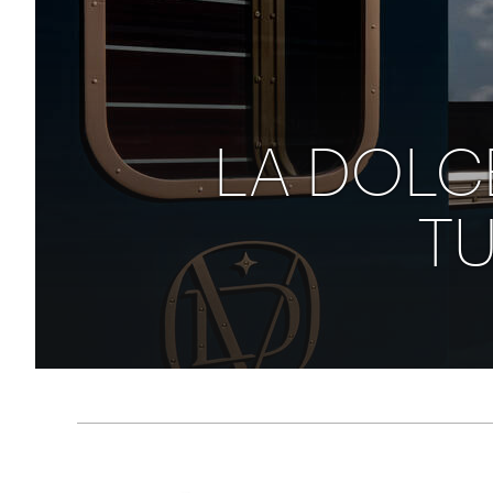
Thailand
Luxury cold holidays
Australasia
Vietnam
Australia
See all holiday collections
New Zealand
LA DOLCE
TU