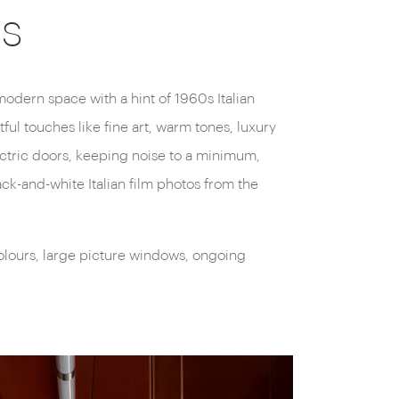
ns
 modern space with a hint of 1960s Italian
ul touches like fine art, warm tones, luxury
ectric doors, keeping noise to a minimum,
ack-and-white Italian film photos from the
colours, large picture windows, ongoing