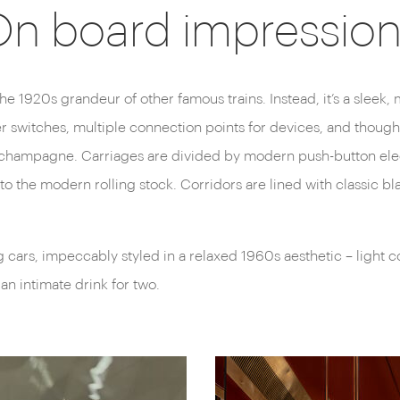
n board impressio
 the 1920s grandeur of other famous trains. Instead, it’s a sleek,
 switches, multiple connection points for devices, and thoughtf
 of champagne. Carriages are divided by modern push-button el
to the modern rolling stock. Corridors are lined with classic bl
g cars, impeccably styled in a relaxed 1960s aesthetic – light 
an intimate drink for two.