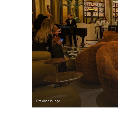
Ostiense lounge