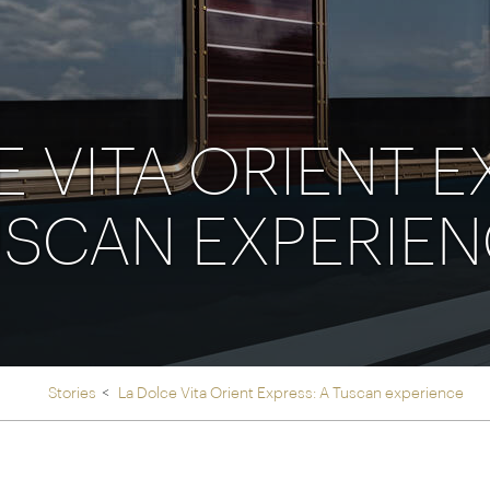
Ireland
North Ame
>
From the Venice Simplo
Canada
Middle East
Orient Express, experi
Rocky Mount
Oman
through our collection
 VITA ORIENT E
Explore
SCAN EXPERIE
Stories
La Dolce Vita Orient Express: A Tuscan experience