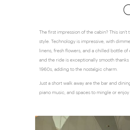
O
The first impression of the cabin? This isn’t
style. Technology is impressive, with dimmer
linens, fresh flowers, and a chilled bottle
and the ride is exceptionally smooth thanks 
1960s, adding to the nostalgic charm.
Just a short walk away are the bar and dinin
piano music, and spaces to mingle or enjoy 