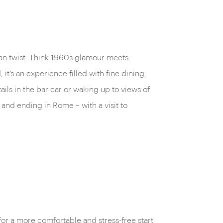
alian twist. Think 1960s glamour meets
it’s an experience filled with fine dining,
ails in the bar car or waking up to views of
and ending in Rome – with a visit to
for a more comfortable and stress-free start