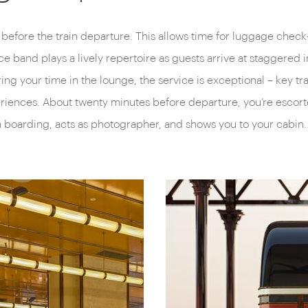
r before the train departure. This allows time for luggage check-
ece band plays a lively repertoire as guests arrive at staggered
ing your time in the lounge, the service is exceptional – key t
xperiences. About twenty minutes before departure, you’re escor
h boarding, acts as photographer, and shows you to your cabin.