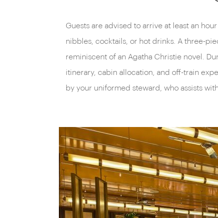
Guests are advised to arrive at least an hou
nibbles, cocktails, or hot drinks. A three-pi
reminiscent of an Agatha Christie novel. Dur
itinerary, cabin allocation, and off-train e
by your uniformed steward, who assists wit