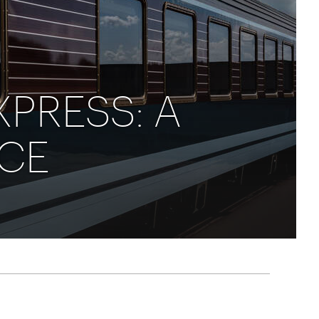
rica
n-Orient-Express to Italy's La Dolce Vita
ence Europe's most iconic rail routes
aineer
 of Orient Express holidays.
XPRESS: A
NCE