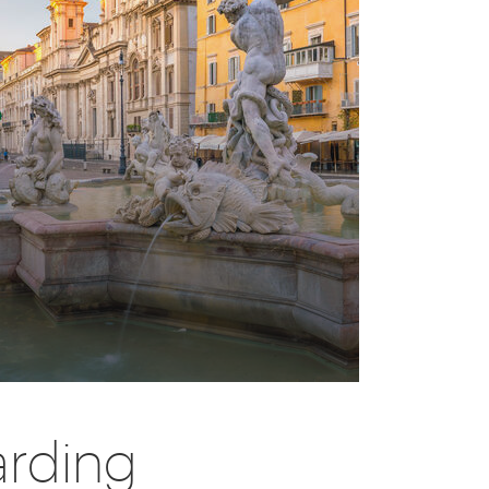
arding