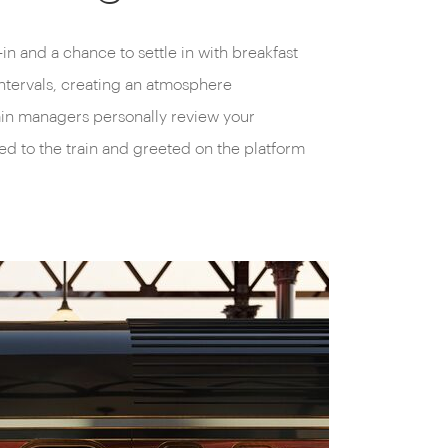
in and a chance to settle in with breakfast
 intervals, creating an atmosphere
rain managers personally review your
ted to the train and greeted on the platform