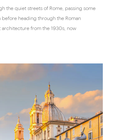
ugh the quiet streets of Rome, passing some
um before heading through the Roman
st architecture from the 1930s, now