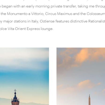
wo began with an early morning private transfer, taking me thro
rted the Monumento a Vittorio, Circus Maximus and the Colosse
major stations in Italy, Ostiense features distinctive Rationali
olce Vita Orient Express lounge.