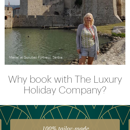
Meriel at Golubac Fortress, Serbia
Why book with The Luxury
Holiday Company?
 tailor-made
The luxury o