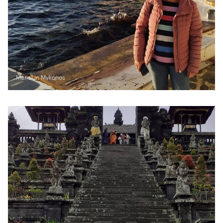
Meriel in Mykonos