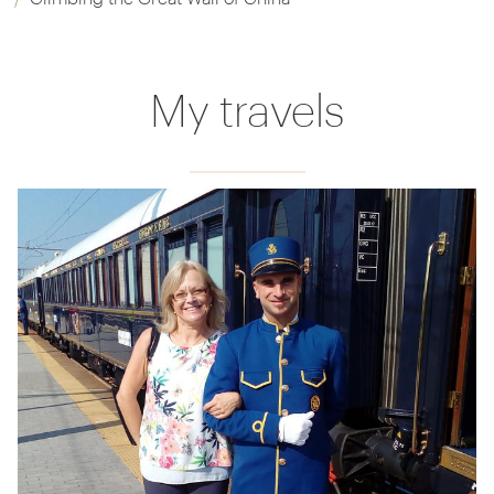
My travels