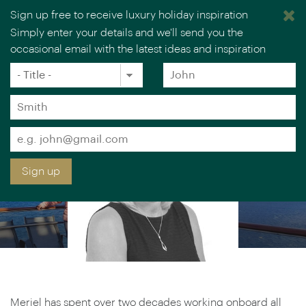
Sign up free to receive luxury holiday inspiration
MERIEL LOWE
Simply enter your details and we'll send you the
occasional email with the latest ideas and inspiration
Luxury Cruise & Rail Specialist
×
You are browsing our UK website.
Visit our USA site
Title
Forename
*
*
Surname
*
Email
*
Sign up
Meriel has spent over two decades working onboard all