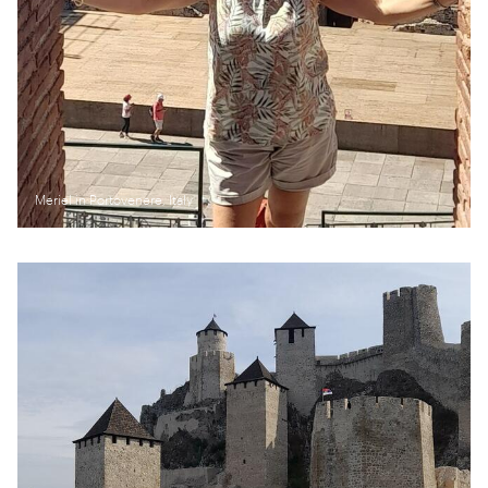
Meriel in Portovenere, Italy