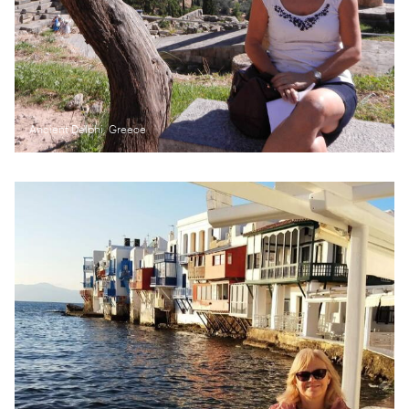
Ancient Delphi, Greece