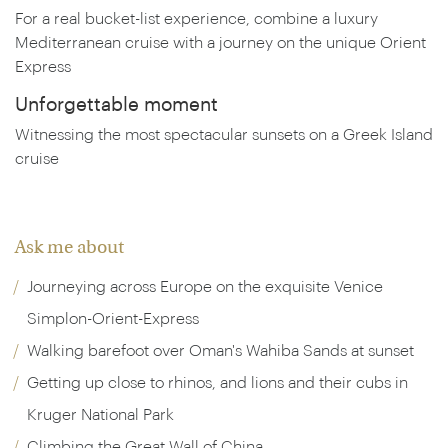
For a real bucket-list experience, combine a luxury
Mediterranean cruise with a journey on the unique Orient
Express
Unforgettable moment
Witnessing the most spectacular sunsets on a Greek Island
cruise
Ask me about
Journeying across Europe on the exquisite Venice
Simplon-Orient-Express
Walking barefoot over Oman's Wahiba Sands at sunset
Getting up close to rhinos, and lions and their cubs in
Kruger National Park
Climbing the Great Wall of China