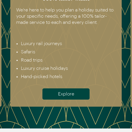
you plan a holiday suited to
We have experienced all
, offering a 100% tailor-
recommend. Get in touch
ch and every client.
genuine destination expe
Europe & Scandinavia
eys
Asia
North & South Americ
Africa
lidays
Australia & New Zeala
els
Antarctica
Explore
Meet th