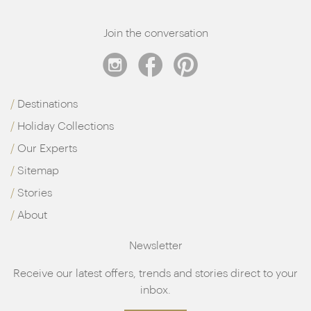
Join the conversation
Destinations
Holiday Collections
Our Experts
Sitemap
Stories
About
Newsletter
Receive our latest offers, trends and stories direct to your
inbox.