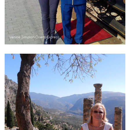
Venice Simplon-Orient-Express