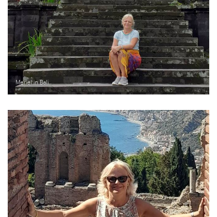
Meriel in Bali