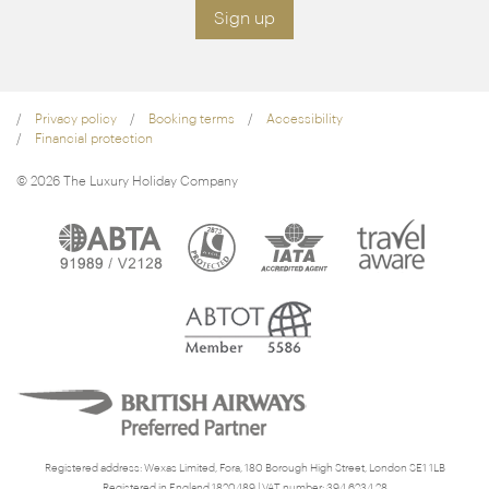
Sign up
Privacy policy
Booking terms
Accessibility
Financial protection
© 2026 The Luxury Holiday Company
Registered address: Wexas Limited, Fora, 180 Borough High Street, London SE1 1LB
Registered in England 1820489 | VAT number: 394 6234 28