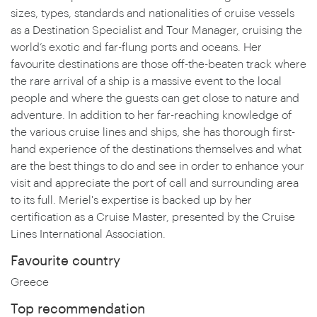
sizes, types, standards and nationalities of cruise vessels
as a Destination Specialist and Tour Manager, cruising the
world’s exotic and far-flung ports and oceans. Her
favourite destinations are those off-the-beaten track where
the rare arrival of a ship is a massive event to the local
people and where the guests can get close to nature and
adventure. In addition to her far-reaching knowledge of
the various cruise lines and ships, she has thorough first-
hand experience of the destinations themselves and what
are the best things to do and see in order to enhance your
visit and appreciate the port of call and surrounding area
to its full. Meriel's expertise is backed up by her
certification as a Cruise Master, presented by the Cruise
Lines International Association.
Favourite country
Greece
Top recommendation