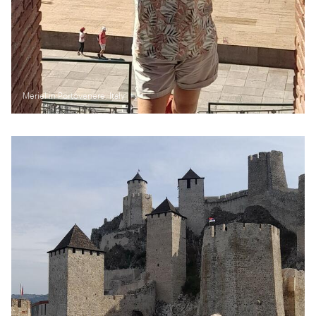
Meriel in Portovenere, Italy