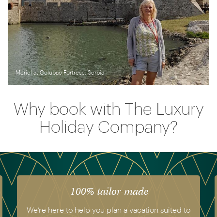
Meriel at Golubac Fortress, Serbia
Why book with The Luxury
Holiday Company?
 tailor-made
The luxury o
you plan a vacation suited to
We have experienced all