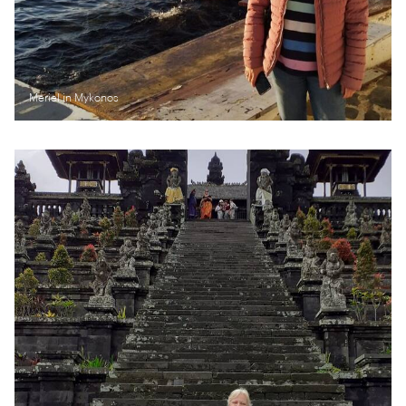
Meriel in Mykonos