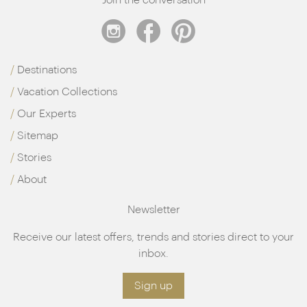
Destinations
Vacation Collections
Our Experts
Sitemap
Stories
About
Newsletter
Receive our latest offers, trends and stories direct to your
inbox.
Sign up