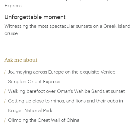
Express
Unforgettable moment
Witnessing the most spectacular sunsets on a Greek Island
cruise
Ask me about
Journeying across Europe on the exquisite Venice
Simplon-Orient-Express
Walking barefoot over Oman's Wahiba Sands at sunset
Getting up close to rhinos, and lions and their cubs in
Kruger National Park
Climbing the Great Wall of China