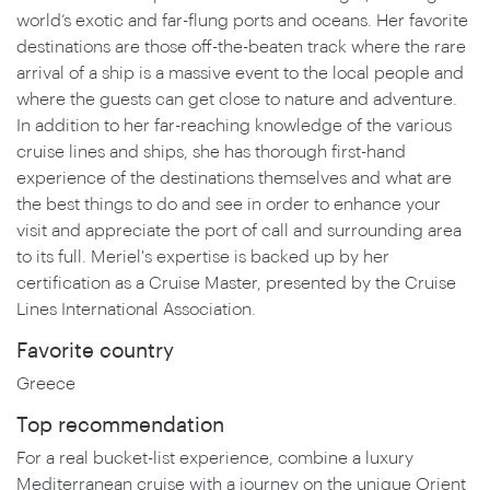
world’s exotic and far-flung ports and oceans. Her favorite
destinations are those off-the-beaten track where the rare
arrival of a ship is a massive event to the local people and
where the guests can get close to nature and adventure.
In addition to her far-reaching knowledge of the various
cruise lines and ships, she has thorough first-hand
experience of the destinations themselves and what are
the best things to do and see in order to enhance your
visit and appreciate the port of call and surrounding area
to its full. Meriel's expertise is backed up by her
certification as a Cruise Master, presented by the Cruise
Lines International Association.
Favorite country
Greece
Top recommendation
For a real bucket-list experience, combine a luxury
Mediterranean cruise with a journey on the unique Orient