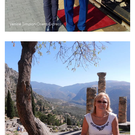
Venice Simplon-Orient-Express