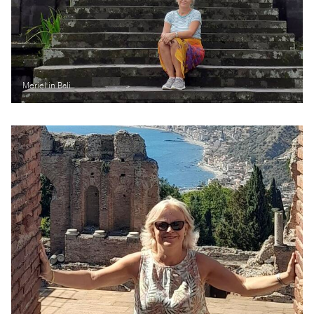
Meriel in Bali