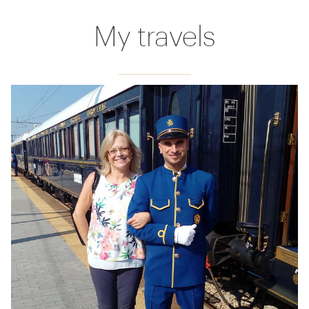
My travels