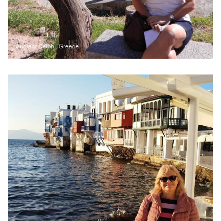
Ancient Delphi, Greece