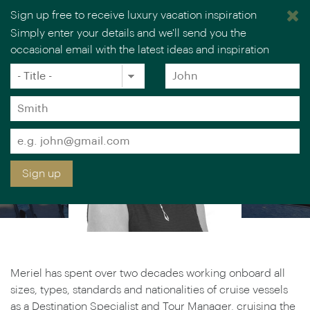
MERIEL LOWE
Sign up free to receive luxury vacation inspiration
Simply enter your details and we'll send you the
Luxury Cruise & Rail Specialist
occasional email with the latest ideas and inspiration
Title
Forename
*
*
Surname
*
Email
*
Sign up
Meriel has spent over two decades working onboard all
sizes, types, standards and nationalities of cruise vessels
as a Destination Specialist and Tour Manager, cruising the