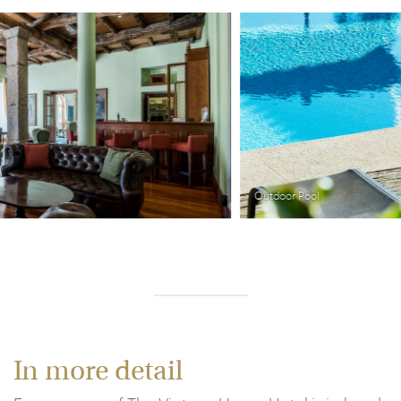
Outdoor Pool
In more detail