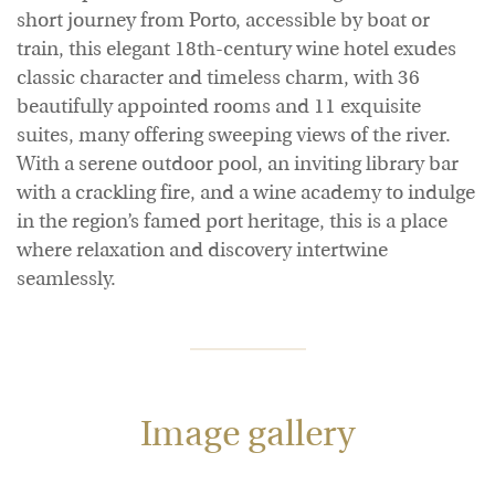
short journey from Porto, accessible by boat or
train, this elegant 18th-century wine hotel exudes
classic character and timeless charm, with 36
beautifully appointed rooms and 11 exquisite
suites, many offering sweeping views of the river.
With a serene outdoor pool, an inviting library bar
with a crackling fire, and a wine academy to indulge
in the region’s famed port heritage, this is a place
where relaxation and discovery intertwine
seamlessly.
Image gallery