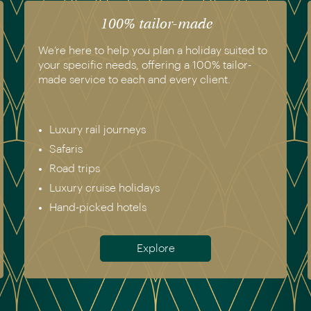
100% tailor-made
We’re here to help you plan a holiday suited to
your specific needs, offering a 100% tailor-
made service to each and every client.
Luxury rail journeys
Safaris
Road trips
Luxury cruise holidays
Hand-picked hotels
Explore