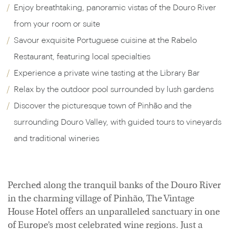
Enjoy breathtaking, panoramic vistas of the Douro River
from your room or suite
Savour exquisite Portuguese cuisine at the Rabelo
Restaurant, featuring local specialties
Experience a private wine tasting at the Library Bar
Relax by the outdoor pool surrounded by lush gardens
Discover the picturesque town of Pinhão and the
surrounding Douro Valley, with guided tours to vineyards
and traditional wineries
Perched along the tranquil banks of the Douro River
in the charming village of Pinhão, The Vintage
House Hotel offers an unparalleled sanctuary in one
of Europe’s most celebrated wine regions. Just a