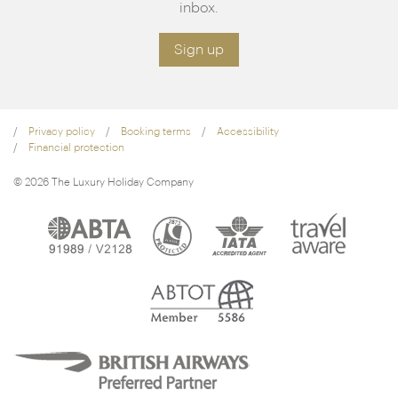
inbox.
Sign up
Privacy policy
Booking terms
Accessibility
Financial protection
© 2026 The Luxury Holiday Company