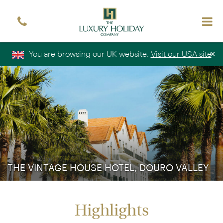
Sign up free to receive luxury holiday inspiration
Simply enter your details and we'll send you the
occasional email with the latest ideas and inspiration
×
You are browsing our UK website.
Visit our USA site
Title
Forename
*
*
Surname
*
Email
*
Sign up
THE VINTAGE HOUSE HOTEL, DOURO VALLEY
Highlights