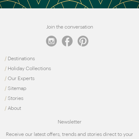
Join the conversation
Destinations
Holiday Collections
Our Experts
Sitemap
Stories
About
Newsletter
Receive our latest offers, trends and stories direct to your