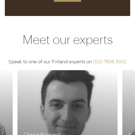
Meet our experts
Speak to one of our Finland experts on
020 7838 5932
Charlie Pritchard
Pi