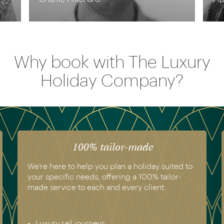
Why book with The Luxury
Holiday Company?
100% tailor-made
We’re here to help you plan a holiday suited to
your specific needs, offering a 100% tailor-
made service to each and every client.
Luxury rail journeys