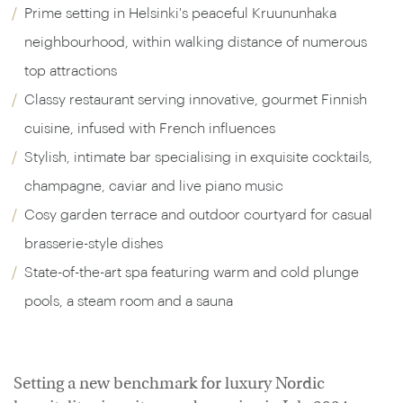
Prime setting in Helsinki's peaceful Kruununhaka
neighbourhood, within walking distance of numerous
top attractions
Classy restaurant serving innovative, gourmet Finnish
cuisine, infused with French influences
Stylish, intimate bar specialising in exquisite cocktails,
champagne, caviar and live piano music
Cosy garden terrace and outdoor courtyard for casual
brasserie-style dishes
State-of-the-art spa featuring warm and cold plunge
pools, a steam room and a sauna
Setting a new benchmark for luxury Nordic