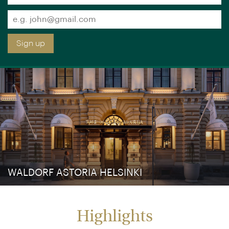
Sign up free to receive luxury holiday inspiration
Simply enter your details and we'll send you the
occasional email with the latest ideas and inspiration
×
You are browsing our UK website.
Visit our USA site
Title
Forename
*
*
Surname
*
Email
*
Sign up
WALDORF ASTORIA HELSINKI
Highlights