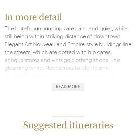
In more detail
The hotel’s surroundings are calm and quiet, while
still being within striking distance of downtown.
Elegant Art Nouveau and Empire-style buildings line
the streets, which are dotted with hip cafes,
antique stores and vintage clothing shops. The
gleaming white, Neoclassical-style Helsinki
Cathedral and Senate Square are a mere 5-10
minute stroll away, and if you continue just a little
READ MORE
further you’ll arrive at the harbour, home to the
Market Square, Old Market Hall and the Allas Sea
Pool complex.
Each of the hotel’s 117 guest rooms is uniquely
Suggested itineraries
designed, exuding an ambience of refinement and