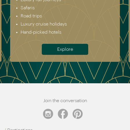
Safaris
Road trips
Luxury cruise holidays
Hand-picked hotels
Explore
Join the conversation