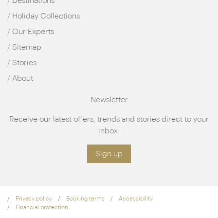
Destinations
Holiday Collections
Our Experts
Sitemap
Stories
About
Newsletter
Receive our latest offers, trends and stories direct to your
inbox.
Sign up
Privacy policy
Booking terms
Accessibility
Financial protection