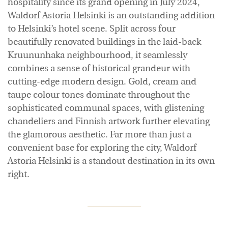
hospitality since its grand opening in July 2024,
Waldorf Astoria Helsinki is an outstanding addition
to Helsinki’s hotel scene. Split across four
beautifully renovated buildings in the laid-back
Kruununhaka neighbourhood, it seamlessly
combines a sense of historical grandeur with
cutting-edge modern design. Gold, cream and
taupe colour tones dominate throughout the
sophisticated communal spaces, with glistening
chandeliers and Finnish artwork further elevating
the glamorous aesthetic. Far more than just a
convenient base for exploring the city, Waldorf
Astoria Helsinki is a standout destination in its own
right.