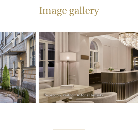
Image gallery
Reception, Waldorf Astoria Helsinki