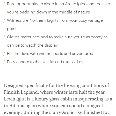
Rare opportunity to sleep in an Arctic igloo and feel like
you're bedding down in the middle of nature
Witness the Northern Lights from your cosy vantage
point
Clever motorised bed to make sure you’re as comfy as
can be to watch the display
Fill the days with winter sports and adventures
Easy access to the ski lifts and runs of Levi
Designed specifically for the freezing conditions of
Finnish Lapland, where winter lasts half the year,
Levin Iglut is a luxury glass cabin masquerading as a
traditional igloo where you can spend a magical
evening admiring the starry Arctic sky. Finished to a