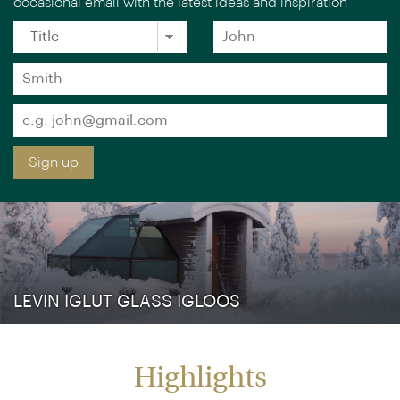
Sign up free to receive luxury holiday inspiration
Simply enter your details and we'll send you the
occasional email with the latest ideas and inspiration
×
You are browsing our UK website.
Visit our USA site
Title
Forename
*
*
Surname
*
Email
*
Sign up
LEVIN IGLUT GLASS IGLOOS
Highlights