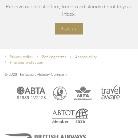
Receive our latest offers, trends and stories direct to your
inbox.
Sign up
Privacy policy
Booking terms
Accessibility
Financial protection
© 2026 The Luxury Holiday Company