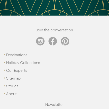
Join the conversation
Destinations
Holiday Collections
Our Experts
Sitemap
Stories
About
Newsletter