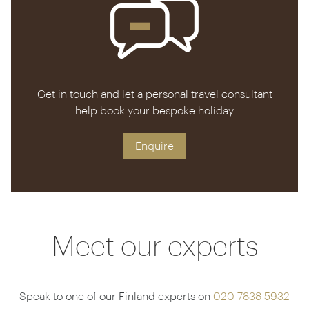
reindeer meat. As the anticipation builds, retire to
your glass igloo, squirrelling away some snacks for
a midnight feast as you sit up and watch the
incredible show.
Get in touch and let a personal travel consultant
help book your bespoke holiday
Enquire
Meet our experts
Speak to one of our Finland experts on
020 7838 5932