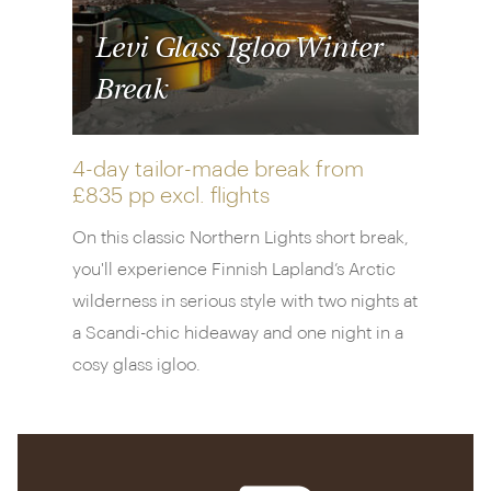
activity in the night sky.
Levi Glass Igloo Winter
When you’re not lying back and admiring the
Break
panoramic views of the sky, marvelling at the clarity
of light or counting down the hours to nightfall and
the next performance of the aurora, you can
4-day tailor-made break from
snowshoe through the forest, ski across the fells
£835 pp
excl. flights
and sign up for dogsledding safaris and reindeer
On this classic Northern Lights short break,
sleigh rides.
you'll experience Finnish Lapland’s Arctic
All this activity is just an appetiser for the main
wilderness in serious style with two nights at
event though. As dusk falls, you can enjoy a rustic
a Scandi-chic hideaway and one night in a
meal in Restaurant Aurora Sky. Settle yourself by
cosy glass igloo.
the fire on the ground floor or under the glass
ceiling on the upper level for a meal with a
difference and enjoy Scandinavian flavours with a
European twist. There’s a six-course tasting menu,
or you can look out for local dishes of Arctic char or