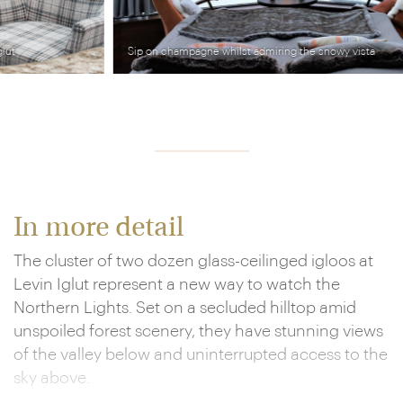
Sip on champagne whilst admiring the snowy vista
In more detail
The cluster of two dozen glass-ceilinged igloos at
Levin Iglut represent a new way to watch the
Northern Lights. Set on a secluded hilltop amid
unspoiled forest scenery, they have stunning views
of the valley below and uninterrupted access to the
sky above.