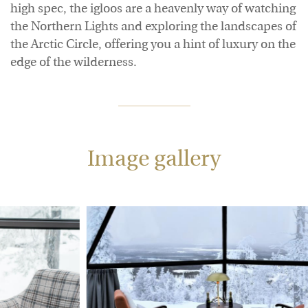
high spec, the igloos are a heavenly way of watching
the Northern Lights and exploring the landscapes of
the Arctic Circle, offering you a hint of luxury on the
edge of the wilderness.
Image gallery