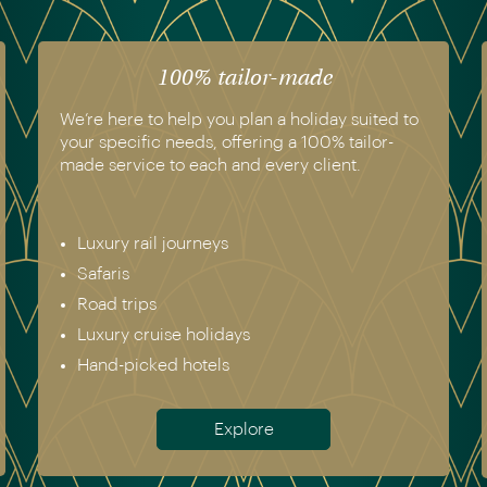
100% tailor-made
We’re here to help you plan a holiday suited to
your specific needs, offering a 100% tailor-
made service to each and every client.
Luxury rail journeys
Safaris
Road trips
Luxury cruise holidays
Hand-picked hotels
Explore