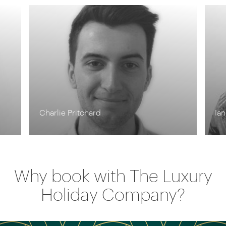
Charlie Pritchard
Ia
Why book with The Luxury
Holiday Company?