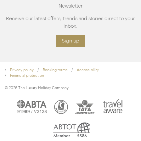
Newsletter
Receive our latest offers, trends and stories direct to your
inbox.
Sign up
Privacy policy
Booking terms
Accessibility
Financial protection
© 2026 The Luxury Holiday Company