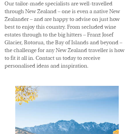
Our tailor-made specialists are well-travelled
Accommodation
through New Zealand – one is even a native New
Zealander – and are happy to advise on just how
best to enjoy this country. From secluded wine
estates through to the big hitters – Franz Josef
Glacier, Rotorua, the Bay of Islands and beyond –
the challenge for any New Zealand traveller is how
to fit it all in. Contact us today to receive
personalised ideas and inspiration.