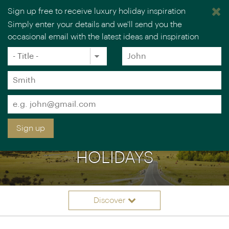
Sign up free to receive luxury holiday inspiration
Simply enter your details and we'll send you the
occasional email with the latest ideas and inspiration
×
You are browsing our UK website.
Visit our USA site
Title
Forename
*
*
Surname
*
Email
*
Sign up
LUXURY NEW ZEALAND
HOLIDAYS
Discover
Itineraries
Overview