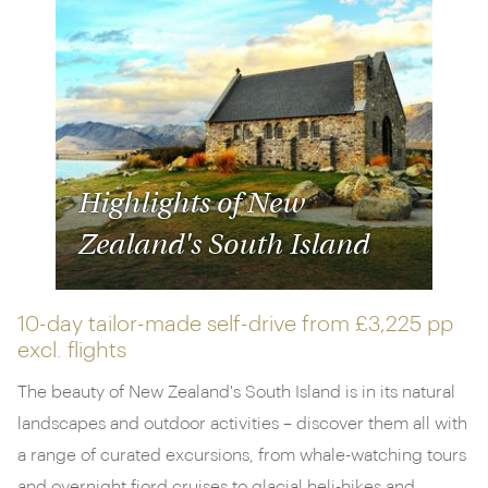
Highlights of New
Zealand's South Island
10-day tailor-made self-drive from
£3,225 pp
excl. flights
The beauty of New Zealand's South Island is in its natural
landscapes and outdoor activities – discover them all with
a range of curated excursions, from whale-watching tours
and overnight fjord cruises to glacial heli-hikes and