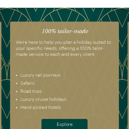
100% tailor-made
We’re here to help you plan a holiday suited to
your specific needs, offering a 100% tailor-
made service to each and every client.
Luxury rail journeys
Safaris
Road trips
Luxury cruise holidays
Hand-picked hotels
Explore