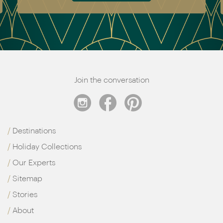
Join the conversation
Destinations
Holiday Collections
Our Experts
Sitemap
Stories
About