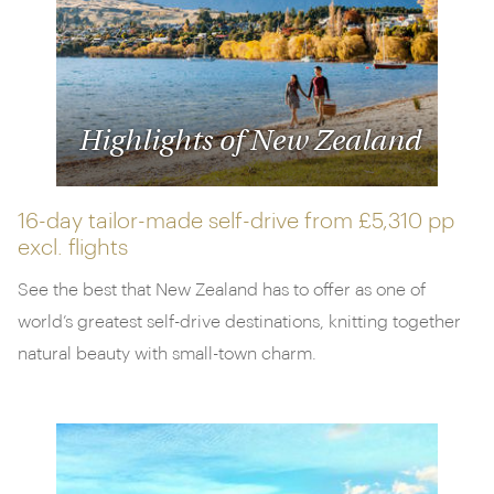
Highlights of New Zealand
16-day tailor-made self-drive from
£5,310 pp
excl. flights
See the best that New Zealand has to offer as one of
world’s greatest self-drive destinations, knitting together
natural beauty with small-town charm.