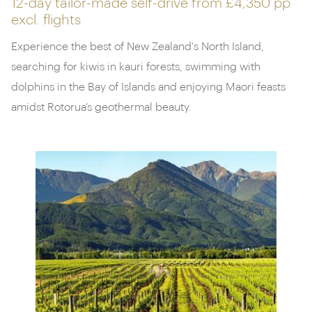
12-day tailor-made self-drive from
£4,350 pp
excl. flights
Experience the best of New Zealand's North Island,
searching for kiwis in kauri forests, swimming with
dolphins in the Bay of Islands and enjoying Maori feasts
amidst Rotorua’s geothermal beauty.