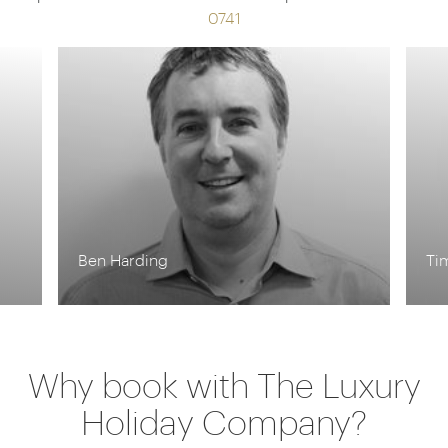
0741
Tim Tan
Why book with The Luxury
Holiday Company?