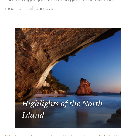
mountain rail journeys.
Highlights of the North
Island