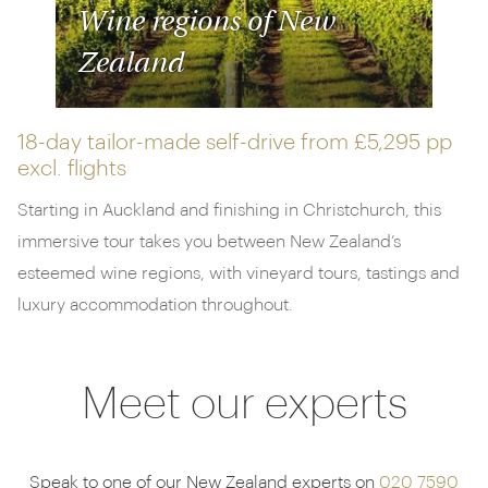
Wine regions of New
Zealand
18-day tailor-made self-drive from
£5,295 pp
excl. flights
Starting in Auckland and finishing in Christchurch, this
immersive tour takes you between New Zealand’s
esteemed wine regions, with vineyard tours, tastings and
luxury accommodation throughout.
Meet our experts
Speak to one of our New Zealand experts on
020 7590