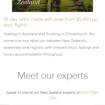
Zealand
18-day tailor-made self-drive from
$5,850 pp
excl. flights
Starting in Auckland and finishing in Christchurch, this
immersive tour takes you between New Zealand’s
esteemed wine regions, with vineyard tours, tastings and
luxury accommodation throughout.
Meet our experts
Speak to one of our New Zealand experts on
020 7590
0741