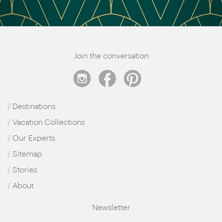
Join the conversation
Destinations
Vacation Collections
Our Experts
Sitemap
Stories
About
Newsletter