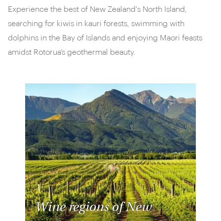
Experience the best of New Zealand's North Island,
searching for kiwis in kauri forests, swimming with
dolphins in the Bay of Islands and enjoying Maori feasts
amidst Rotorua’s geothermal beauty.
Wine regions of New