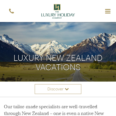
Sign up free to receive luxury vacation inspiration
Simply enter your details and we'll send you the
occasional email with the latest ideas and inspiration
Title
Forename
*
*
Surname
*
Email
LUXURY NEW ZEALAND
*
Sign up
VACATIONS
Discover
Itineraries
Overview
Our tailor-made specialists are well-travelled
Accommodation
through New Zealand – one is even a native New