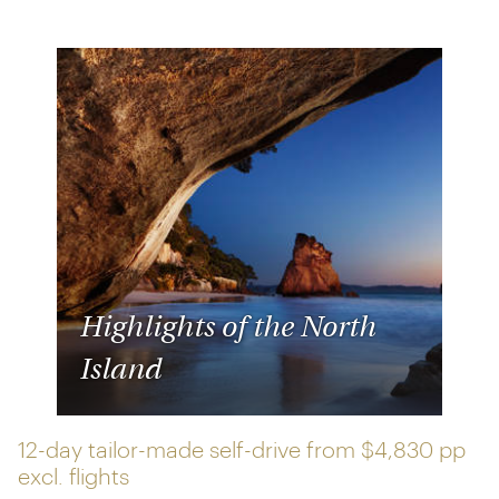
Highlights of the North
Island
12-day tailor-made self-drive from
$4,830 pp
excl. flights