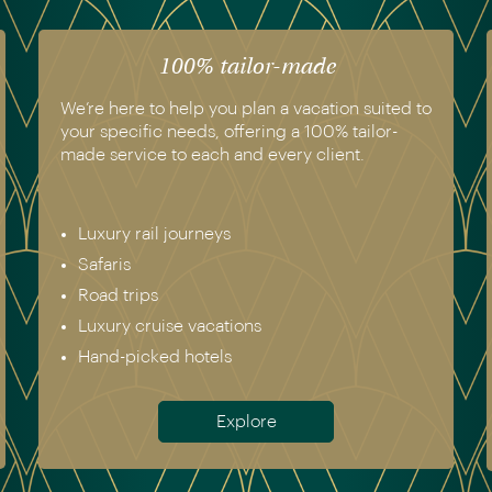
100% tailor-made
We’re here to help you plan a vacation suited to
your specific needs, offering a 100% tailor-
made service to each and every client.
Luxury rail journeys
Safaris
Road trips
Luxury cruise vacations
Hand-picked hotels
Explore