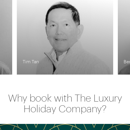
Tim Tan
Be
Why book with The Luxury
Holiday Company?