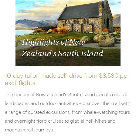
Highlights of New
Zealand's South Island
10-day tailor-made self-drive from
$3,580 pp
excl. flights
The beauty of New Zealand's South Island is in its natural
landscapes and outdoor activities – discover them all with
a range of curated excursions, from whale-watching tours
and overnight fjord cruises to glacial heli-hikes and
mountain rail journeys.