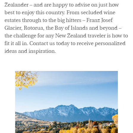
Zealander – and are happy to advise on just how
best to enjoy this country. From secluded wine
estates through to the big hitters – Franz Josef
Glacier, Rotorua, the Bay of Islands and beyond –
the challenge for any New Zealand traveler is how to
fit it all in. Contact us today to receive personalized
ideas and inspiration.