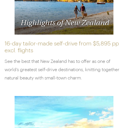
Highlights of New Zealand
16-day tailor-made self-drive from
$5,895 pp
excl. flights
See the best that New Zealand has to offer as one of
world’s greatest self-drive destinations, knitting together
natural beauty with small-town charm.