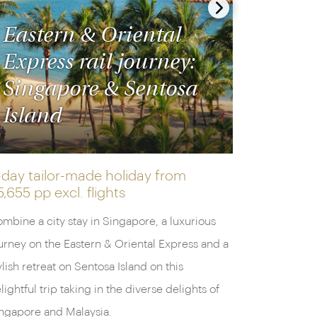
Eastern & Oriental
Express rail journey:
Singapore & Sentosa
Island
-day tailor-made holiday from
5,655 pp
excl. flights
mbine a city stay in Singapore, a luxurious
urney on the Eastern & Oriental Express and a
ylish retreat on Sentosa Island on this
lightful trip taking in the diverse delights of
ngapore and Malaysia.