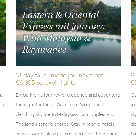
Eastern & Oriental
Express rail journey:
Wild Malaysia &
Rayavadee
13-day tailor-made journey from
9
£6,395 pp
excl. flights
£
al
Embark on a journey of elegance and adventure
Co
is,
through Southeast Asia, from Singapore’s
jo
dazzling skyline to Malaysia’s lush jungles and
st
Thailand’s serene shores. Stay in iconic hotels,
de
savour world-class cuisine, and ride the iconic
Si