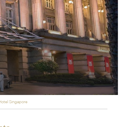
rica
n-Orient-Express to Italy's La Dolce Vita
ence Europe's most iconic rail routes
aineer
 of Orient Express holidays.
Hotel Singapore