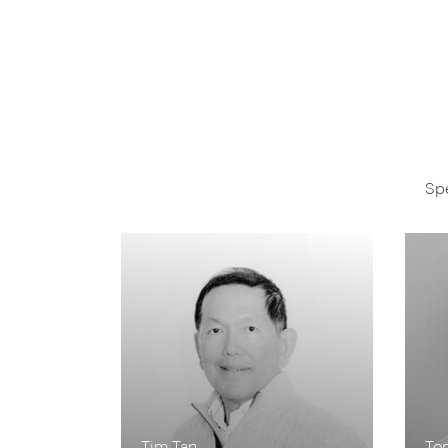
Spe
Tim Tan
To