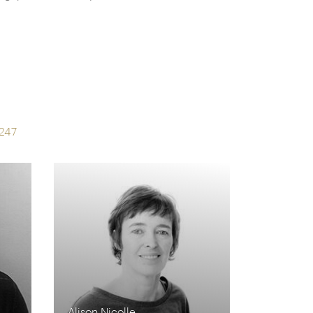
s
247
Alison Nicolle