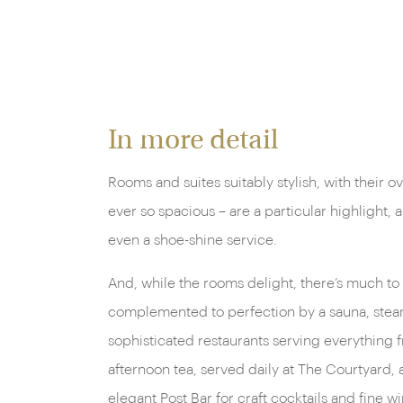
In more detail
Rooms and suites suitably stylish, with their 
ever so spacious – are a particular highlight,
even a shoe-shine service.
And, while the rooms delight, there’s much to 
complemented to perfection by a sauna, steam 
sophisticated restaurants serving everything fr
afternoon tea, served daily at The Courtyard, 
elegant Post Bar for craft cocktails and fine wi