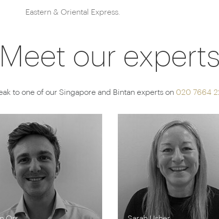
Eastern & Oriental Express.
Meet our expert
ak to one of our Singapore and Bintan experts on
020 7664 2
m Orr
Sarah Usher