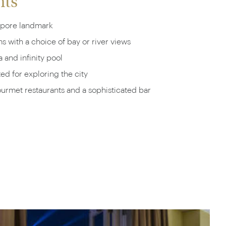
hts
apore landmark
 with a choice of bay or river views
 and infinity pool
ted for exploring the city
urmet restaurants and a sophisticated bar