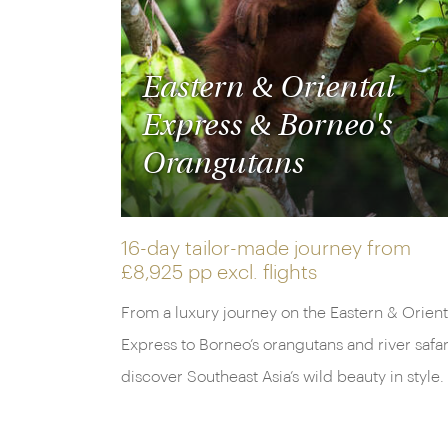
Eastern & Oriental
Express & Borneo's
Orangutans
16-day tailor-made journey from
£8,925 pp
excl. flights
From a luxury journey on the Eastern & Orient
Express to Borneo’s orangutans and river safar
discover Southeast Asia’s wild beauty in style.