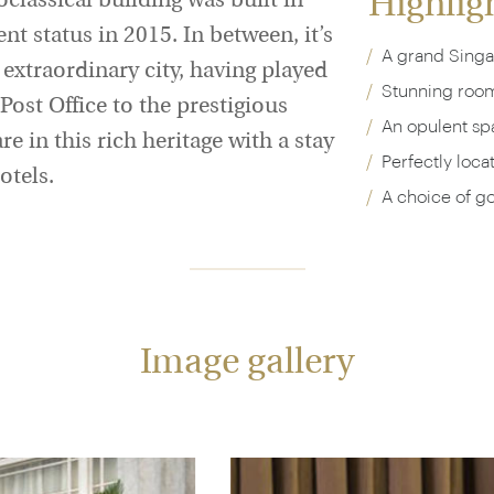
Highlig
classical building was built in
 status in 2015. In between, it’s
A grand Sing
s extraordinary city, having played
Stunning rooms
Post Office to the prestigious
An opulent spa
e in this rich heritage with a stay
Perfectly loca
otels.
A choice of go
Image gallery