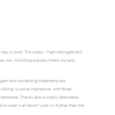
, bay or pool. The suites – high-ceilinged and
ches, too, including express check-out and
lgent and revitalising treatments are
ining is just as impressive, with three
 Cantonese. There’s also a simply delectable
d to wash it all down? Look no further than the