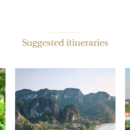
Suggested itineraries