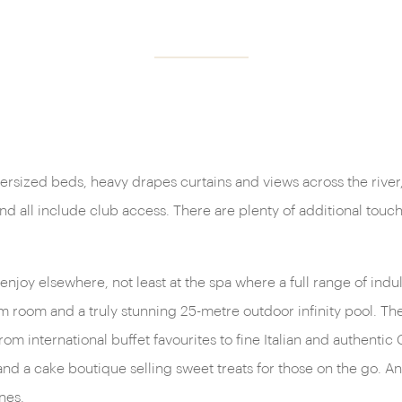
oversized beds, heavy drapes curtains and views across the river
 and all include club access. There are plenty of additional tou
enjoy elsewhere, not least at the spa where a full range of indu
room and a truly stunning 25-metre outdoor infinity pool. The d
om international buffet favourites to fine Italian and authentic
and a cake boutique selling sweet treats for those on the go. An
nes.