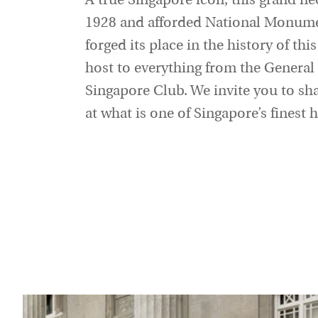
A true Singapore icon, this grand neo
1928 and afforded National Monument
forged its place in the history of thi
host to everything from the General 
Singapore Club. We invite you to shar
at what is one of Singapore’s finest h