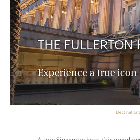
Thailand
Luxury cold holidays
Australasia
Vietnam
Australia
See all holiday collections
New Zealand
THE FULLERTON 
Experience a true icon
Destination