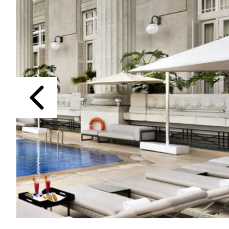
Previous
The Fullerton Hotel Singapore