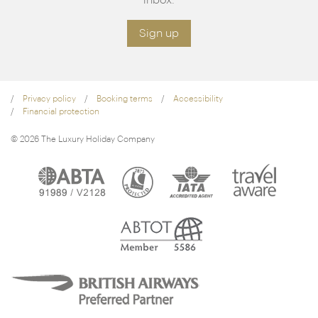
Sign up
Privacy policy
Booking terms
Accessibility
Financial protection
© 2026 The Luxury Holiday Company