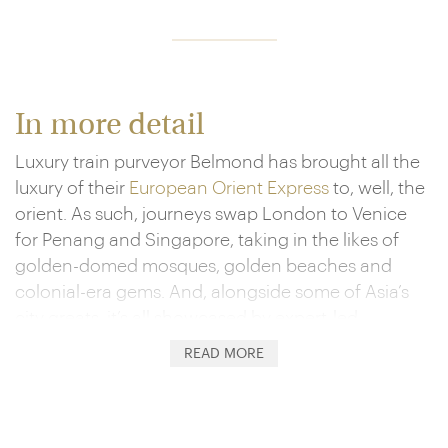
In more detail
Luxury train purveyor Belmond has brought all the
luxury of their
European Orient Express
to, well, the
orient. As such, journeys swap London to Venice
for Penang and Singapore, taking in the likes of
golden-domed mosques, golden beaches and
colonial-era gems. And, alongside some of Asia’s
city greats, it’s all showcased by expert-led
excursions.
READ MORE
When back on board, you’ll settle into your private
cabin, ensconced in fine embroidery and cherry-
wood panelling. It’s also the setting for your