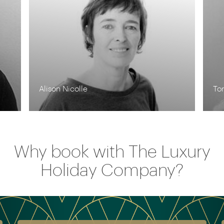
Tom Orr
Why book with The Luxury
Holiday Company?