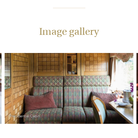
Image gallery
Presidential Cabin