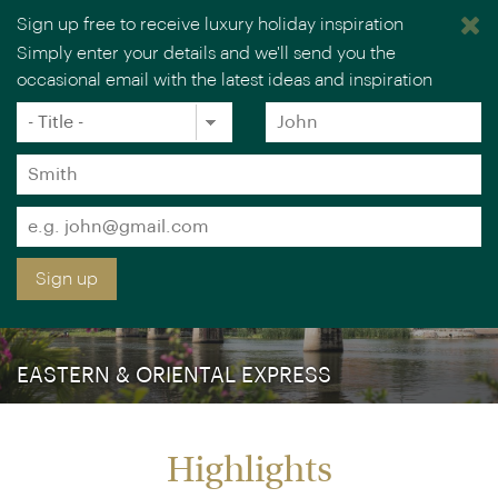
Sign up free to receive luxury holiday inspiration
Simply enter your details and we'll send you the
occasional email with the latest ideas and inspiration
×
You are browsing our UK website.
Visit our USA site
Title
Forename
*
*
Surname
*
Email
*
Sign up
EASTERN & ORIENTAL EXPRESS
Highlights