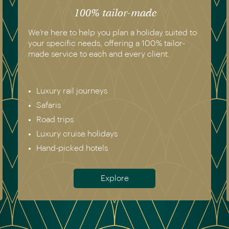
100% tailor-made
We’re here to help you plan a holiday suited to
your specific needs, offering a 100% tailor-
made service to each and every client.
Luxury rail journeys
Safaris
Road trips
Luxury cruise holidays
Hand-picked hotels
Explore