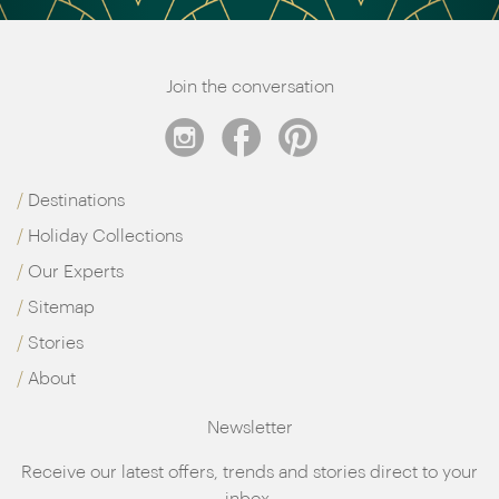
Join the conversation
Destinations
Holiday Collections
Our Experts
Sitemap
Stories
About
Newsletter
Receive our latest offers, trends and stories direct to your
inbox.