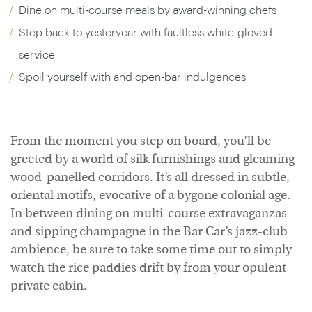
Dine on multi-course meals by award-winning chefs
Step back to yesteryear with faultless white-gloved
service
Spoil yourself with and open-bar indulgences
From the moment you step on board, you’ll be
greeted by a world of silk furnishings and gleaming
wood-panelled corridors. It’s all dressed in subtle,
oriental motifs, evocative of a bygone colonial age.
In between dining on multi-course extravaganzas
and sipping champagne in the Bar Car’s jazz-club
ambience, be sure to take some time out to simply
watch the rice paddies drift by from your opulent
private cabin.