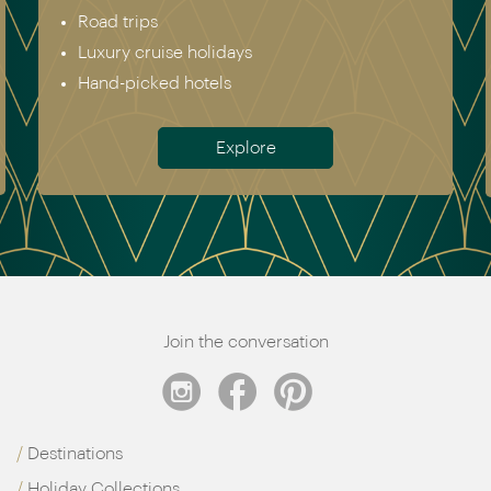
Road trips
Luxury cruise holidays
Hand-picked hotels
Explore
Join the conversation
Destinations
Holiday Collections