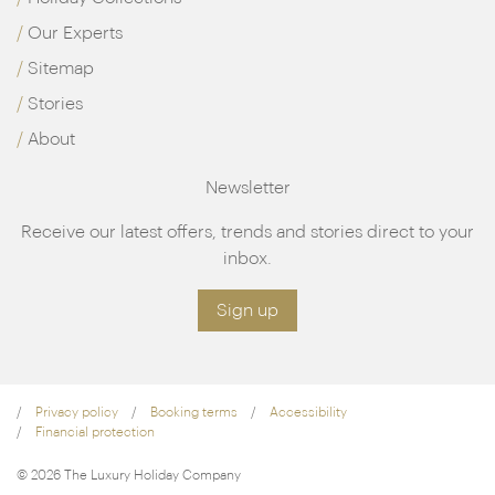
Our Experts
Sitemap
Stories
About
Newsletter
Receive our latest offers, trends and stories direct to your
inbox.
Sign up
Privacy policy
Booking terms
Accessibility
Financial protection
© 2026 The Luxury Holiday Company