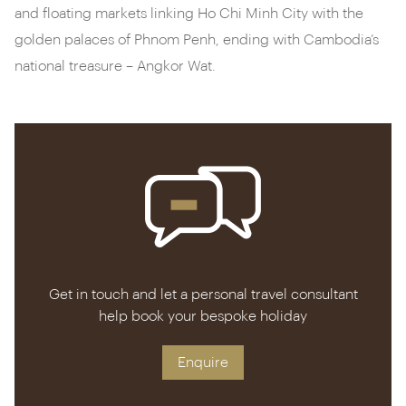
and floating markets linking Ho Chi Minh City with the
golden palaces of Phnom Penh, ending with Cambodia’s
national treasure – Angkor Wat.
Get in touch and let a personal travel consultant
help book your bespoke holiday
Enquire