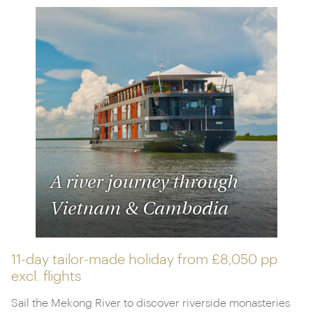
A river journey through
Vietnam & Cambodia
11-day tailor-made holiday from
£8,050 pp
excl. flights
Sail the Mekong River to discover riverside monasteries