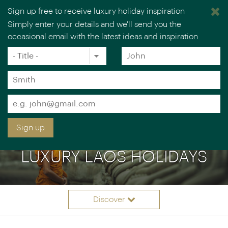
Sign up free to receive luxury holiday inspiration
Simply enter your details and we'll send you the
occasional email with the latest ideas and inspiration
×
You are browsing our UK website.
Visit our USA site
Title
Forename
*
*
Surname
*
Email
*
Sign up
LUXURY LAOS HOLIDAYS
Discover
Itineraries
Overview