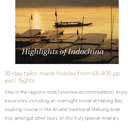
Highlights of Indochina
16-day tailor-made holiday from
£6,405 pp
excl. flights
Stay in the region's most luxurious accommodation, enjoy
excursions including an overnight cruise at Halong Bay,
cooking course in Hoi An and traditional Mekong boat
trip, amongst other tours on this truly special itinerary.