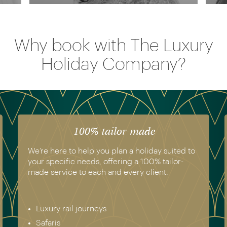
Why book with The Luxury
Holiday Company?
100% tailor-made
We’re here to help you plan a holiday suited to
your specific needs, offering a 100% tailor-
made service to each and every client.
Luxury rail journeys
Safaris