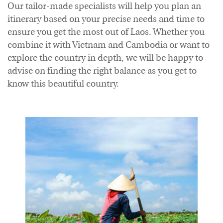
Our tailor-made specialists will help you plan an
Accommodation
itinerary based on your precise needs and time to
ensure you get the most out of Laos. Whether you
combine it with Vietnam and Cambodia or want to
explore the country in depth, we will be happy to
advise on finding the right balance as you get to
know this beautiful country.