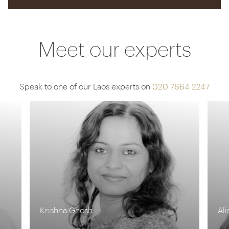
Meet our experts
Speak to one of our Laos experts on
020 7664 2247
Krishna Ghosh
Ali