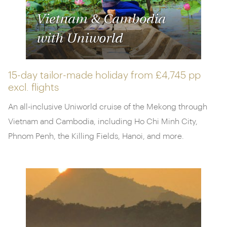
Vietnam & Cambodia
with Uniworld
15-day tailor-made holiday from
£4,745 pp
excl. flights
An all-inclusive Uniworld cruise of the Mekong through
Vietnam and Cambodia, including Ho Chi Minh City,
Phnom Penh, the Killing Fields, Hanoi, and more.