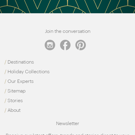
Join the conversation
Destinations
Holiday Collections
Our Experts
Sitemap
Stories
About
Newsletter