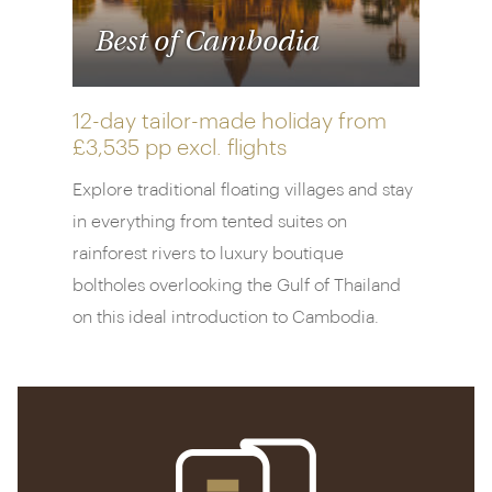
Best of Cambodia
12-day tailor-made holiday from
£3,535 pp
excl. flights
Explore traditional floating villages and stay
in everything from tented suites on
rainforest rivers to luxury boutique
boltholes overlooking the Gulf of Thailand
on this ideal introduction to Cambodia.