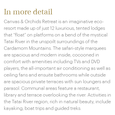
In more detail
Canvas & Orchids Retreat is an imaginative eco-
resort made up of just 12 luxurious, tented lodges
that “float” on platforms on a bend of the mystical
Tatai River in the unspoilt surroundings of the
Cardamom Mountains. The safari-style marquees
are spacious and modern inside, cocooned in
comfort with amenities including TVs and DVD
players, the all-important air conditioning as well as
ceiling fans and ensuite bathrooms while outside
are spacious private terraces with sun loungers and
parasol. Communal areas feature a restaurant,
library and terrace overlooking the river. Activities in
the Tatai River region, rich in natural beauty, include
kayaking, boat trips and guided treks.