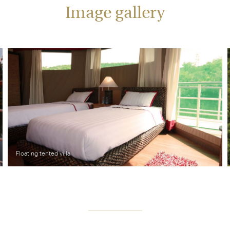
Image gallery
Floating tented villa