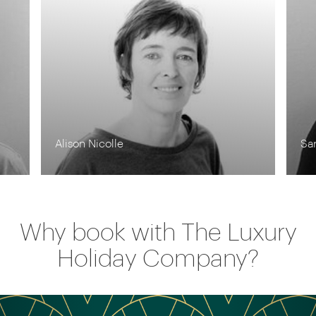
Alison Nicolle
Sa
Why book with The Luxury
Holiday Company?