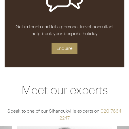
Get in touch and let a personal travel consultant
help book your bespoke holiday
Enquire
Meet our experts
Speak to one of our Sihanoukville experts on
020 7664
2247