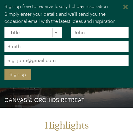
Sign up free to receive luxury holiday inspiration
Simply enter your details and we'll send you the
occasional email with the latest ideas and inspiration
×
You are browsing our UK website.
Visit our USA site
Title
Forename
*
*
Surname
*
Email
*
Sign up
CANVAS & ORCHIDS RETREAT
Highlights