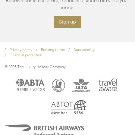
Receive our latest offers, trends and stories direct to your
inbox.
Sign up
Privacy policy
Booking terms
Accessibility
Financial protection
© 2026 The Luxury Holiday Company