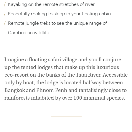
Kayaking on the remote stretches of river
Peacefully rocking to sleep in your floating cabin
Remote jungle treks to see the unique range of
Cambodian wildlife
Imagine a floating safari village and you’ll conjure
up the tented lodges that make up this luxurious
eco-resort on the banks of the Tatai River. Accessible
only by boat, the lodge is located halfway between
Bangkok and Phnom Penh and tantalisingly close to
rainforests inhabited by over 100 mammal species.