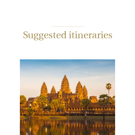
Suggested itineraries