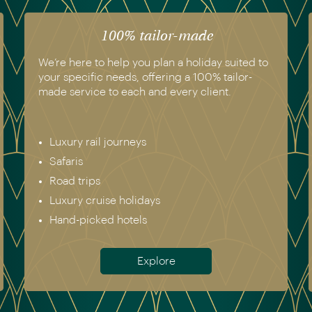
100% tailor-made
We’re here to help you plan a holiday suited to
your specific needs, offering a 100% tailor-
made service to each and every client.
Luxury rail journeys
Safaris
Road trips
Luxury cruise holidays
Hand-picked hotels
Explore