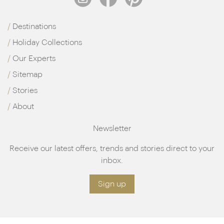
Destinations
Holiday Collections
Our Experts
Sitemap
Stories
About
Newsletter
Receive our latest offers, trends and stories direct to your
inbox.
Sign up