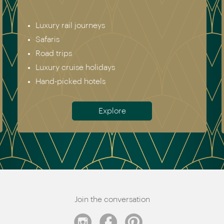
Luxury rail journeys
Safaris
Road trips
Luxury cruise holidays
Hand-picked hotels
Explore
Join the conversation