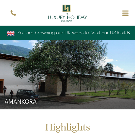
Sign up free to receive luxury holiday inspiration
Simply enter your details and we'll send you the
occasional email with the latest ideas and inspiration
×
You are browsing our UK website.
Visit our USA site
Title
Forename
*
*
Surname
*
Email
*
Sign up
AMANKORA
Highlights