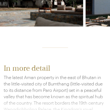
Amankora Bumthang, Bhutan
In more detail
The latest Aman property in the east of Bhutan in
the little-visited city of Bumthang (little-visited due
to its distance from Paro Airport) set in a peaceful
valley that has become known as the spiritual hub
of the country. The resort borders the 19th century
Wangdichholing Palace, the Kingdom’s royal