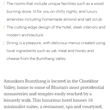
The rooms that include unique facilities such as a wood
burning stove, lit for you on chilly nights, and luxury
amenities including homemade almond and salt scrub
The cutting-edge design of the hotel, sleek interiors and
modern architecture
Dining is a pleasure, with delicious menus created using
local ingredients such as yak meat and honey and
cheese from the Bumthang Valley
Amankora Bumthang is located in the Choekhor
Valley, home to some of Bhutan’s most providential
monasteries and temples easily reached by a
leisurely walk. This luxurious hotel houses 16
minimalist suites, a restaurant, spa and courtyard,