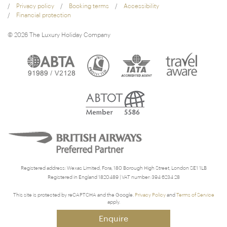
Privacy policy
Booking terms
Accessibility
Financial protection
© 2026 The Luxury Holiday Company
Registered address: Wexas Limited, Fora, 180 Borough High Street, London SE1 1LB
Registered in England 1820489 | VAT number: 394 6234 28
This site is protected by reCAPTCHA and the Google.
Privacy Policy
and
Terms of Service
apply.
Enquire