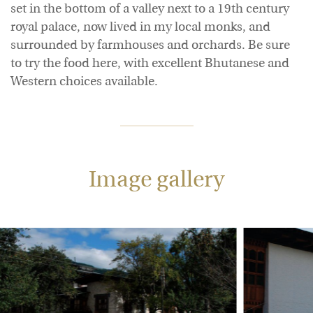
set in the bottom of a valley next to a 19th century
royal palace, now lived in my local monks, and
surrounded by farmhouses and orchards. Be sure
to try the food here, with excellent Bhutanese and
Western choices available.
Image gallery