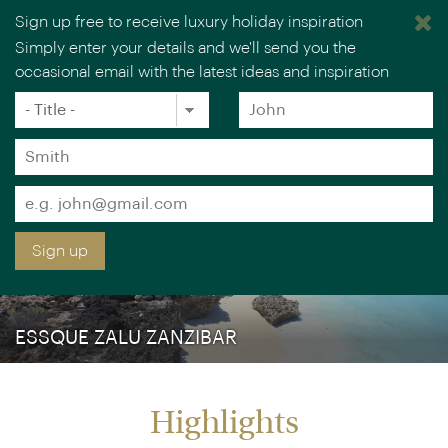
Sign up free to receive luxury holiday inspiration
Simply enter your details and we'll send you the
occasional email with the latest ideas and inspiration
×
You are browsing our UK website.
Visit our USA site
Title
Forename
*
*
Surname
*
Email
*
Sign up
ESSQUE ZALU ZANZIBAR
Highlights