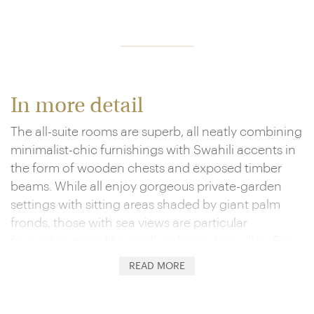
In more detail
The all-suite rooms are superb, all neatly combining
minimalist-chic furnishings with Swahili accents in
the form of wooden chests and exposed timber
beams. While all enjoy gorgeous private-garden
settings with sitting areas shaded by giant palm
fronds, those with sea views are particular
favourites, more like small, independent villas. For
the real deal, look to one of the multi-room
READ MORE
Residences, which feature their own private spas
and plunge pools.