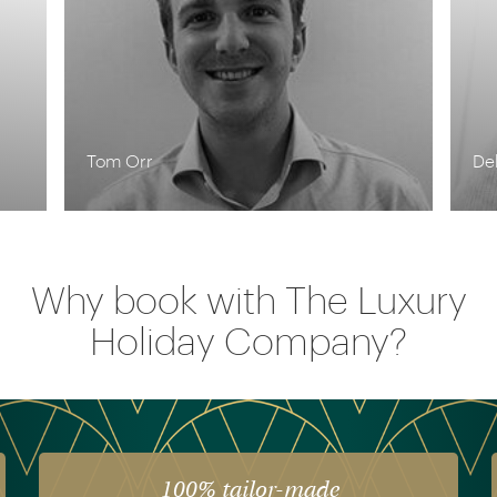
Tom Orr
De
Why book with The Luxury
Holiday Company?
100% tailor-made