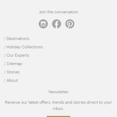
Join the conversation
Destinations
Holiday Collections
Our Experts
Sitemap
Stories
About
Newsletter
Receive our latest offers, trends and stories direct to your
inbox.