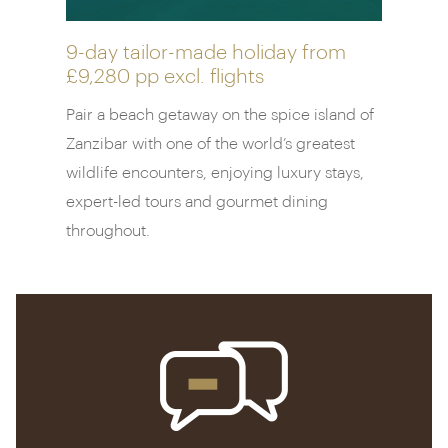
highlight. Lunging out over the azure Zanazbari
waters, you’ll be able to dine on perfectly grilled
steaks and lobster as the sun dips below the
9-day tailor-made holiday from
£9,280 pp
excl. flights
horizon. Inspired? Book onto a Tanzanian cookery
class, held in a delightfully rustic thatched-roof
Pair a beach getaway on the spice island of
house.
Zanzibar with one of the world’s greatest
wildlife encounters, enjoying luxury stays,
expert-led tours and gourmet dining
throughout.