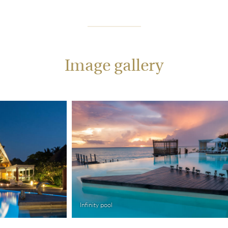
Image gallery
Infinity pool