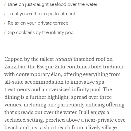
Dine on just-caught seafood over the water
Treat yourself to a spa treatment
Relax on your private terrace
Sip cocktails by the infinity pool
Capped by the tallest
makuti
thatched roof on
Zanzibar, the Essque Zalu combines bold tradition
with contemporary élan, offering everything from
all-suite accommodation to innovative spa
treatments and an oversized infinity pool. The
dining is a further highlight, spread over three
venues, including one particularly enticing offering
that spreads out over the water. It all enjoys a
secluded setting, perched above a near-private cove
beach and just a short reach from a lively village.