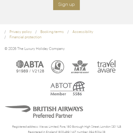
Sign up
Privacy policy
Booking terms
Accessibility
Financial protection
© 2026 The Luxury Holiday Company
Registered address: Wexas Limited, Fora, 180 Borough High Street, London SE1 1LB
Registered in England 1820489 | VAT number: 394 6234 28