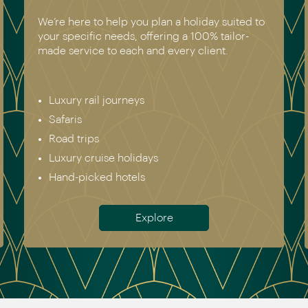
We’re here to help you plan a holiday suited to
your specific needs, offering a 100% tailor-
made service to each and every client.
Luxury rail journeys
Safaris
Road trips
Luxury cruise holidays
Hand-picked hotels
Explore