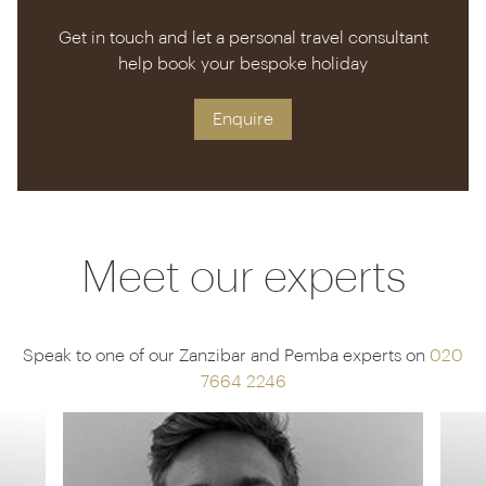
Get in touch and let a personal travel consultant
help book your bespoke holiday
Enquire
Meet our experts
Speak to one of our Zanzibar and Pemba experts on
020
7664 2246