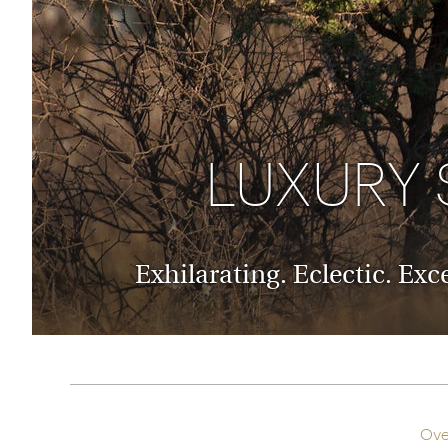
Thailand
Luxury cold holidays
Australasia
Vietnam
Australia
See all holiday collections
New Zealand
LUXURY 
Exhilarating. Eclectic. Ex
Ove