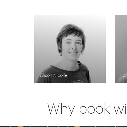
Alison Nicolle
To
Why book wi