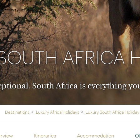
Ireland
North Ame
>
From the Venice Simplo
Canada
Middle East
Orient Express, experi
Rocky Mount
Oman
through our collection
Explore
SOUTH AFRICA 
ceptional. South Africa is everything 
Destinations
Luxury Africa Holidays
Luxury South Africa Holiday
rview
Itineraries
Accommodation
Of