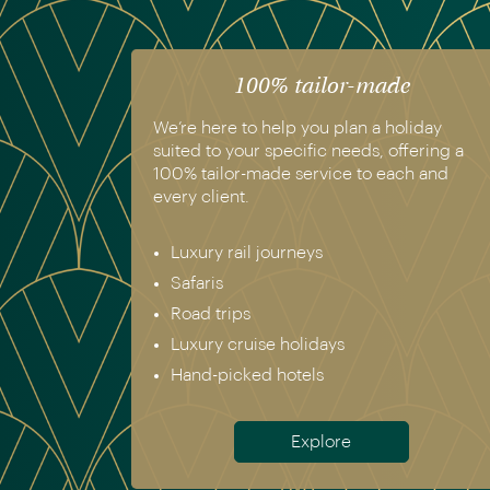
100% tailor-made
We’re here to help you plan a holiday
suited to your specific needs, offering a
100% tailor-made service to each and
every client.
Luxury rail journeys
Safaris
Road trips
Luxury cruise holidays
Hand-picked hotels
Explore