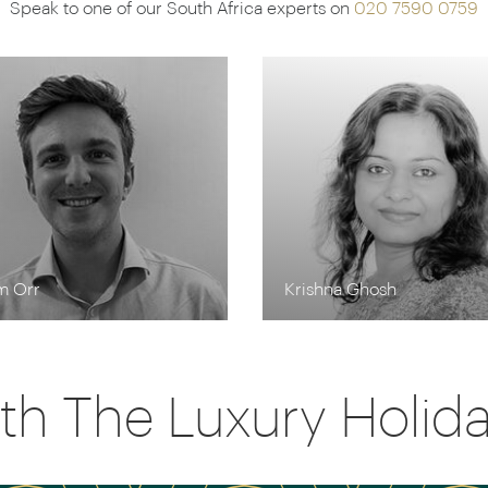
Speak to one of our South Africa experts on
020 7590 0759
m Orr
Krishna Ghosh
th The Luxury Holi