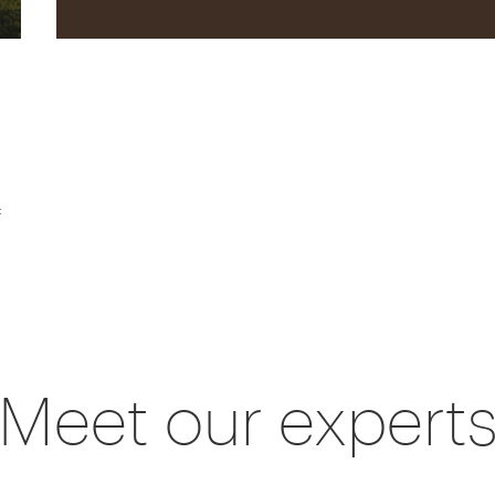
f
Meet our expert