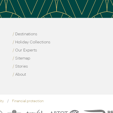
Destinations
Holiday Collections
Our Experts
Sitemap
Stories
About
ity
Financial protection