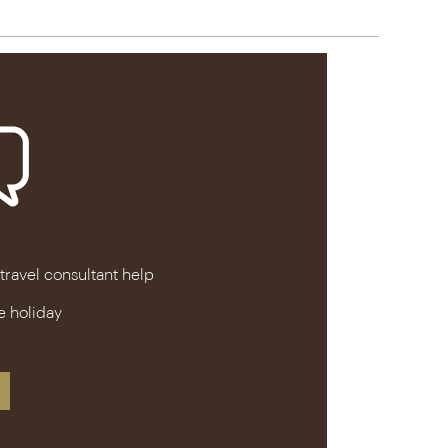
 travel consultant help
e holiday