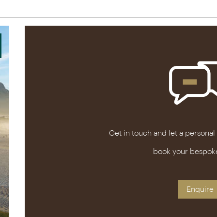
Get in touch and let a personal
book your bespok
Enquire