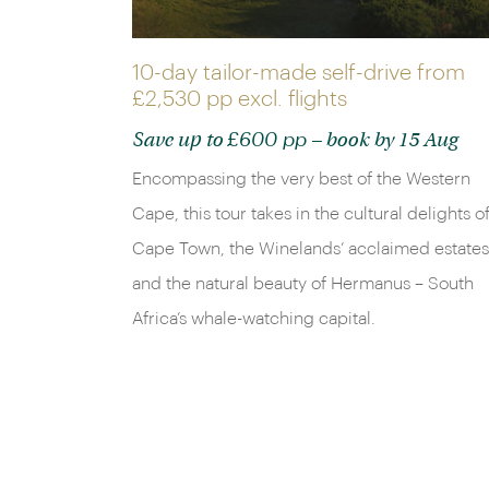
10-day tailor-made self-drive from
£2,530 pp
excl. flights
£600 pp
Save up to
– book by 15 Aug
Encompassing the very best of the Western
Cape, this tour takes in the cultural delights o
Cape Town, the Winelands’ acclaimed estates
and the natural beauty of Hermanus – South
Africa’s whale-watching capital.