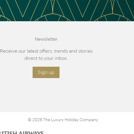
Newsletter
Receive our latest offers, trends and stories
direct to your inbox.
Sign up
© 2026 The Luxury Holiday Company