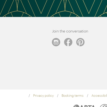
Join the conversation
Privacy policy
Booking terms
Accessibil