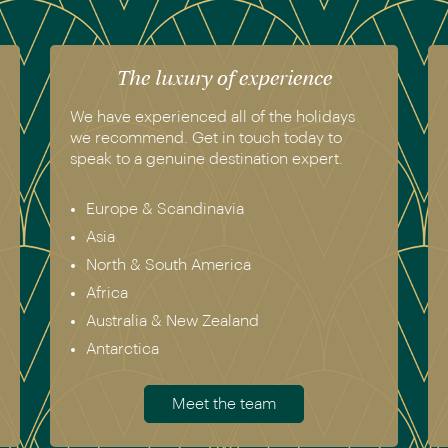
The luxury of experience
We have experienced all of the holidays
we recommend. Get in touch today to
speak to a genuine destination expert.
Europe & Scandinavia
Asia
North & South America
Africa
Australia & New Zealand
Antarctica
Meet the team