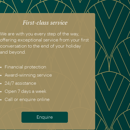
First-class service
We are with you every step of the way,
offering exceptional service from your first
conversation to the end of your holiday
and beyond.
Financial protection
Award-winning service
24/7 assistance
Open 7 days a week
Call or enquire online
Enquire