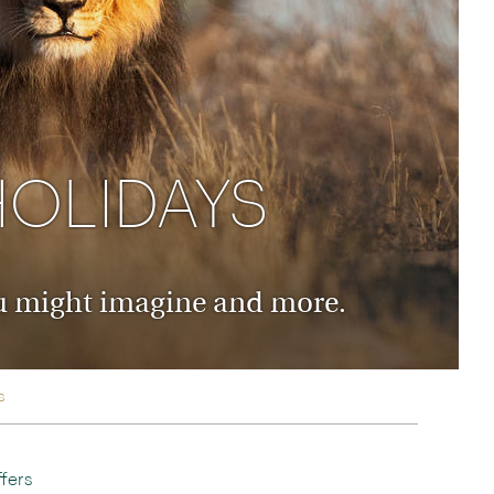
rica
n-Orient-Express to Italy's La Dolce Vita
ence Europe's most iconic rail routes
aineer
 of Orient Express holidays.
HOLIDAYS
you might imagine and more.
s
fers