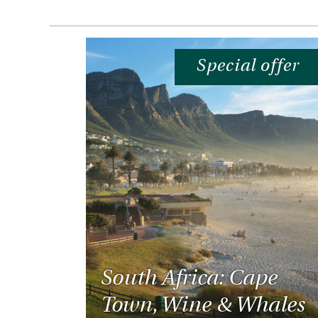
Special offer
South Africa: Cape
Town, Wine & Whales