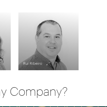
Rui Ribeiro
day Company?