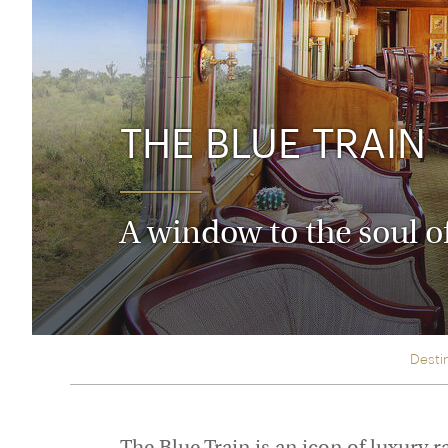
Thailand
Luxury cold holidays
Australasia
Vietnam
Australia
See all holiday collections
New Zealand
THE BLUE TRAIN
A window to the soul o
Desti