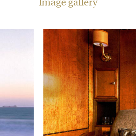
Image gallery