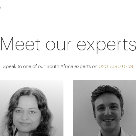
w
Meet our expert
Speak to one of our South Africa experts on
020 7590 0759