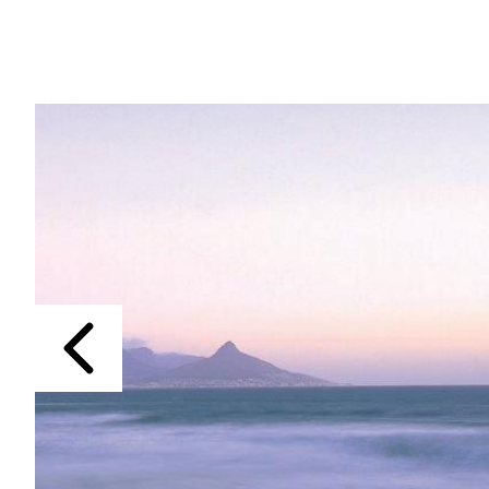
Previous