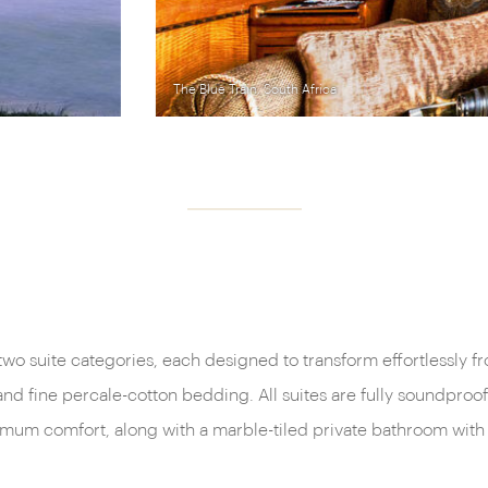
wo suite categories, each designed to transform effortlessly fr
fine percale-cotton bedding. All suites are fully soundproofed
imum comfort, along with a marble-tiled private bathroom with