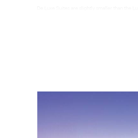
De Luxe Suites are slightly smaller than the Lux
relaxing soaks as the scenery rolls by outsid
across both categories.
Beyond your private suite, you may wish to un
car, where plush seating and panoramic window
Exquisite meals are served in the dining car, w
accompanied, of course, by a selection of Sout
suitably atmospheric setting for a cognac or
The total length of the Blue Train’s journey b
southbound route, from Pretoria to Cape Town
Town to Pretoria, stops in the charming Victori