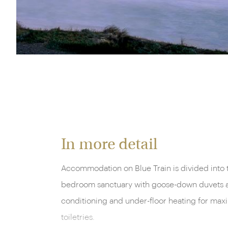
The Blue Train, South Africa
In more detail
Accommodation on Blue Train is divided into t
bedroom sanctuary with goose-down duvets and 
conditioning and under-floor heating for max
toiletries.