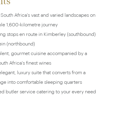
hts
South Africa's vast and varied landscapes on
ble 1,600-kilometre journey
ing stops en route in Kimberley (southbound)
ein (northbound)
ulent, gourmet cuisine accompanied by a
uth Africa's finest wines
legant, luxury suite that converts from a
nge into comfortable sleeping quarters
d butler service catering to your every need