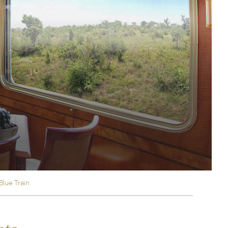
rica
n-Orient-Express to Italy's La Dolce Vita
ence Europe's most iconic rail routes
aineer
 of Orient Express holidays.
Blue Train