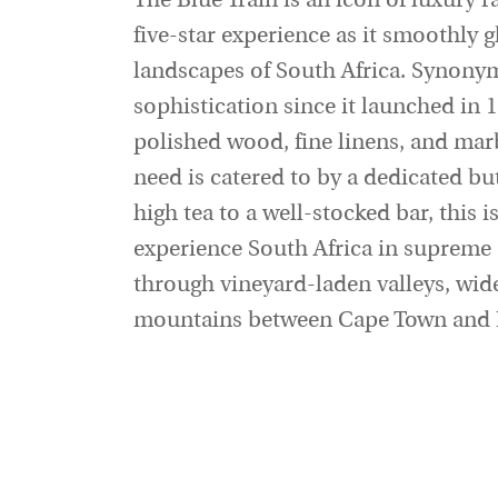
The Blue Train is an icon of luxury rai
five-star experience as it smoothly g
landscapes of South Africa. Synony
sophistication since it launched in 1
polished wood, fine linens, and ma
need is catered to by a dedicated b
high tea to a well-stocked bar, this i
experience South Africa in supreme 
through vineyard-laden valleys, wid
mountains between Cape Town and P