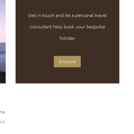
Get in touch and let a personal travel
consultant help book your bespoke
holiday
Enquire
the
ris