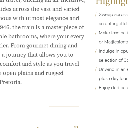
Highlig
l travel, offering an all-inclusive,
lides across the vast and varied
Sweep across 
mous with utmost elegance and
an unforgetta
946, the train is a masterpiece of
Make fascinat
rble bathrooms, where your every
or Matjiesfont
utler. From gourmet dining and
Indulge in op
s a journey that allows you to
selection of So
comfort and style as you travel
Unwind in an e
e open plains and rugged
plush day lou
retoria.
Enjoy dedicate