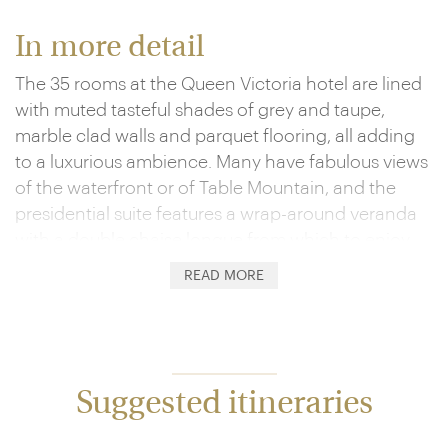
In more detail
The 35 rooms at the Queen Victoria hotel are lined
with muted tasteful shades of grey and taupe,
marble clad walls and parquet flooring, all adding
to a luxurious ambience. Many have fabulous views
of the waterfront or of Table Mountain, and the
presidential suite features a wrap-around veranda
with a double chaise longue from which to enjoy
views of both.
READ MORE
Hotel guests have use of a small pool sweetly set in
the perfectly manicured gardens of the nearby
Dock House boutique hotel, and the vibrant shops
and galleries of the waterfront are seconds away.
Suggested itineraries
Dining is a treat, dished up at Dash, named after