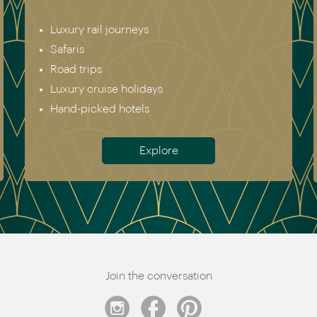
Luxury rail journeys
Safaris
Road trips
Luxury cruise holidays
Hand-picked hotels
Explore
Join the conversation