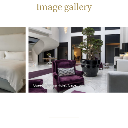
Image gallery
Queen Victoria Hotel, Cape Town