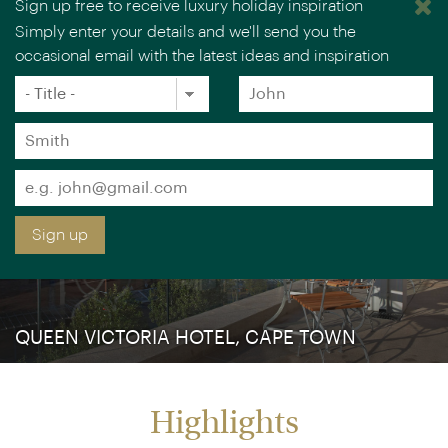
Sign up free to receive luxury holiday inspiration
Simply enter your details and we'll send you the
occasional email with the latest ideas and inspiration
×
You are browsing our UK website.
Visit our USA site
Title
Forename
*
*
Surname
*
Email
*
Sign up
QUEEN VICTORIA HOTEL, CAPE TOWN
Highlights