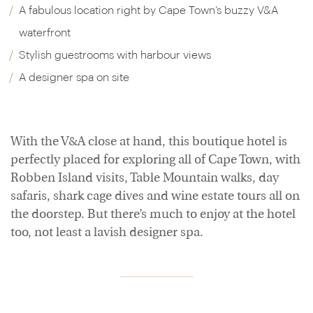
A fabulous location right by Cape Town’s buzzy V&A
waterfront
Stylish guestrooms with harbour views
A designer spa on site
With the V&A close at hand, this boutique hotel is
perfectly placed for exploring all of Cape Town, with
Robben Island visits, Table Mountain walks, day
safaris, shark cage dives and wine estate tours all on
the doorstep. But there’s much to enjoy at the hotel
too, not least a lavish designer spa.