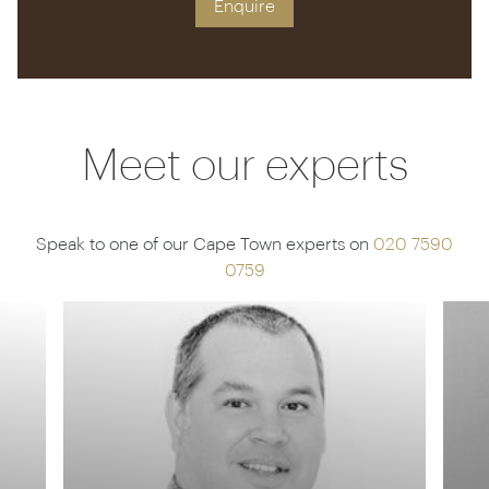
Enquire
Meet our experts
Speak to one of our Cape Town experts on
020 7590
0759