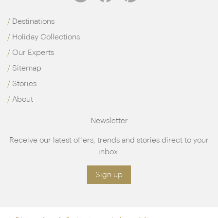
Destinations
Holiday Collections
Our Experts
Sitemap
Stories
About
Newsletter
Receive our latest offers, trends and stories direct to your
inbox.
Sign up