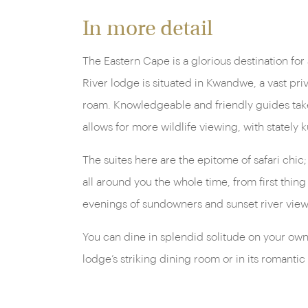
In more detail
The Eastern Cape is a glorious destination for
River lodge is situated in Kwandwe, a vast pri
roam. Knowledgeable and friendly guides take 
allows for more wildlife viewing, with stately 
The suites here are the epitome of safari chic
all around you the whole time, from first thin
evenings of sundowners and sunset river view
You can dine in splendid solitude on your own
lodge’s striking dining room or in its romantic