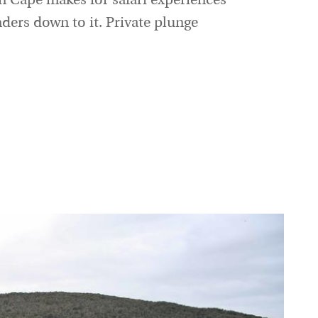
n Cape makes for safari experiences
nders down to it. Private plunge