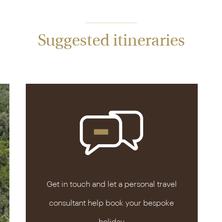
Suggested itineraries
Get in touch and let a personal travel
consultant help book your bespoke