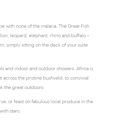
ape with none of the malaria. The Great Fish
lion, leopard, elephant, rhino and buffalo –
 simply sitting on the deck of your suite
ols and indoor and outdoor showers. Africa is
 across the pristine bushveld, to convivial
k the great outdoors.
e, or feast on fabulous local produce in the
with stars.