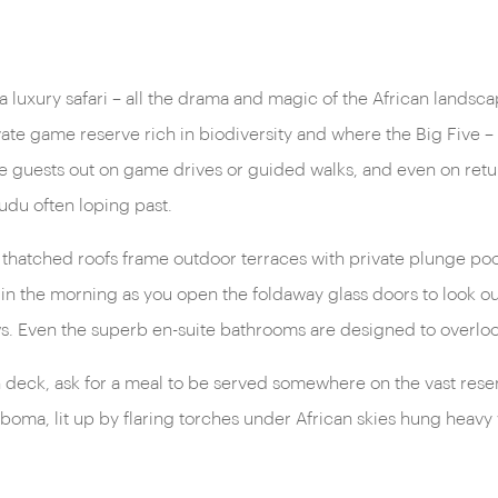
 a luxury safari – all the drama and magic of the African landsc
vate game reserve rich in biodiversity and where the Big Five – 
guests out on game drives or guided walks, and even on return,
kudu often loping past.
; thatched roofs frame outdoor terraces with private plunge po
g in the morning as you open the foldaway glass doors to look out
s. Even the superb en-suite bathrooms are designed to overloo
 deck, ask for a meal to be served somewhere on the vast reserv
 boma, lit up by flaring torches under African skies hung heavy 