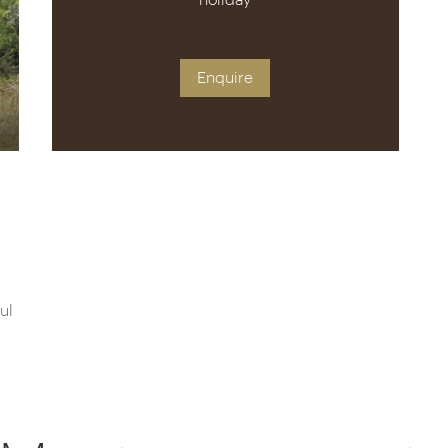
holiday
Enquire
ul