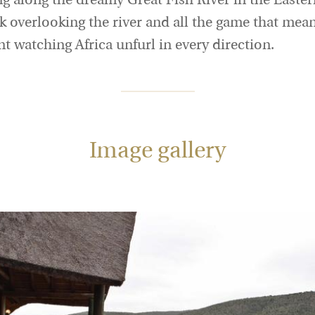
g along the dreamy Great Fish River in the Easter
ck overlooking the river and all the game that mea
t watching Africa unfurl in every direction.
Image gallery