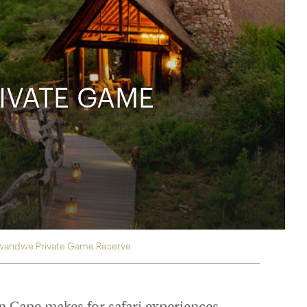
rica
n-Orient-Express to Italy's La Dolce Vita
ence Europe's most iconic rail routes
aineer
 of Orient Express holidays.
IVATE GAME
 Kwandwe Private Game Reserve