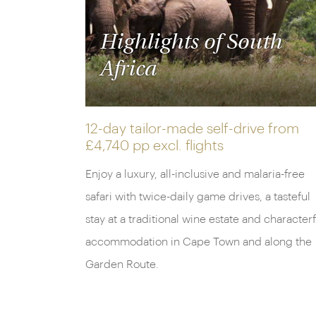
Highlights of South
Africa
12-day tailor-made self-drive from
£4,740 pp
excl. flights
Enjoy a luxury, all-inclusive and malaria-free
safari with twice-daily game drives, a tasteful
stay at a traditional wine estate and characterf
accommodation in Cape Town and along the
Garden Route.