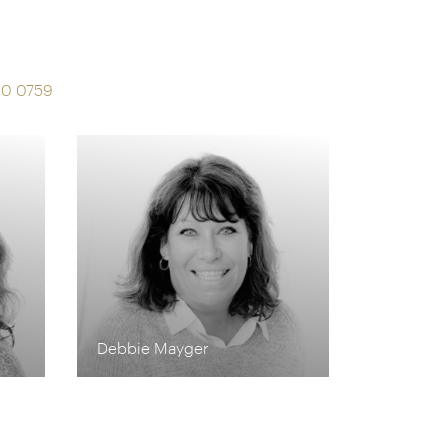
s
90 0759
Debbie Mayger