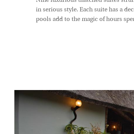
Nine luxurious thatched suites strun
in serious style. Each suite has a de
pools add to the magic of hours spen