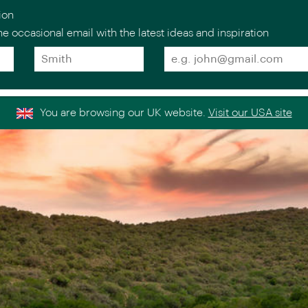
ion
e occasional email with the latest ideas and inspiration
Surname
Email
*
*
estinations
Holiday
Collections
Experts
Stories
About
Europe
Scandinav
You are browsing our UK website.
Visit our USA site
Italy
the Nordi
>
Venice Simplon-
Norway
>
Orient-Express
ntal
Sweden
>
Golden Eagle Danube
ICEHOTEL
Express
>
Finland
France
>
Iceland
Spain
>
Portugal
>
Indian Oc
Greece
>
United Kingdom &
>