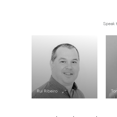
Speak 
Rui Ribeiro
To