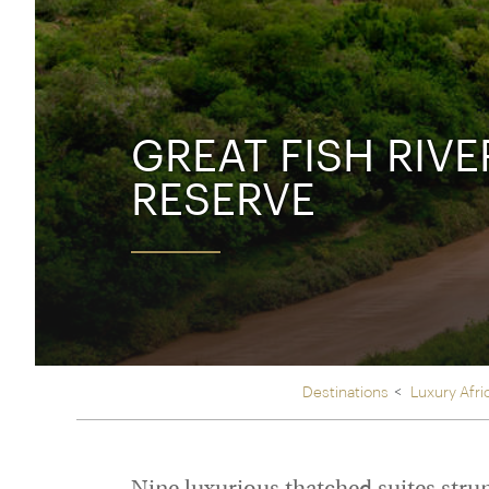
Thailand
Luxury cold holidays
Australasia
Vietnam
Australia
See all holiday collections
New Zealand
GREAT FISH RIV
RESERVE
Destinations
Luxury Afri