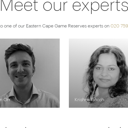
Meet our expert
to one of our Eastern Cape Game Reserves experts on
020 75
m Orr
Krishna Ghosh