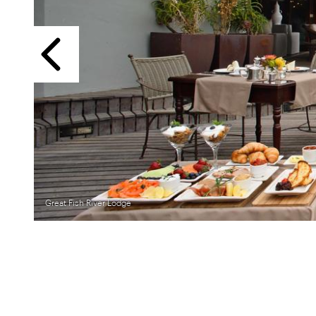
Previous
Great Fish River Lodge