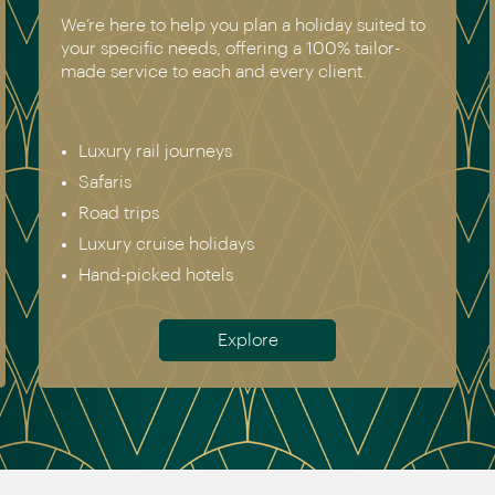
We’re here to help you plan a holiday suited to
your specific needs, offering a 100% tailor-
made service to each and every client.
Luxury rail journeys
Safaris
Road trips
Luxury cruise holidays
Hand-picked hotels
Explore