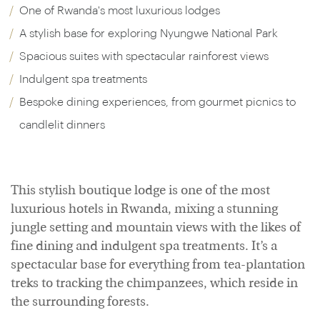
One of Rwanda's most luxurious lodges
A stylish base for exploring Nyungwe National Park
Spacious suites with spectacular rainforest views
Indulgent spa treatments
Bespoke dining experiences, from gourmet picnics to
candlelit dinners
This stylish boutique lodge is one of the most
luxurious hotels in Rwanda, mixing a stunning
jungle setting and mountain views with the likes of
fine dining and indulgent spa treatments. It’s a
spectacular base for everything from tea-plantation
treks to tracking the chimpanzees, which reside in
the surrounding forests.