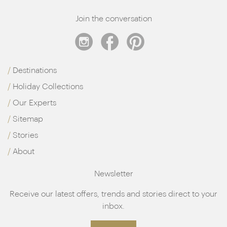
Join the conversation
Destinations
Holiday Collections
Our Experts
Sitemap
Stories
About
Newsletter
Receive our latest offers, trends and stories direct to your
inbox.