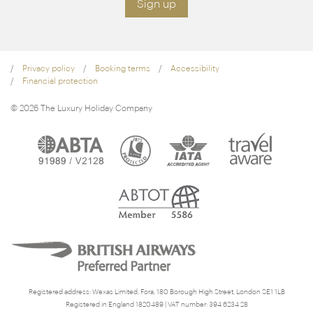
Sign up
Privacy policy
Booking terms
Accessibility
Financial protection
© 2026 The Luxury Holiday Company
Registered address: Wexas Limited, Fora, 180 Borough High Street, London SE1 1LB
Registered in England 1820489 | VAT number: 394 6234 28