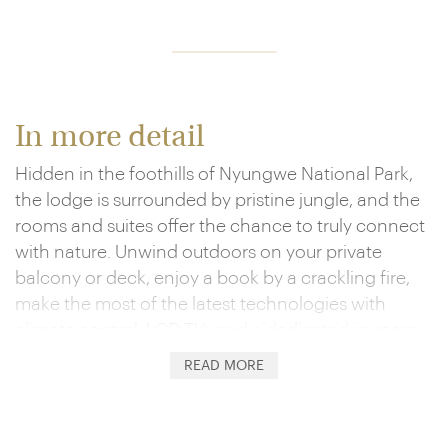
In more detail
Hidden in the foothills of Nyungwe National Park,
the lodge is surrounded by pristine jungle, and the
rooms and suites offer the chance to truly connect
with nature. Unwind outdoors on your private
balcony or deck, enjoy a book by a crackling fire,
make the most of the latest technologies with
climate control, LCD TVs and a dedicated in-room
iPad and celebrate your days in the wild by
READ MORE
indulging in the complimentary mini-bar. The en-
suite bathrooms are just as special, showcasing the
likes of twin vanities and forest-view showers.