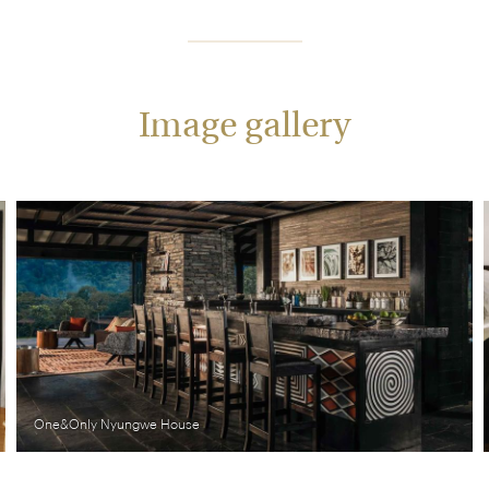
Image gallery
One&Only Nyungwe House