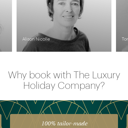
Alison Nicolle
To
Why book with The Luxury
Holiday Company?
100% tailor-made