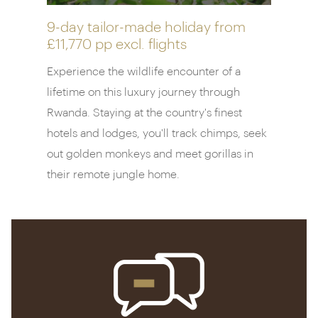
collection of experiences provides the ideal
introduction to the region’s unique nature and
9-day tailor-made holiday from
£11,770 pp
excl. flights
culture. And, after days spent tracking
chimpanzees and on nature walks and community
Experience the wildlife encounter of a
visits, the spa is the perfect place to unwind.
lifetime on this luxury journey through
Rwanda. Staying at the country's finest
hotels and lodges, you'll track chimps, seek
out golden monkeys and meet gorillas in
their remote jungle home.