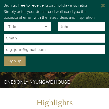
Sign up free to receive luxury holiday inspiration
Simply enter your details and we'll send you the
occasional email with the latest ideas and inspiration
×
You are browsing our UK website.
Visit our USA site
Title
Forename
*
*
Surname
*
Email
*
Sign up
ONE&ONLY NYUNGWE HOUSE
Highlights