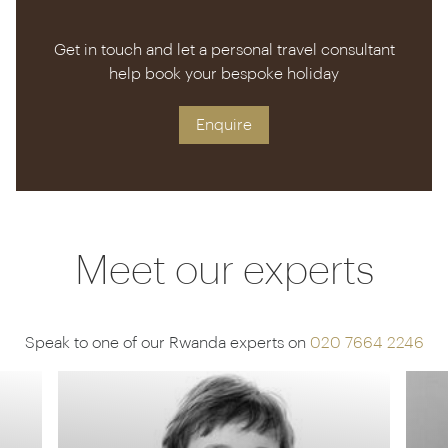
Get in touch and let a personal travel consultant
help book your bespoke holiday
Enquire
Meet our experts
Speak to one of our Rwanda experts on
020 7664 2246