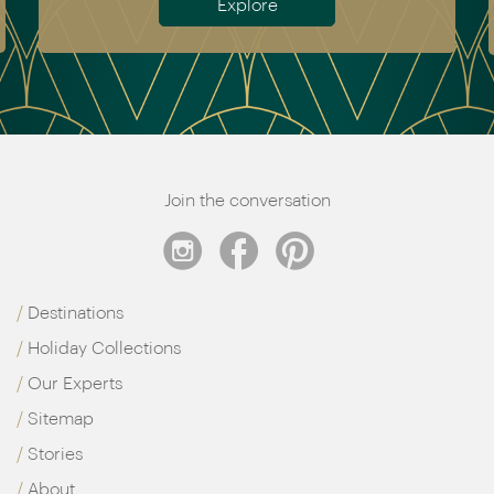
Explore
Join the conversation
Destinations
Holiday Collections
Our Experts
Sitemap
Stories
About