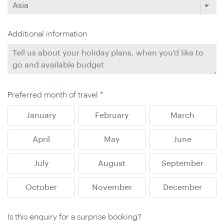
Additional information
Preferred month of travel *
January
February
March
April
May
June
July
August
September
October
November
December
Is this enquiry for a surprise booking?