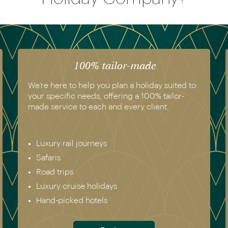
100% tailor-made
We’re here to help you plan a holiday suited to
your specific needs, offering a 100% tailor-
made service to each and every client.
Luxury rail journeys
Safaris
Road trips
Luxury cruise holidays
Hand-picked hotels