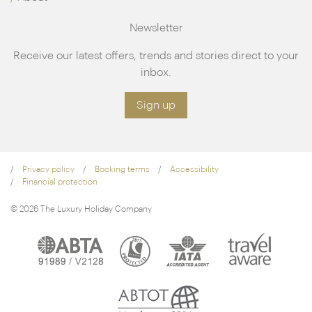
Newsletter
Receive our latest offers, trends and stories direct to your
inbox.
Sign up
Privacy policy
Booking terms
Accessibility
Financial protection
© 2026 The Luxury Holiday Company