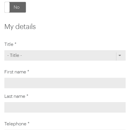
No
My details
Title *
First name *
Last name *
Telephone *