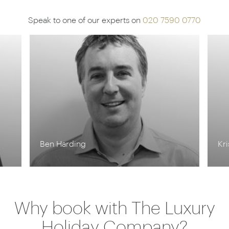
Speak to one of our experts on
020 7590 0770
Ben Harding
Kr
Why book with The Luxury
Holiday Company?