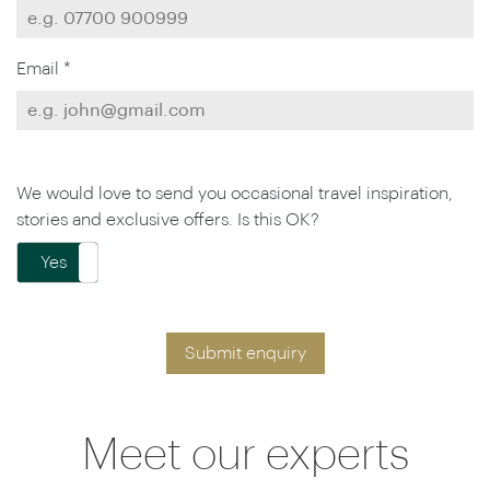
Email *
We would love to send you occasional travel inspiration,
stories and exclusive offers. Is this OK?
Yes
No
Submit enquiry
Meet our experts