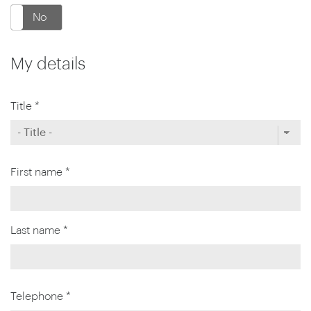
No
My details
Title *
First name *
Last name *
Telephone *