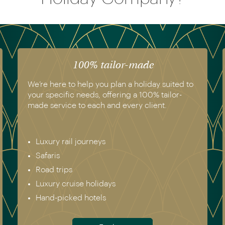
100% tailor-made
We’re here to help you plan a holiday suited to
your specific needs, offering a 100% tailor-
made service to each and every client.
Luxury rail journeys
Safaris
Road trips
Luxury cruise holidays
Hand-picked hotels