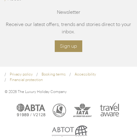
Newsletter
Receive our latest offers, trends and stories direct to your
inbox.
Sign up
Privacy policy
Booking terms
Accessibility
Financial protection
© 2026 The Luxury Holiday Company