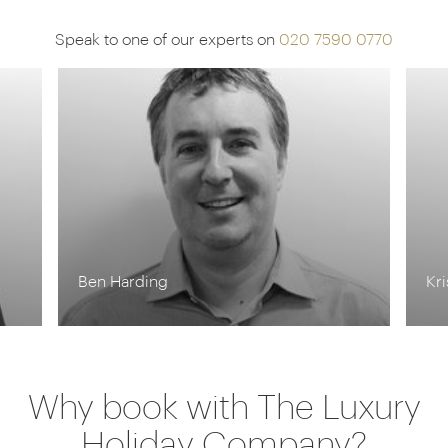
Speak to one of our experts on
020 7590 0770
Ben Harding
Kr
Why book with The Luxury
Holiday Company?