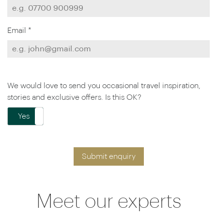
Email *
We would love to send you occasional travel inspiration,
stories and exclusive offers. Is this OK?
Yes
No
Submit enquiry
Meet our experts