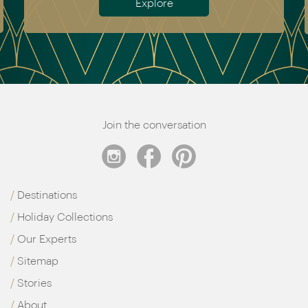
Explore
Join the conversation
Destinations
Holiday Collections
Our Experts
Sitemap
Stories
About