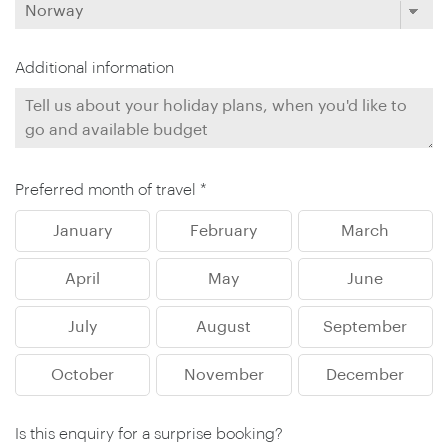
Additional information
Preferred month of travel *
January
February
March
April
May
June
July
August
September
October
November
December
Is this enquiry for a surprise booking?