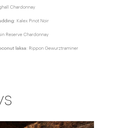
ighall Chardonnay
udding:
Kalex Pinot Noir
in Reserve Chardonnay
oconut laksa:
Rippon Gewurztraminer
ys