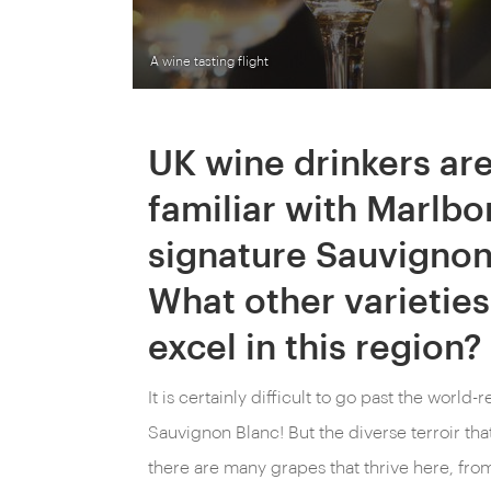
A wine tasting flight
UK wine drinkers ar
familiar with Marlbo
signature Sauvignon
What other varieties
excel in this region?
It is certainly difficult to go past the wor
Sauvignon Blanc! But the diverse terroir th
there are many grapes that thrive here, fro