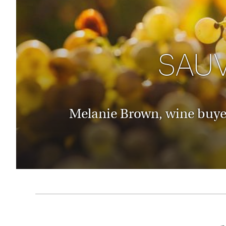
Thailand
Luxury cold holidays
Australasia
Vietnam
Australia
See all holiday collections
New Zealand
SAU
Melanie Brown, wine buyer 