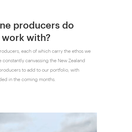
ne producers do
 work with?
roducers, each of which carry the ethos we
 constantly canvassing the New Zealand
roducers to add to our portfolio, with
ded in the coming months.