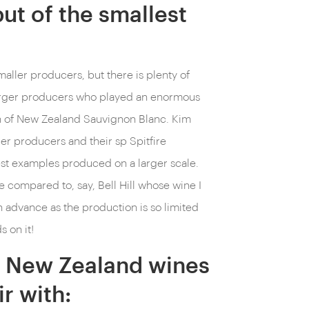
ut of the smallest
aller producers, but there is plenty of
larger producers who played an enormous
on of New Zealand Sauvignon Blanc. Kim
er producers and their sp Spitfire
est examples produced on a larger scale.
e compared to, say, Bell Hill whose wine I
n advance as the production is so limited
 on it!
ch New Zealand wines
r with: