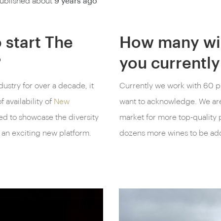
ublished about
9 years ago
 start The
How many wi
?
you currently
dustry for over a decade, it
Currently we work with 60 p
 availability of
New
want to acknowledge. We are
ted to showcase the diversity
market for more top-quality p
 an exciting new platform.
dozens more wines to be ad