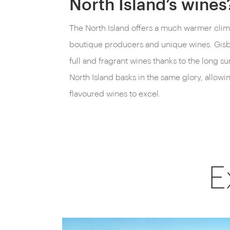
North Island’s wines
The North Island offers a much warmer clim
boutique producers and unique wines. Gisb
full and fragrant wines thanks to the long s
North Island basks in the same glory, allowi
flavoured wines to excel.
E