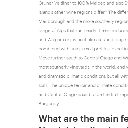
Gruner Veltliner to 100% Malbec and also 
Island’s other wine regions differ? The dif
Marlborough and the more southerly regions
range of Alps that run nearly the entire bre
and Waipara enjoy cool climates and long r
combined with unique soil profiles, excel i
Move further south to Central Otago and Wa
most southerly vineyards in the world, and
and dramatic climatic conditions but all with
soils. The unique terroir and climate conditi
and Central Otago is said to be the first regi
Burgundy.
What are the main fe