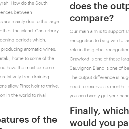
Syrah. How do the South
does the outp
ferences between
compare?
 are mainly due to the large
adth of the island. Canterbury
Our main aim is to support sm
ipening periods which,
recognition to be given to 
n producing aromatic wines.
role in the global recogniti
itaki, home to some of the
Crawford is one of these larg
 you have the most extreme
Sauvignon Blanc is one of b
 relatively free-draining
The output difference is hug
ons allow Pinot Noir to thrive,
need to reserve six months i
on in the world to rival
you can barely get your hands
Finally, whi
atures of the
would you pai