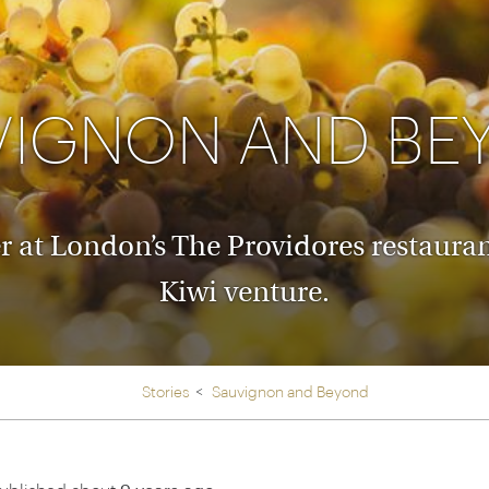
Ireland
North Ame
>
From the Venice Simplo
Canada
Middle East
Orient Express, experi
Rocky Mount
Oman
through our collection
VIGNON AND BE
Explore
at London’s The Providores restaurant, 
Kiwi venture.
Stories
Sauvignon and Beyond