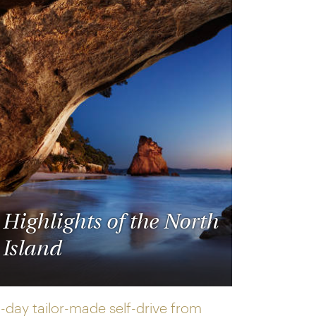
Highlights of the North
Island
2-day tailor-made self-drive from