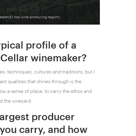
ealand's top wine-producing regions
pical profile of a
Cellar winemaker?
es, techniques, cultures and traditions, but I
ant qualities that shines through is the
show a sense of place, to carry the ethos and
d the vineyard.
largest producer
you carry, and how