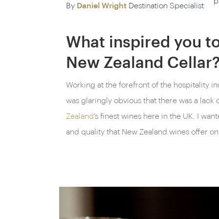
p
By
Daniel Wright
Destination Specialist
What inspired you to
New Zealand Cellar
Working at the forefront of the hospitality in
was glaringly obvious that there was a lack of
Zealand
’s finest wines here in the UK. I wan
and quality that New Zealand wines offer on