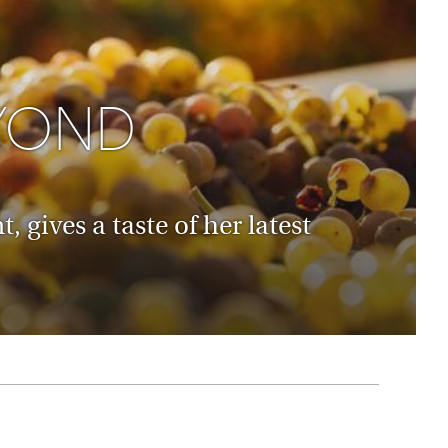
rica
n-Orient-Express to Italy's La Dolce Vita
ence Europe's most iconic rail routes
aineer
 of Orient Express holidays.
YOND
gives a taste of her latest