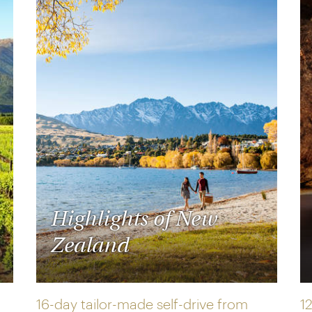
Highlights of New
Zealand
16-day tailor-made self-drive from
1