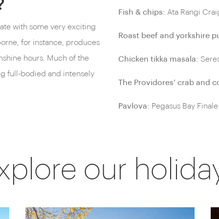
?
Fish & chips:
Ata Rangi Cra
ate with some very exciting
Roast beef and yorkshire p
orne, for instance, produces
unshine hours. Much of the
Chicken tikka masala:
Seres
ng full-bodied and intensely
The Providores’ crab and c
Pavlova:
Pegasus Bay Finale
xplore our holida