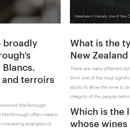
Matamata in Waikato, one of New Z
e broadly
What is the ty
rough’s
New Zealand 
 Blancs.
There are many different styl
 and terroirs
think one of the most signific
ability to allow the wine to 
integrity of the people behin
ld-renowned Marlborough
Which is the 
at Marlborough offers means
whose wines 
m interesting examples of