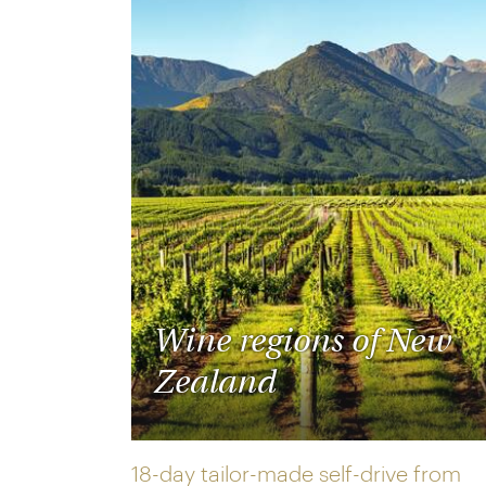
Wine regions of New
Zealand
18-day tailor-made self-drive from