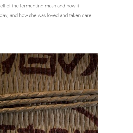
mell of the fermenting mash and how it
day; and how she was loved and taken care