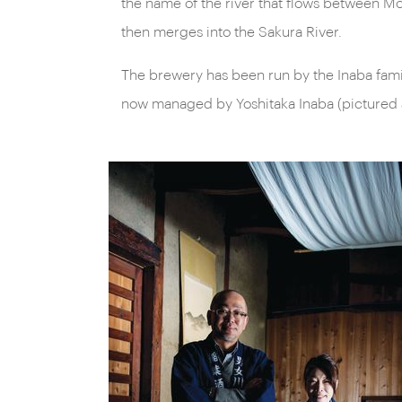
the name of the river that flows between M
then merges into the Sakura River.
The brewery has been run by the Inaba famil
now managed by Yoshitaka Inaba (pictured