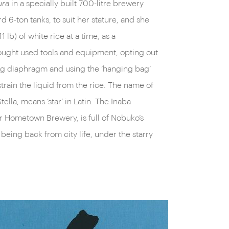
ura
in a specially built 700-litre brewery
d 6-ton tanks, to suit her stature, and she
 lb) of white rice at a time, as a
ught used tools and equipment, opting out
ing diaphragm and using the ‘hanging bag’
train the liquid from the rice. The name of
lla, means ‘star’ in Latin. The Inaba
r Hometown Brewery, is full of Nobuko’s
 being back from city life, under the starry