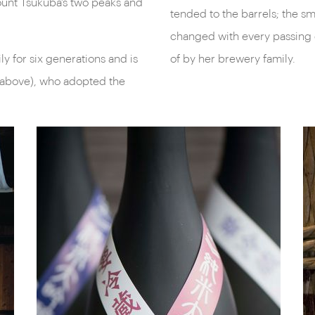
ount Tsukuba’s two peaks and
tended to the barrels; the s
changed with every passing 
y for six generations and is
of by her brewery family.
 above), who adopted the