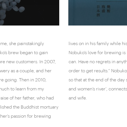
ime, she painstakingly
to watch over his brewery.
ko’s brew began to gain
father. “Just do what you
more new customers. In 2007,
 to get your hands dirty in
wery as a couple, and her
ng with everything she has,
e going. Then in 2010,
s. Minanogawa, the ‘men’s
 much to learn from my
er, as well as a husband
raise of her father, who had
and wife.
olished the Buddhist mortuary
ather’s passion for brewing