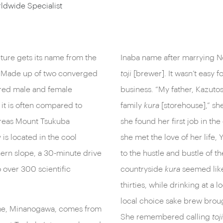
ldwide Specialist
cture gets its name from the
Inaba name after marrying N
. Made up of two converged
toji
[brewer]. It wasn’t easy f
cred male and female
business. “My father, Kazuto
 it is often compared to
family
kura
[storehouse],” she
ereas Mount Tsukuba
she found her first job in th
is located in the cool
she met the love of her life
hern slope, a 30-minute drive
to the hustle and bustle of t
 over 300 scientific
countryside
kura
seemed like
thirties, while drinking at a l
local choice sake brew brou
ame, Minanogawa, comes from
She remembered calling
toji