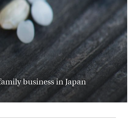
rica
n-Orient-Express to Italy's La Dolce Vita
ence Europe's most iconic rail routes
aineer
 of Orient Express holidays.
family business in Japan