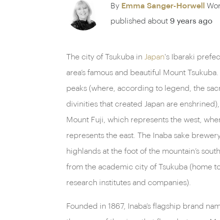
By
Emma Sanger-Horwell
Wor
published about
9 years ago
The city of Tsukuba in
Japan
's Ibaraki prefe
area’s famous and beautiful Mount Tsukuba
peaks (where, according to legend, the sa
divinities that created Japan are enshrined),
Mount Fuji, which represents the west, wh
represents the east. The Inaba sake brewery 
highlands at the foot of the mountain’s sout
from the academic city of Tsukuba (home to
research institutes and companies).
Founded in 1867, Inaba’s flagship brand n