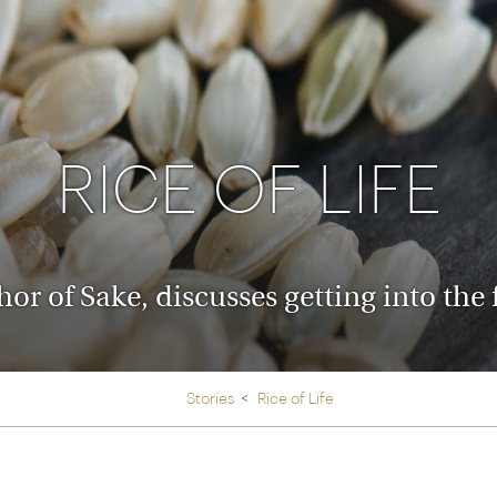
Ireland
North Ame
>
From the Venice Simplo
Canada
Middle East
Orient Express, experi
Rocky Mount
Oman
through our collection
RICE OF LIFE
Explore
r of Sake, discusses getting into the 
Stories
Rice of Life