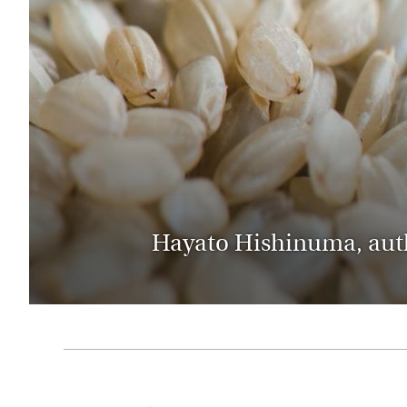
Thailand
Luxury cold holidays
Australasia
Vietnam
Australia
See all holiday collections
New Zealand
Hayato Hishinuma, autho