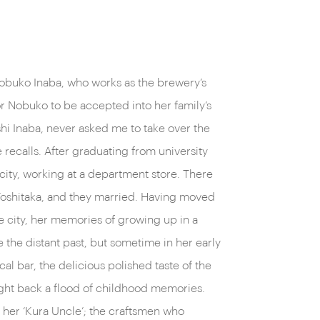
obuko Inaba, who works as the brewery’s
or Nobuko to be accepted into her family’s
shi Inaba, never asked me to take over the
 recalls. After graduating from university
e city, working at a department store. There
, Yoshitaka, and they married. Having moved
he city, her memories of growing up in a
 the distant past, but sometime in her early
ocal bar, the delicious polished taste of the
ght back a flood of childhood memories.
her ‘Kura Uncle’; the craftsmen who