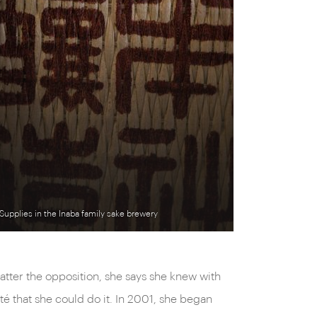
Supplies in the Inaba family sake brewery