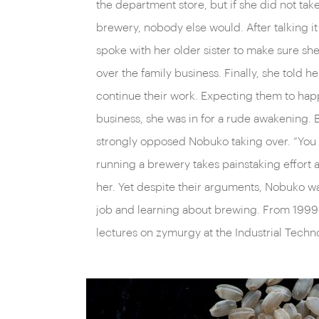
the department store, but if she did not tak
brewery, nobody else would. After talking it
spoke with her older sister to make sure she
over the family business. Finally, she told h
continue their work. Expecting them to hap
business, she was in for a rude awakening. 
strongly opposed Nobuko taking over. “You a
running a brewery takes painstaking effort a
her. Yet despite their arguments, Nobuko wa
job and learning about brewing. From 1999
lectures on zymurgy at the Industrial Technol