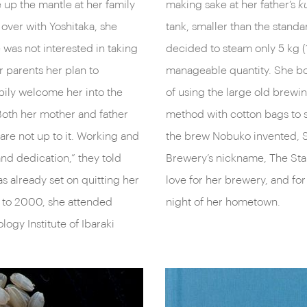
e up the mantle at her family
making sake at her father’s
k
 over with Yoshitaka, she
tank, smaller than the standar
 was not interested in taking
decided to steam only 5 kg (11
er parents her plan to
manageable quantity. She bo
pily welcome her into the
of using the large old brew
Both her mother and father
method with cotton bags to s
re not up to it. Working and
the brew Nobuko invented, Ste
nd dedication,” they told
Brewery’s nickname, The Sta
s already set on quitting her
love for her brewery, and for
 to 2000, she attended
night of her hometown.
ogy Institute of Ibaraki