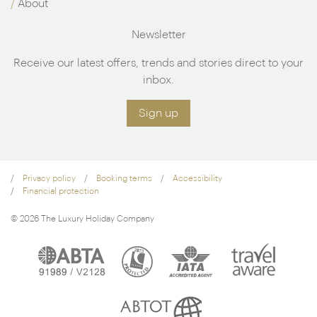
About
Newsletter
Receive our latest offers, trends and stories direct to your
inbox.
Sign up
Privacy policy
Booking terms
Accessibility
Financial protection
© 2026 The Luxury Holiday Company