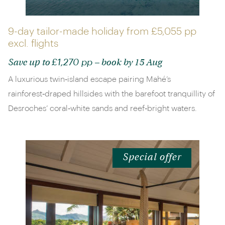
9-day tailor-made holiday from
£5,055 pp
excl. flights
£1,270 pp
Save up to
– book by 15 Aug
A luxurious twin‑island escape pairing Mahé’s
rainforest‑draped hillsides with the barefoot tranquillity of
Desroches’ coral‑white sands and reef‑bright waters.
Special offer