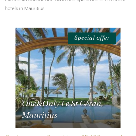
hotels in Mauritius.
Special offer
One&Only Le St Géran,
Mauritius