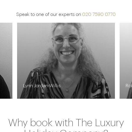
Speak to one of our experts on
020 7590 0770
Rob Shepherd
St
Why book with The Luxury