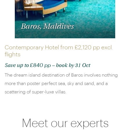
Baros, Maldives
Contemporary Hotel from
£2,120 pp
excl.
flights
£840 pp
Save up to
– book by 31 Oct
The dream island destination of Baros involves nothing
more than poster perfect sea, sky and sand, and a
scattering of super-luxe villas.
Meet our experts