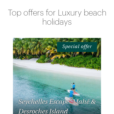
Offers
Top offers for Luxury beach
holidays
Special offer
Seychelles Escape: Mahé &
Desroches Island