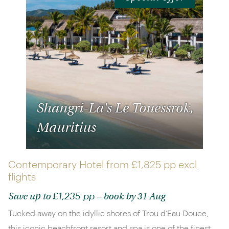
Shangri-La's Le Touessrok,
Mauritius
Contemporary Hotel from
£1,825 pp
excl.
flights
£1,235 pp
Save up to
– book by 31 Aug
Tucked away on the idyllic shores of Trou d’Eau Douce,
this iconic beachfront resort and spa is one of the finest