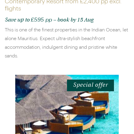
Contemporary Resort from
£2,400 pp
excl.
flights
£595 pp
Save up to
– book by 15 Aug
This is one of the finest properties in the Indian Ocean, let
alone Mauritius. Expect ultra-stylish beachfront
accommodation, indulgent dining and pristine white
sands.
Special offer