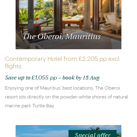
The Oberoi, Mauritius
Contemporary Hotel from
£2,205 pp
excl.
flights
£1,055 pp
Save up to
– book by 15 Aug
Enjoying one of Mauritius' best locations, The Oberoi
resort sits directly on the powder-white shores of natural
marine park Turtle Bay.
Special offer