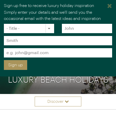
Sign up free to receive luxury holiday inspiration
Simply enter your details and we'll send you the
occasional email with the latest ideas and inspiration
×
You are browsing our UK website.
Visit our USA site
Title
Forename
*
*
Surname
*
Email
*
Sign up
LUXURY BEACH HOLIDAYS
Discover
Itinerary ideas
Overview