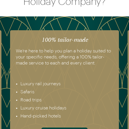
Holiday Company?
100% tailor-made
We’re here to help you plan a holiday suited to
your specific needs, offering a 100% tailor-
made service to each and every client.
Luxury rail journeys
Safaris
Road trips
Luxury cruise holidays
Hand-picked hotels