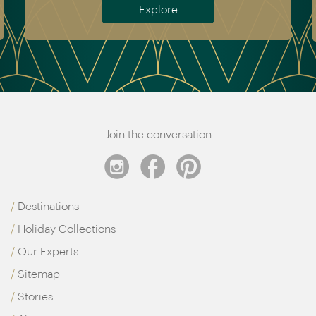
Explore
Join the conversation
Destinations
Holiday Collections
Our Experts
Sitemap
Stories